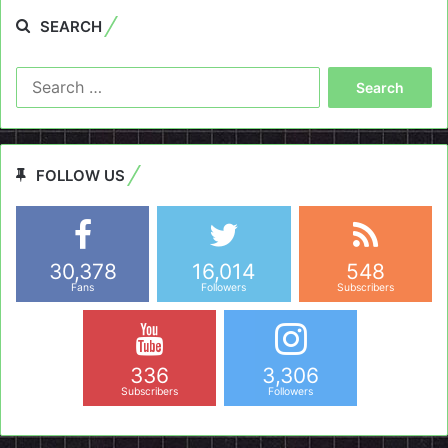
SEARCH
Search
for:
FOLLOW US
30,378
16,014
548
Fans
Followers
Subscribers
336
3,306
Subscribers
Followers