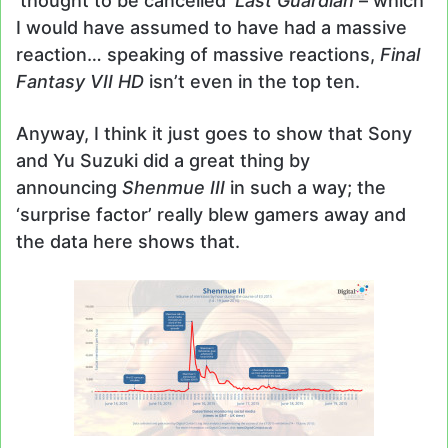
‘thought to be cancelled’
Last Guardian
– which
I would have assumed to have had a massive
reaction… speaking of massive reactions,
Final
Fantasy VII HD
isn’t even in the top ten.
Anyway, I think it just goes to show that Sony
and Yu Suzuki did a great thing by
announcing
Shenmue III
in such a way; the
‘surprise factor’ really blew gamers away and
the data here shows that.