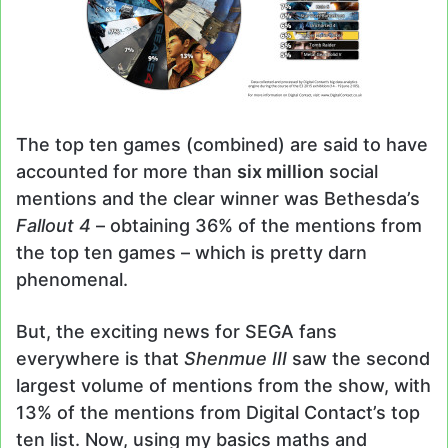
The top ten games (combined) are said to have
accounted for more than
six million
social
mentions and the clear winner was Bethesda’s
Fallout 4
– obtaining 36% of the mentions from
the top ten games – which is pretty darn
phenomenal.
But, the exciting news for SEGA fans
everywhere is that
Shenmue III
saw the second
largest volume of mentions from the show, with
13% of the mentions from Digital Contact’s top
ten list. Now, using my basics maths and