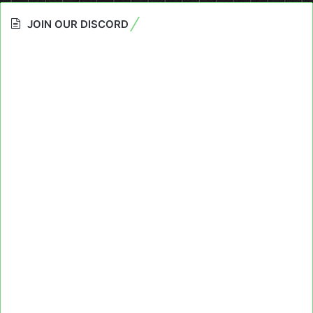
JOIN OUR DISCORD