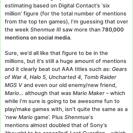
estimating based on Digital Contact’s ‘six
million’ figure (for the total number of mentions
from the top ten games), I’m guessing that over
the week
Shenmue III
saw more than
780,000
mentions on social media
.
Sure, we’d all like that figure to be in the
millions, but it’s still a huge amount of mentions
and it clearly beat out AAA titles such as:
Gears
of War 4, Halo 5, Uncharted 4, Tomb Raider
MGS V
and even our old enemy/new friend,
Mario
… although that was
Mario Maker
– which
while I’m sure is going to be awesome fun to
play/make games with, isn’t quite the same as a
‘new
Mario
game’. Plus
Shenmue
‘s
mentions almost doubled that of Sony’s