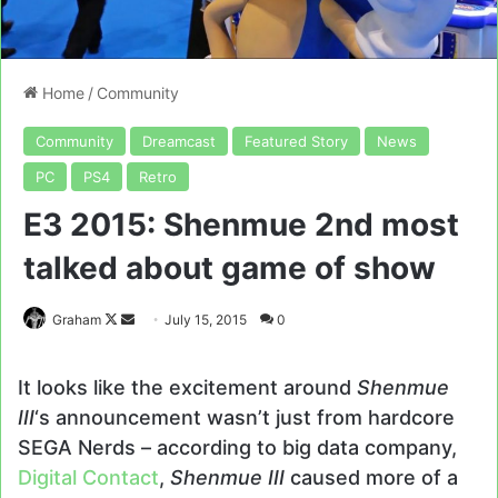
Home
/
Community
Community
Dreamcast
Featured Story
News
PC
PS4
Retro
E3 2015: Shenmue 2nd most
talked about game of show
Follow
Send
Graham
July 15, 2015
0
on
an
X
email
It looks like the excitement around
Shenmue
III
‘s announcement wasn’t just from hardcore
SEGA Nerds – according to big data company,
Digital Contact
,
Shenmue III
caused more of a