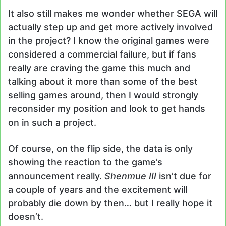
It also still makes me wonder whether SEGA will
actually step up and get more actively involved
in the project? I know the original games were
considered a commercial failure, but if fans
really are craving the game this much and
talking about it more than some of the best
selling games around, then I would strongly
reconsider my position and look to get hands
on in such a project.
Of course, on the flip side, the data is only
showing the reaction to the game’s
announcement really.
Shenmue III
isn’t due for
a couple of years and the excitement will
probably die down by then… but I really hope it
doesn’t.