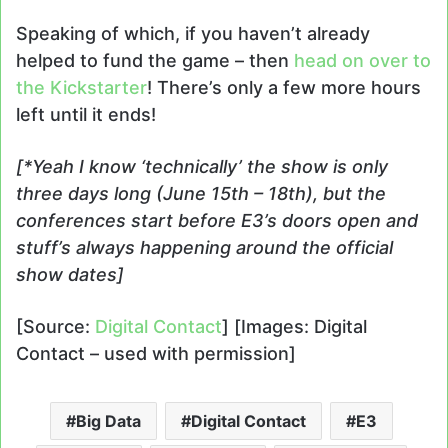
Speaking of which, if you haven’t already
helped to fund the game – then
head on over to
the Kickstarter
! There’s only a few more hours
left until it ends!
[*Yeah I know ‘technically’ the show is only
three days long (June 15th – 18th), but the
conferences start before E3’s doors open and
stuff’s always happening around the official
show dates]
[Source:
Digital Contact
] [Images: Digital
Contact – used with permission]
Big Data
Digital Contact
E3