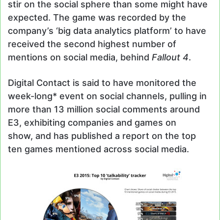
stir on the social sphere than some might have
expected. The game was recorded by the
company’s ‘big data analytics platform’ to have
received the second highest number of
mentions on social media, behind
Fallout 4
.
Digital Contact is said to have monitored the
week-long* event on social channels, pulling in
more than 13 million social comments around
E3, exhibiting companies and games on
show, and has published a report on the top
ten games mentioned across social media.