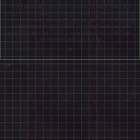
I'm the European Editor and co-founder of SEGA Nerds and
Mega Visions Magazine, along with Chris. I've been a SEGA fan
pretty much all my gaming life - though I am also SEGA Nerds'
resident Microsoft fanboy (well, every site needs one) and
since SEGA went third party, I guess it's now ok to admit that I
like Nintendo and Sony too :0)
X