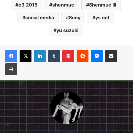
e3 2015
shenmue
Shenmue III
social media
Sony
ys net
yu suzuki
LinkedIn
Tumblr
Pinterest
Reddit
Messenger
Share via Email
Print
Graham