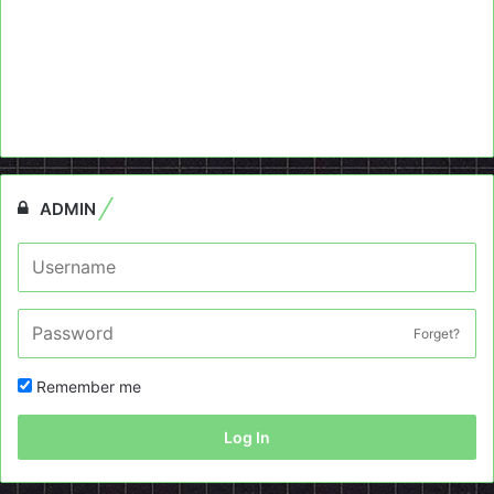
ADMIN
Forget?
Remember me
Log In