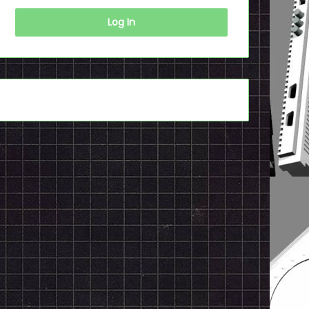
Log In