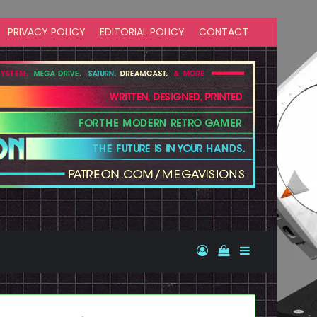
PRIVACY POLICY
EDITORIAL POLICY
CONTACT
Log In
View your shopp
Sidebar