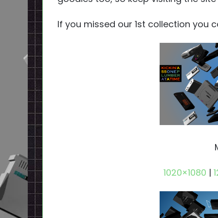
If you missed our 1st collection you 
1020×1080
|