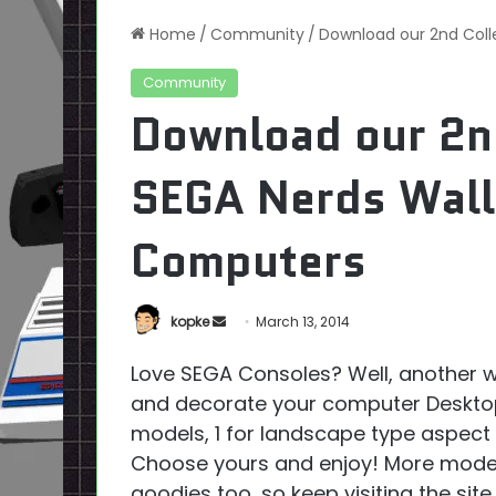
Home
/
Community
/
Download our 2nd Coll
Community
Download our 2nd
SEGA Nerds Wall
Computers
Send
kopke
March 13, 2014
an
Love SEGA Consoles? Well, another w
email
and decorate your computer Desktop
models, 1 for landscape type aspect 
Choose yours and enjoy! More mode
goodies too, so keep visiting the site