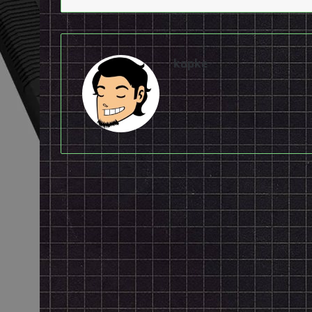
kopke