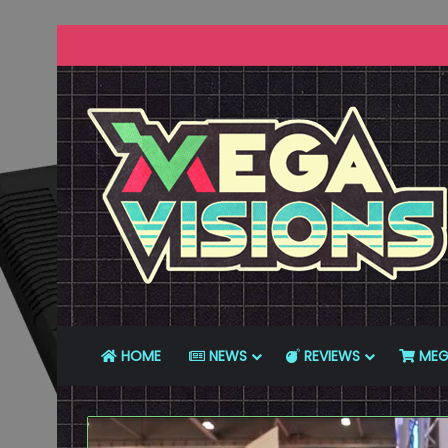
HOME
NEWS
REVIEWS
MEG