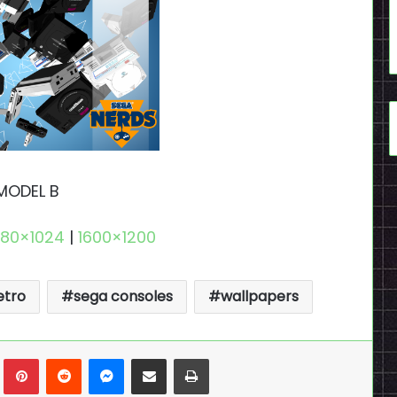
MODEL B
280×1024
|
1600×1200
etro
sega consoles
wallpapers
n
Tumblr
Pinterest
Reddit
Messenger
Share via Email
Print