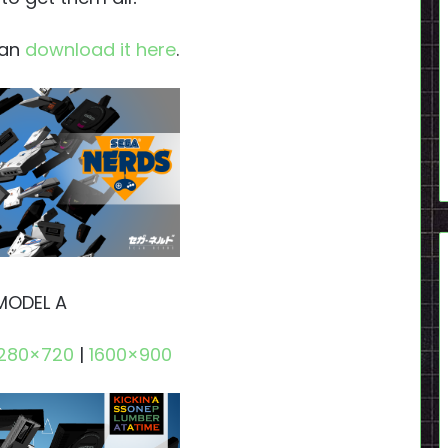
can
download it here
.
MODEL A
1280×720
|
1600×900