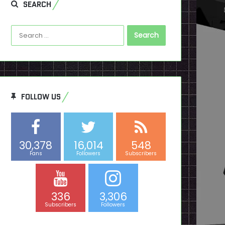
SEARCH
Search
for:
FOLLOW US
30,378
16,014
548
Fans
Followers
Subscribers
336
3,306
Subscribers
Followers