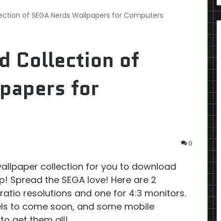
ection of SEGA Nerds Wallpapers for Computers
 Collection of
papers for
0
allpaper collection for you to download
! Spread the SEGA love! Here are 2
ratio resolutions and one for 4:3 monitors.
ls to come soon, and some mobile
 to get them all!