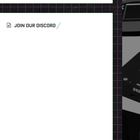
JOIN OUR DISCORD