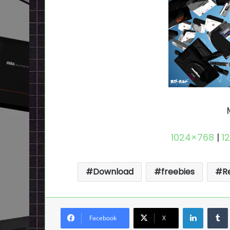
1024×768
|
1
Download
freebies
R
LinkedI
Facebook
X