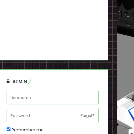
ADMIN
Forget?
Remember me