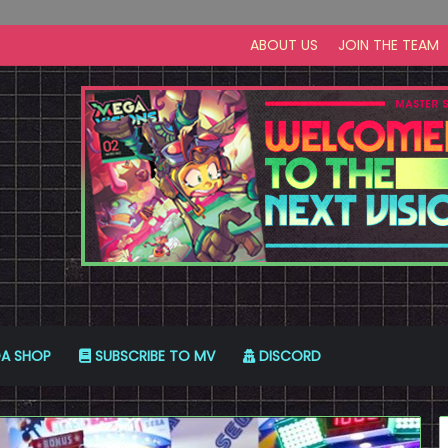
ABOUT US
JOIN THE TEAM
A SHOP
SUBSCRIBE TO MV
DISCORD