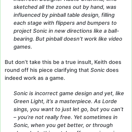
sketched all the zones out by hand, was
influenced by pinball table design, filling
each stage with flippers and bumpers to
project Sonic in new directions like a ball-
bearing. But pinball doesn’t work like video
games.
But don’t take this be a true insult, Keith does
round off his piece clarifying that
Sonic
does
indeed work as a game.
Sonic is incorrect game design and yet, like
Green Light, it’s a masterpiece. As Lorde
sings, you want to just let go, but you can’t
– you’re not really free. Yet sometimes in
Sonic, when you get better, or through