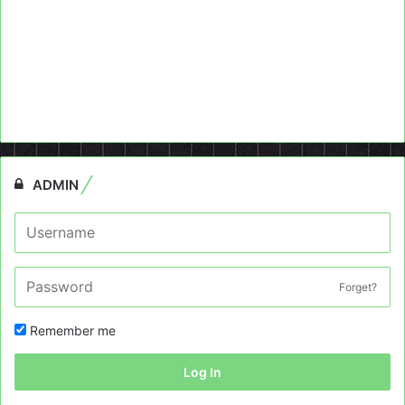
ADMIN
Forget?
Remember me
Log In