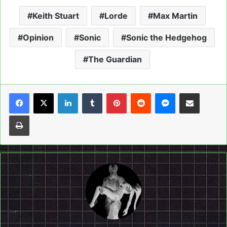
Keith Stuart
Lorde
Max Martin
Opinion
Sonic
Sonic the Hedgehog
The Guardian
LinkedIn
Tumblr
Pinterest
Reddit
Messenger
Share via Email
Print