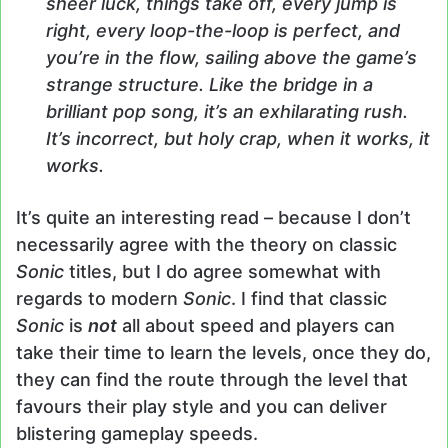
sheer luck, things take off, every jump is
right, every loop-the-loop is perfect, and
you’re in the flow, sailing above the game’s
strange structure. Like the bridge in a
brilliant pop song, it’s an exhilarating rush.
It’s incorrect, but holy crap, when it works, it
works.
It’s quite an interesting read – because I don’t
necessarily agree with the theory on classic
Sonic
titles, but I do agree somewhat with
regards to modern
Sonic
. I find that classic
Sonic
is
not
all about speed and players can
take their time to learn the levels, once they do,
they can find the route through the level that
favours their play style and you can deliver
blistering gameplay speeds.