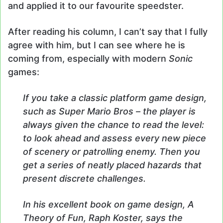
and applied it to our favourite speedster.
After reading his column, I can’t say that I fully
agree with him, but I can see where he is
coming from, especially with modern
Sonic
games:
If you take a classic platform game design,
such as Super Mario Bros – the player is
always given the chance to read the level:
to look ahead and assess every new piece
of scenery or patrolling enemy. Then you
get a series of neatly placed hazards that
present discrete challenges.
In his excellent book on game design, A
Theory of Fun, Raph Koster, says the