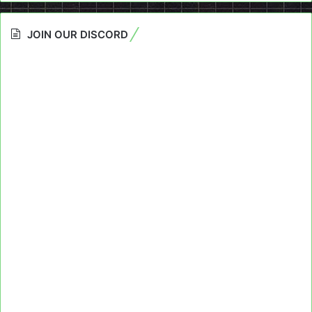
JOIN OUR DISCORD