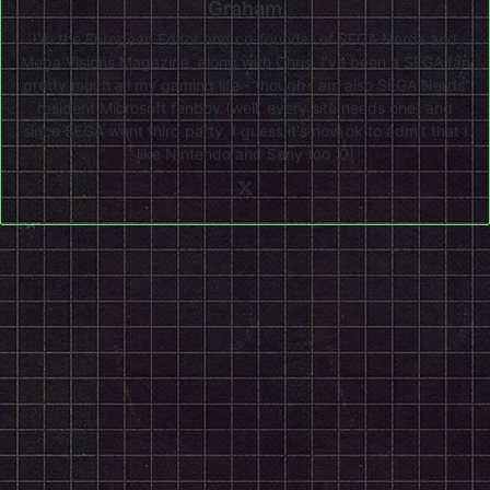
Graham
I'm the European Editor and co-founder of SEGA Nerds and
Mega Visions Magazine, along with Chris. I've been a SEGA fan
pretty much all my gaming life - though I am also SEGA Nerds'
resident Microsoft fanboy (well, every site needs one) and
since SEGA went third party, I guess it's now ok to admit that I
like Nintendo and Sony too :0)
X