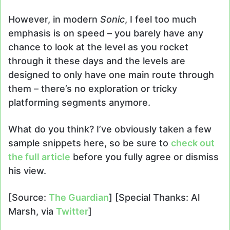
However, in modern
Sonic
, I feel too much
emphasis is on speed – you barely have any
chance to look at the level as you rocket
through it these days and the levels are
designed to only have one main route through
them – there’s no exploration or tricky
platforming segments anymore.
What do you think? I’ve obviously taken a few
sample snippets here, so be sure to
check out
the full article
before you fully agree or dismiss
his view.
[Source:
The Guardian
] [Special Thanks: Al
Marsh, via
Twitter
]