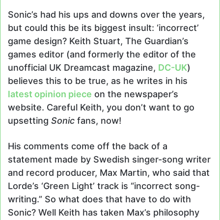
X
email
Sonic’s had his ups and downs over the years,
but could this be its biggest insult: ‘incorrect’
game design? Keith Stuart, The Guardian’s
games editor (and formerly the editor of the
unofficial UK Dreamcast magazine,
DC-UK
)
believes this to be true, as he writes in his
latest opinion piece
on the newspaper’s
website. Careful Keith, you don’t want to go
upsetting
Sonic
fans, now!
His comments come off the back of a
statement made by Swedish singer-song writer
and record producer, Max Martin, who said that
Lorde’s ‘Green Light’ track is “incorrect song-
writing.” So what does that have to do with
Sonic? Well Keith has taken Max’s philosophy