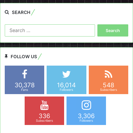
SEARCH
Search
for:
FOLLOW US
30,378
16,014
548
Fans
Followers
Subscribers
336
3,306
Subscribers
Followers