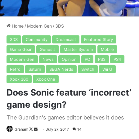
Home
/
Modern Gen
/
3DS
3DS
Community
Dreamcast
Featured Story
Game Gear
Genesis
Master System
Mobile
Modern Gen
News
Opinion
PC
PS3
PS4
Retro
Saturn
SEGA Nerds
Switch
Wii U
Xbox 360
Xbox One
Does Sonic feature ‘incorrect’
game design?
The Guardian's games editor believes it does
Follow
Send
Graham
July 27, 2017
14
on
an