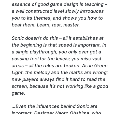
essence of good game design is teaching –
a well constructed level slowly introduces
you to its themes, and shows you how to
beat them. Learn, test, master.
Sonic doesn’t do this – all it establishes at
the beginning is that speed is important. In
a single playthrough, you only ever get a
passing feel for the levels; you miss vast
areas – all the rules are broken. As in Green
Light, the melody and the maths are wrong;
new players always find it hard to read the
screen, because it’s not working like a good
game.
…Even the influences behind Sonic are
incorrect. Designer Naoto Ohshima, who