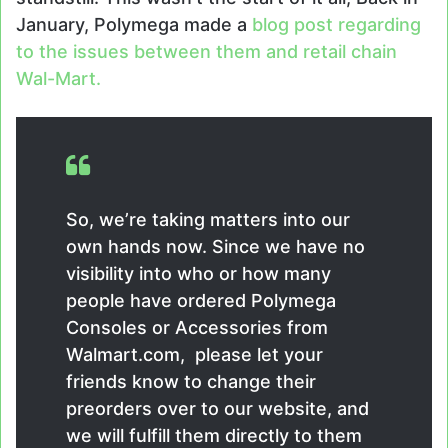
January, Polymega made a
blog post regarding
to the issues between them and retail chain
Wal-Mart.
So, we’re taking matters into our
own hands now. Since we have no
visibility into who or how many
people have ordered Polymega
Consoles or Accessories from
Walmart.com, please let your
friends know to change their
preorders over to our website, and
we will fulfill them directly to them