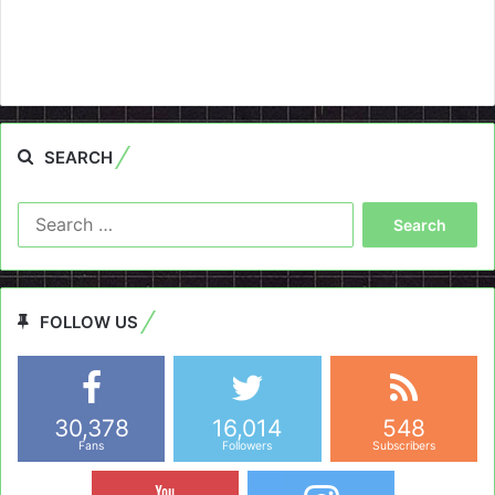
SEARCH
Search
for:
FOLLOW US
30,378
16,014
548
Fans
Followers
Subscribers