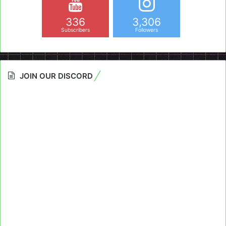
336
3,306
Subscribers
Followers
JOIN OUR DISCORD