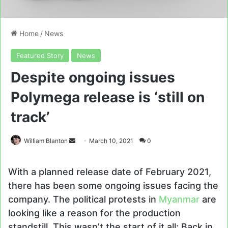
Home
/
News
Featured Story
News
Despite ongoing issues
Polymega release is ‘still on
track’
Send
William Blanton
March 10, 2021
0
an
email
With a planned release date of February 2021,
there has been some ongoing issues facing the
company. The political protests in
Myanmar
are
looking like a reason for the production
standstill. This wasn’t the start of it all; Back in