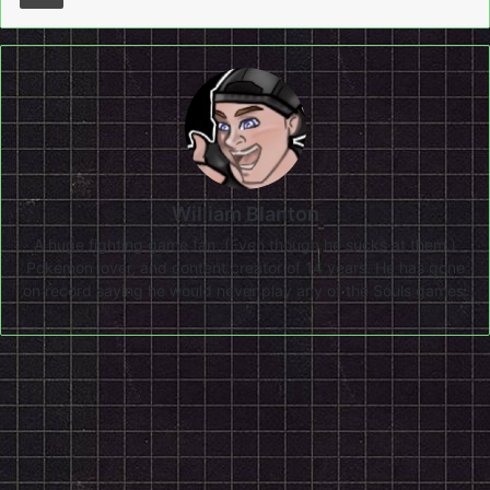
William Blanton
A huge fighting game fan, (Even though he sucks at them.)
Pokemon lover, and content creator of 14 years. He has gone
on record saying he would never play any of the Souls games.