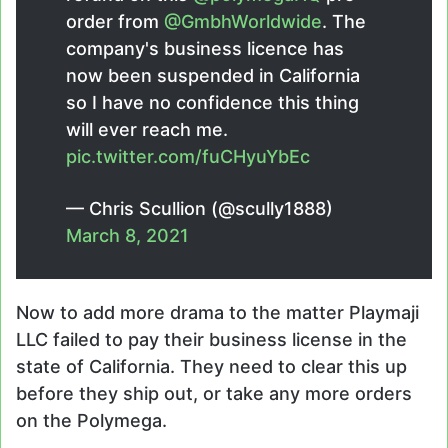
order from
@GmbhWorldwide
. The
company's business licence has
now been suspended in California
so I have no confidence this thing
will ever reach me.
pic.twitter.com/fuCHyuYbEc
— Chris Scullion (@scully1888)
March 8, 2021
Now to add more drama to the matter Playmaji
LLC failed to pay their business license in the
state of California. They need to clear this up
before they ship out, or take any more orders
on the Polymega.