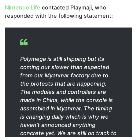
Nintendo Life
contacted Playmaji, who
responded with the following statement:
Polymega is still shipping but its
coming out slower than expected
from our Myanmar factory due to
the protests that are happening.
The modules and controllers are
made in China, while the console is
assembled in Myanmar. The timing
is changing daily which is why we
haven’t announced anything
concrete yet. We are still on track to