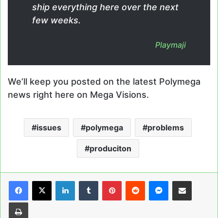
ship everything here over the next
few weeks.
Playmaji
We’ll keep you posted on the latest Polymega
news right here on Mega Visions.
issues
polymega
problems
produciton
LinkedIn
Tumblr
Pinterest
Reddit
Messenger
Share via Email
Print