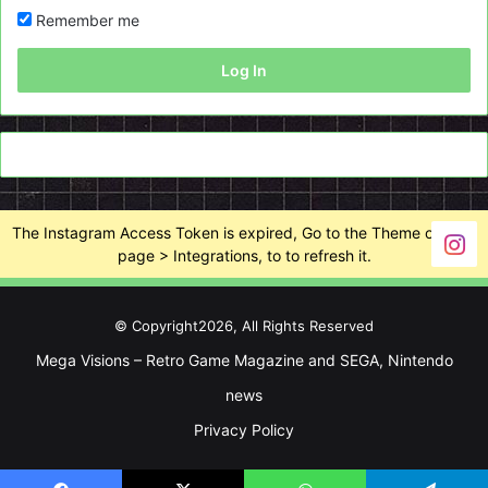
Remember me
Log In
The Instagram Access Token is expired, Go to the Theme options
page > Integrations, to to refresh it.
© Copyright2026, All Rights Reserved
Mega Visions – Retro Game Magazine and SEGA, Nintendo
news
Privacy Policy