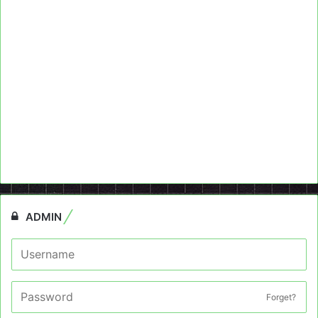
ADMIN
Forget?