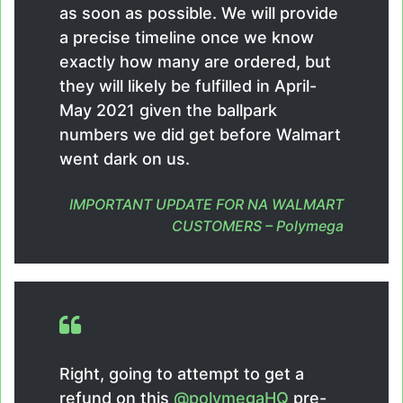
as soon as possible. We will provide
a precise timeline once we know
exactly how many are ordered, but
they will likely be fulfilled in April-
May 2021 given the ballpark
numbers we did get before Walmart
went dark on us.
IMPORTANT UPDATE FOR NA WALMART
CUSTOMERS – Polymega
Right, going to attempt to get a
refund on this
@polymegaHQ
pre-