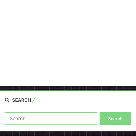
SEARCH
Search
for: