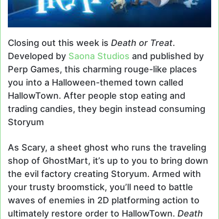
Closing out this week is
Death or Treat
.
Developed by
Saona Studios
and published by
Perp Games, this charming rouge-like places
you into a Halloween-themed town called
HallowTown. After people stop eating and
trading candies, they begin instead consuming
Storyum
As Scary, a sheet ghost who runs the traveling
shop of GhostMart, it’s up to you to bring down
the evil factory creating Storyum. Armed with
your trusty broomstick, you’ll need to battle
waves of enemies in 2D platforming action to
ultimately restore order to HallowTown.
Death