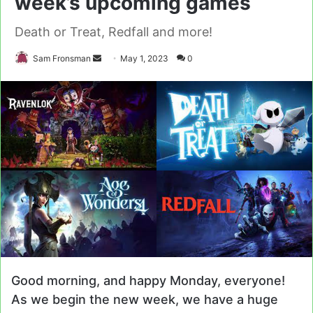
week’s upcoming games
Death or Treat, Redfall and more!
Send
Sam Fronsman
May 1, 2023
0
an
email
Good morning, and happy Monday, everyone!
As we begin the new week, we have a huge