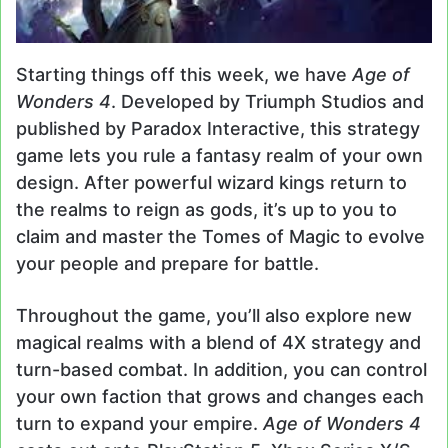
Starting things off this week, we have
Age of
Wonders 4
. Developed by Triumph Studios and
published by Paradox Interactive, this strategy
game lets you rule a fantasy realm of your own
design. After powerful wizard kings return to
the realms to reign as gods, it’s up to you to
claim and master the Tomes of Magic to evolve
your people and prepare for battle.
Throughout the game, you’ll also explore new
magical realms with a blend of 4X strategy and
turn-based combat. In addition, you can control
your own faction that grows and changes each
turn to expand your empire.
Age of Wonders 4