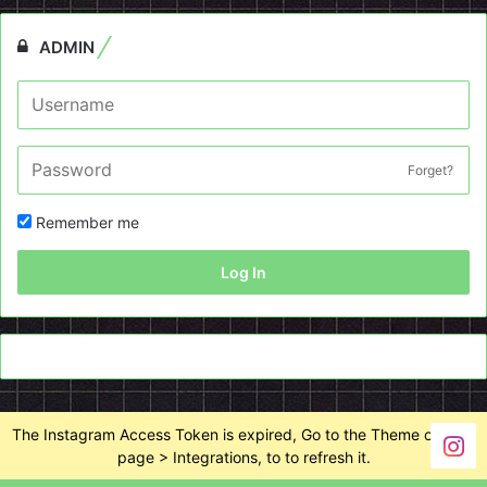
ADMIN
Forget?
Remember me
Log In
The Instagram Access Token is expired, Go to the Theme options
page > Integrations, to to refresh it.