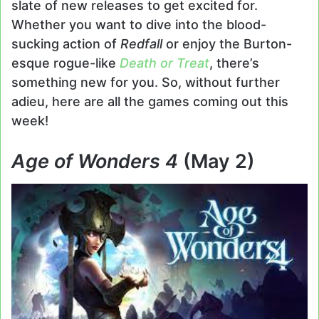
slate of new releases to get excited for.
Whether you want to dive into the blood-
sucking action of
Redfall
or enjoy the Burton-
esque rogue-like
Death or Treat
, there’s
something new for you. So, without further
adieu, here are all the games coming out this
week!
Age of Wonders 4
(May 2)