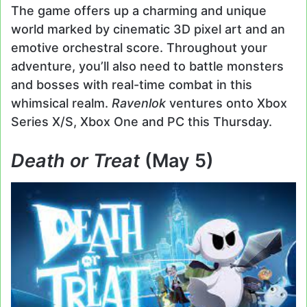
The game offers up a charming and unique
world marked by cinematic 3D pixel art and an
emotive orchestral score. Throughout your
adventure, you’ll also need to battle monsters
and bosses with real-time combat in this
whimsical realm.
Ravenlok
ventures onto Xbox
Series X/S, Xbox One and PC this Thursday.
Death or Treat
(May 5)