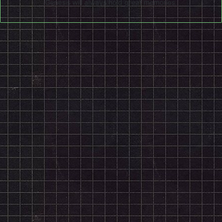
Genesis will always hold great memories.