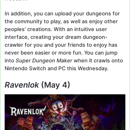
In addition, you can upload your dungeons for
the community to play, as well as enjoy other
peoples’ creations. With an intuitive user
interface, creating your dream dungeon-
crawler for you and your friends to enjoy has
never been easier or more fun. You can jump
into
Super Dungeon Maker
when it crawls onto
Nintendo Switch and PC this Wednesday.
Ravenlok
(May 4)