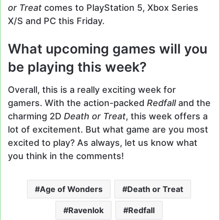
or Treat
comes to PlayStation 5, Xbox Series
X/S and PC this Friday.
What upcoming games will you
be playing this week?
Overall, this is a really exciting week for
gamers. With the action-packed
Redfall
and the
charming 2D
Death or Treat
, this week offers a
lot of excitement. But what game are you most
excited to play? As always, let us know what
you think in the comments!
Age of Wonders
Death or Treat
Ravenlok
Redfall