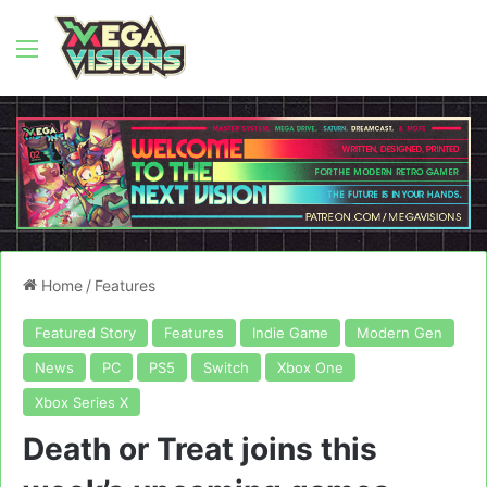
Menu
Home
/
Features
Featured Story
Features
Indie Game
Modern Gen
News
PC
PS5
Switch
Xbox One
Xbox Series X
Death or Treat joins this