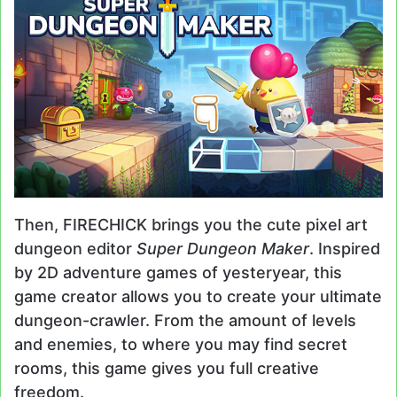
Then, FIRECHICK brings you the cute pixel art
dungeon editor
Super Dungeon Maker
. Inspired
by 2D adventure games of yesteryear, this
game creator allows you to create your ultimate
dungeon-crawler. From the amount of levels
and enemies, to where you may find secret
rooms, this game gives you full creative
freedom.