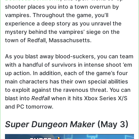
shooter places you into a town overrun by
vampires. Throughout the game, you’ll
experience a deep story as you unravel the
mystery behind the vampires’ siege on the
town of Redfall, Massachusetts.
As you blast away blood-suckers, you can team
with a handful of survivors in intense shoot ’em
up action. In addition, each of the game’s four
main characters has their own special abilities
to exploit against the ravenous threat. You can
blast into
Redfall
when it hits Xbox Series X/S
and PC tomorrow.
Super Dungeon Maker
(May 3)