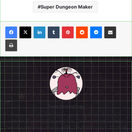
Super Dungeon Maker
LinkedIn
Tumblr
Pinterest
Reddit
Messenger
Share via Email
Print
Sam Fronsman
A writer with a love for video games, both new and old. A
collector of games, CDs and DVDs. Can sometimes be found
behind a camera or playing guitar. The X-Men games for SEGA