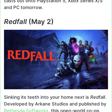
casts out onto PlayStation 5, Xbox Series X/S
and PC tomorrow.
Redfall
(May 2)
Sinking its teeth into your home next is
Redfall
.
Developed by Arkane Studios and published by
Bethesda Softworks
, this open-world co-op