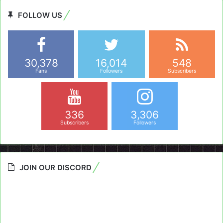
FOLLOW US
30,378
16,014
548
Fans
Followers
Subscribers
336
3,306
Subscribers
Followers
JOIN OUR DISCORD