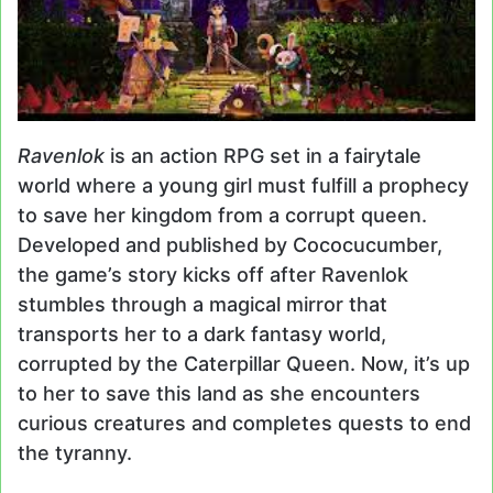
Ravenlok
is an action RPG set in a fairytale
world where a young girl must fulfill a prophecy
to save her kingdom from a corrupt queen.
Developed and published by Cococucumber,
the game’s story kicks off after Ravenlok
stumbles through a magical mirror that
transports her to a dark fantasy world,
corrupted by the Caterpillar Queen. Now, it’s up
to her to save this land as she encounters
curious creatures and completes quests to end
the tyranny.