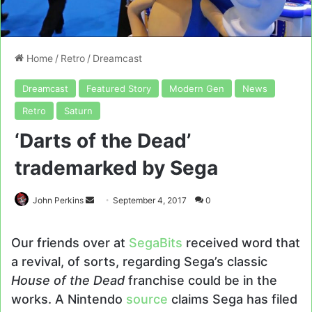
Home
/
Retro
/
Dreamcast
Dreamcast
Featured Story
Modern Gen
News
Retro
Saturn
‘Darts of the Dead’
trademarked by Sega
Send
John Perkins
September 4, 2017
0
an
email
Our friends over at
SegaBits
received word that
a revival, of sorts, regarding Sega’s classic
House of the Dead
franchise could be in the
works. A Nintendo
source
claims Sega has filed