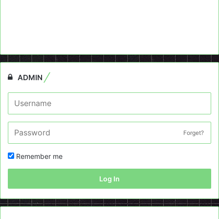
ADMIN
Forget?
Remember me
Log In