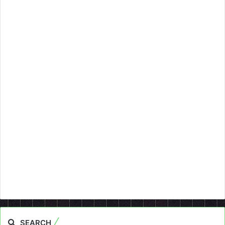
SEARCH