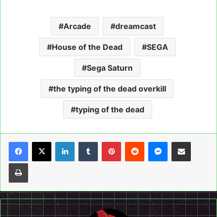
Arcade
dreamcast
House of the Dead
SEGA
Sega Saturn
the typing of the dead overkill
typing of the dead
LinkedIn
Tumblr
Pinterest
Reddit
Messenger
Share via Email
Print