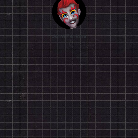
John Perkins