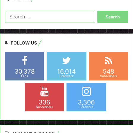
Search
for:
FOLLOW US
30,378
16,014
548
Fans
Followers
Subscribers
336
3,306
Subscribers
Followers