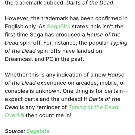
the trademark dubbed,
Darts of the Dead
.
However, the trademark has been confirmed in
English only. As
SegaBits
states, this isn’t the
first time Sega has produced a
House of the
Dead
spin-off. For instance, the popular
Typing
of the Dead
spin-offs have landed on
Dreamcast and PC in the past.
Whether this is any indication of a new
House
of the Dead
experience on arcades, mobile, or
consoles is unknown. One thing is for certain—
expect darts and the undead! If
Darts of the
Dead
is any reminder of
Typing of the Dead:
Overkill
then count me in!
Source:
Segabits