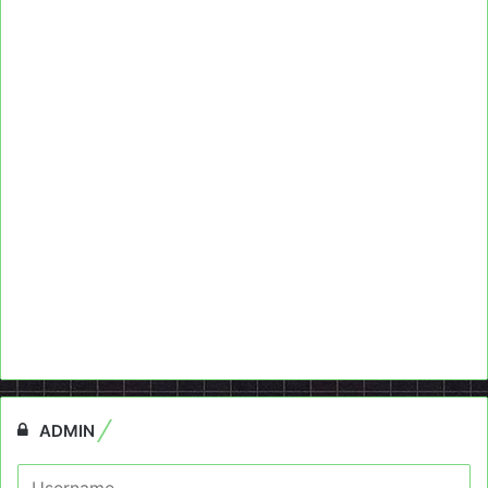
ADMIN