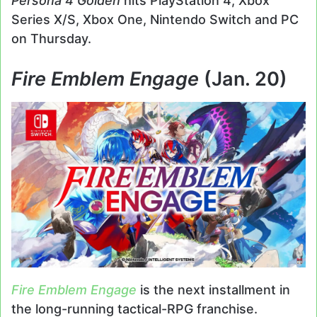
Persona 4 Golden
hits PlayStation 4, Xbox
Series X/S, Xbox One, Nintendo Switch and PC
on Thursday.
Fire Emblem Engage
(Jan. 20)
Fire Emblem Engage
is the next installment in
the long-running tactical-RPG franchise.