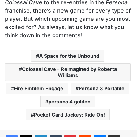
Colossal Cave
to the re-entries in the
Persona
franchise, there’s a new game for every type of
player. But which upcoming game are you most
excited for? As always, let us know what you
think down in the comments!
A Space for the Unbound
Colossal Cave - Reimagined by Roberta
Williams
Fire Emblem Engage
Persona 3 Portable
persona 4 golden
Pocket Card Jockey: Ride On!
LinkedIn
Tumblr
Pinterest
Reddit
Messenger
Share via Email