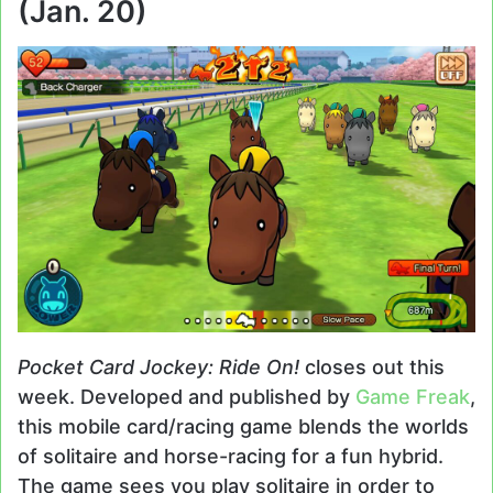
(Jan. 20)
Pocket Card Jockey: Ride On!
closes out this
week. Developed and published by
Game Freak
,
this mobile card/racing game blends the worlds
of solitaire and horse-racing for a fun hybrid.
The game sees you play solitaire in order to