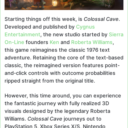
Starting things off this week, is
Colossal Cave
.
Developed and published by
Cygnus
Entertainment
, the new studio started by
Sierra
On-Line
founders
Ken
and
Roberta Williams
,
this game reimagines the classic 1976 text
adventure. Retaining the core of the text-based
classic, the reimagined version features point-
and-click controls with outcome probabilities
ripped straight from the original title.
However, this time around, you can experience
the fantastic journey with fully realized 3D
visuals designed by the legendary Roberta
Williams.
Colossal Cave
journeys out to
PlayStation 5, Xbox Series X/S, Nintendo