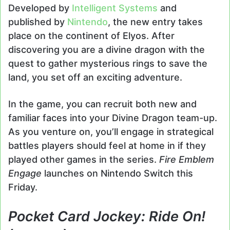
Developed by
Intelligent Systems
and
published by
Nintendo
, the new entry takes
place on the continent of Elyos. After
discovering you are a divine dragon with the
quest to gather mysterious rings to save the
land, you set off an exciting adventure.
In the game, you can recruit both new and
familiar faces into your Divine Dragon team-up.
As you venture on, you’ll engage in strategical
battles players should feel at home in if they
played other games in the series.
Fire Emblem
Engage
launches on Nintendo Switch this
Friday.
Pocket Card Jockey: Ride On!