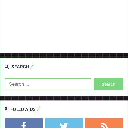
SEARCH
Search
for:
FOLLOW US