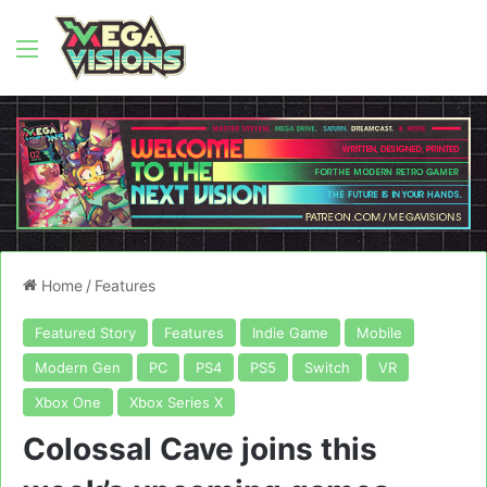
Menu
Home
/
Features
Featured Story
Features
Indie Game
Mobile
Modern Gen
PC
PS4
PS5
Switch
VR
Xbox One
Xbox Series X
Colossal Cave joins this