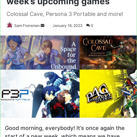
week’s upcoming games
Colossal Cave, Persona 3 Portable and more!
Send
Sam Fronsman
January 16, 2023
0
an
email
Good morning, everybody! It’s once again the
start of a new week, which means we have