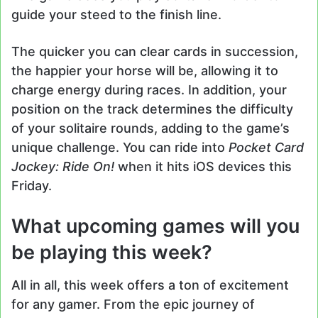
guide your steed to the finish line.
The quicker you can clear cards in succession,
the happier your horse will be, allowing it to
charge energy during races. In addition, your
position on the track determines the difficulty
of your solitaire rounds, adding to the game’s
unique challenge. You can ride into
Pocket Card
Jockey: Ride On!
when it hits iOS devices this
Friday.
What upcoming games will you
be playing this week?
All in all, this week offers a ton of excitement
for any gamer. From the epic journey of