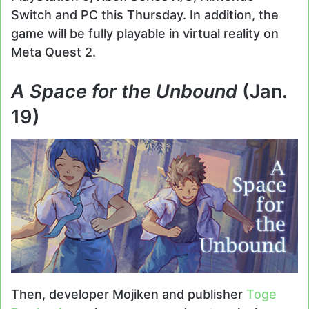
Switch and PC this Thursday. In addition, the
game will be fully playable in virtual reality on
Meta Quest 2.
A Space for the Unbound
(Jan.
19)
Then, developer Mojiken and publisher
Toge