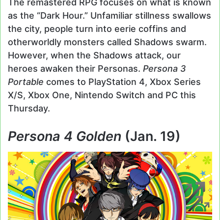
The remastered RPG focuses on what is known
as the “Dark Hour.” Unfamiliar stillness swallows
the city, people turn into eerie coffins and
otherworldly monsters called Shadows swarm.
However, when the Shadows attack, our
heroes awaken their Personas.
Persona 3
Portable
comes to PlayStation 4, Xbox Series
X/S, Xbox One, Nintendo Switch and PC this
Thursday.
Persona 4 Golden
(Jan. 19)