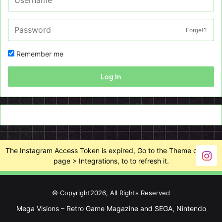
Forget?
Remember me
Log In
The Instagram Access Token is expired, Go to the Theme options
page > Integrations, to to refresh it.
© Copyright2026, All Rights Reserved
Mega Visions – Retro Game Magazine and SEGA, Nintendo