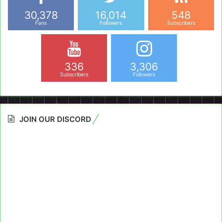
30,378
16,014
548
Fans
Followers
Subscribers
336
3,306
Subscribers
Followers
JOIN OUR DISCORD