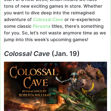
tons of new exciting games in store. Whether
you want to dive deep into the reimagined
adventure of
Colossal Cave
or re-experience
some classic
Persona
titles, there’s something
for you. So, let’s not waste anymore time as we
jump into this week’s upcoming games!
Colossal Cave
(Jan. 19)