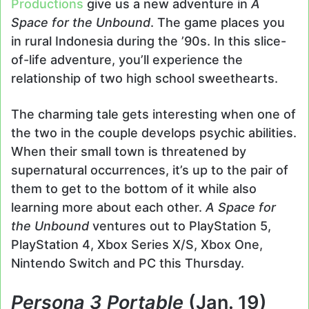
Productions
give us a new adventure in
A
Space for the Unbound
. The game places you
in rural Indonesia during the ’90s. In this slice-
of-life adventure, you’ll experience the
relationship of two high school sweethearts.
The charming tale gets interesting when one of
the two in the couple develops psychic abilities.
When their small town is threatened by
supernatural occurrences, it’s up to the pair of
them to get to the bottom of it while also
learning more about each other.
A Space for
the Unbound
ventures out to PlayStation 5,
PlayStation 4, Xbox Series X/S, Xbox One,
Nintendo Switch and PC this Thursday.
Persona 3 Portable
(Jan. 19)