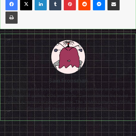
Print
Sam Fronsman
A writer with a love for video games, both new and old. A
collector of games, CDs and DVDs. Can sometimes be found
behind a camera or playing guitar. The X-Men games for SEGA
Genesis will always hold great memories.