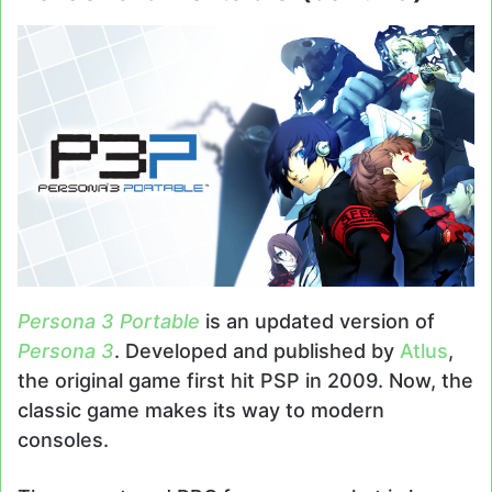
Persona 3 Portable
is an updated version of
Persona 3
. Developed and published by
Atlus
,
the original game first hit PSP in 2009. Now, the
classic game makes its way to modern
consoles.