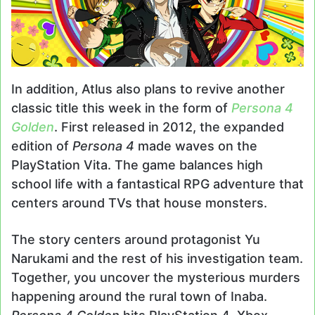
In addition, Atlus also plans to revive another
classic title this week in the form of
Persona 4
Golden
. First released in 2012, the expanded
edition of
Persona 4
made waves on the
PlayStation Vita. The game balances high
school life with a fantastical RPG adventure that
centers around TVs that house monsters.
The story centers around protagonist Yu
Narukami and the rest of his investigation team.
Together, you uncover the mysterious murders
happening around the rural town of Inaba.