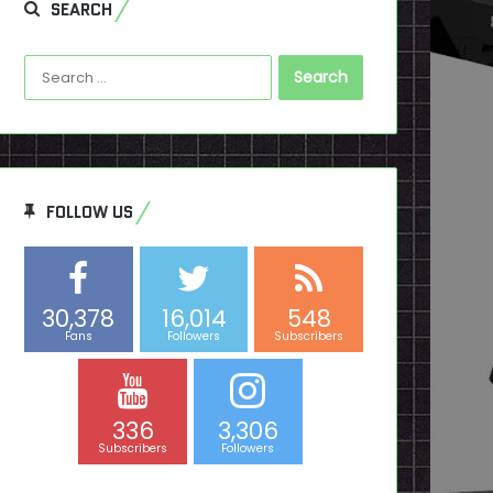
SEARCH
Search
for:
FOLLOW US
30,378
16,014
548
Fans
Followers
Subscribers
336
3,306
Subscribers
Followers