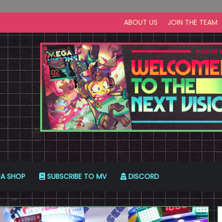
ABOUT US
JOIN THE TEAM
A SHOP
SUBSCRIBE TO MV
DISCORD