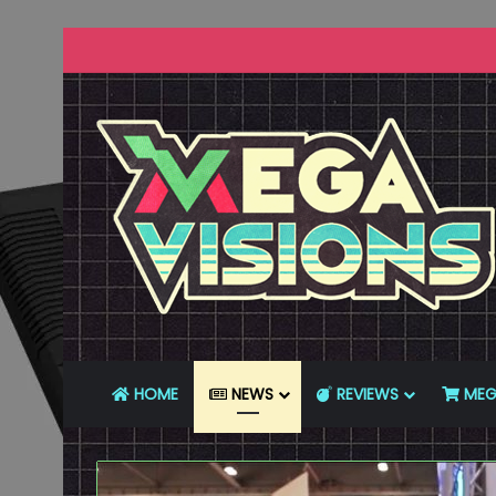
HOME
NEWS
REVIEWS
MEG