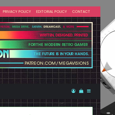
PRIVACY POLICY
EDITORIAL POLICY
CONTACT
Log In
View your shopp
Sidebar