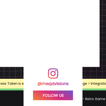
@megavisions
ss Token is expired, Go to the Theme options page > Integrations
FOLLOW US
Mega Visions – Retro Game