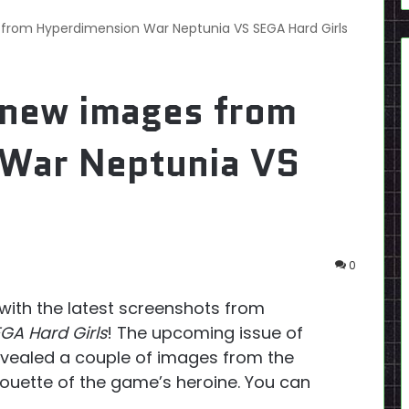
from Hyperdimension War Neptunia VS SEGA Hard Girls
 new images from
War Neptunia VS
0
with the latest screenshots from
GA Hard Girls
! The upcoming issue of
vealed a couple of images from the
houette of the game’s heroine. You can