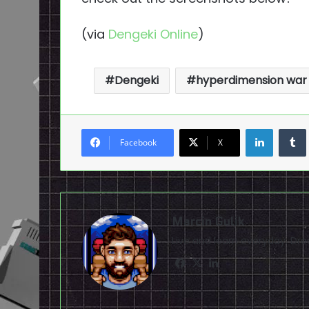
(via
Dengeki Online
)
Dengeki
hyperdimension war
LinkedI
Facebook
X
Marcin Gulik
Live and learn everyday. D
Facebook
X
LinkedIn