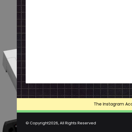
The Instagram Acce
© Copyright2026, All Rights Reserved