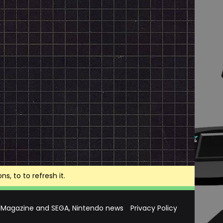
, to to refresh it.
 Magazine and SEGA, Nintendo news
Privacy Policy