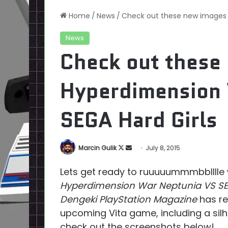
Home
/
News
/
Check out these new images 
News
Check out these
Hyperdimension 
SEGA Hard Girls
Follow
Send
Marcin Gulik
July 8, 2015
on
an
Lets get ready to ruuuuummmbblllle 
X
email
Hyperdimension War Neptunia VS SE
Dengeki PlayStation Magazine
has re
upcoming Vita game, including a sil
check out the screenshots below!