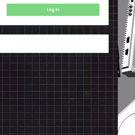
Log In