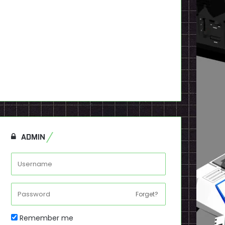
ADMIN
Forget?
Remember me