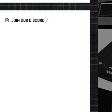
JOIN OUR DISCORD