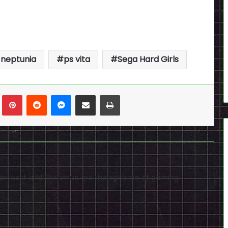
 neptunia
ps vita
Sega Hard Girls
n
Tumblr
Pinterest
Reddit
Messenger
Share via Email
Print
reamcast and Shenmue are the epitome of gaming!