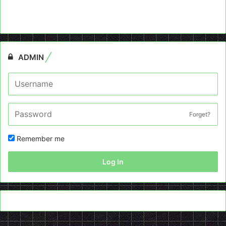
ADMIN
Forget?
Remember me
Log In