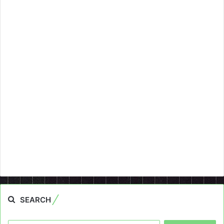
SEARCH