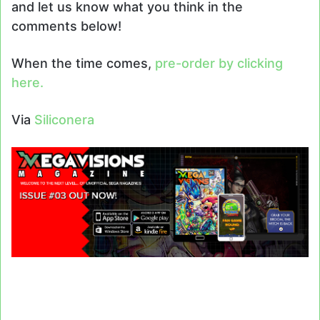
and let us know what you think in the
comments below!
When the time comes,
pre-order by clicking
here.
Via
Siliconera