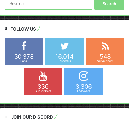
Search
for:
FOLLOW US
30,378
16,014
548
Fans
Followers
Subscribers
336
3,306
Subscribers
Followers
JOIN OUR DISCORD