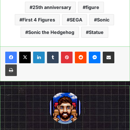
25th anniversary
figure
First 4 Figures
SEGA
Sonic
Sonic the Hedgehog
Statue
LinkedIn
Tumblr
Pinterest
Reddit
Messenger
Share via Email
Print