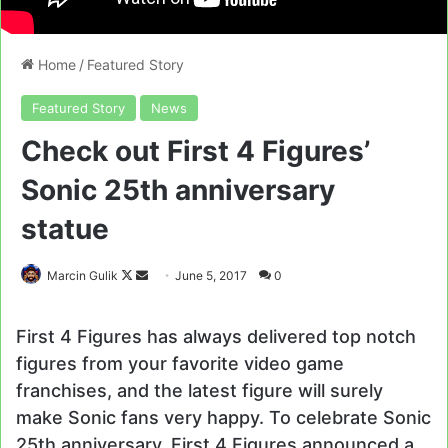
Home
/
Featured Story
Featured Story
News
Check out First 4 Figures’
Sonic 25th anniversary
statue
Follow
Send
Marcin Gulik
June 5, 2017
0
on
an
X
email
First 4 Figures has always delivered top notch
figures from your favorite video game
franchises, and the latest figure will surely
make Sonic fans very happy. To celebrate Sonic
25th anniversary, First 4 Figures announced a