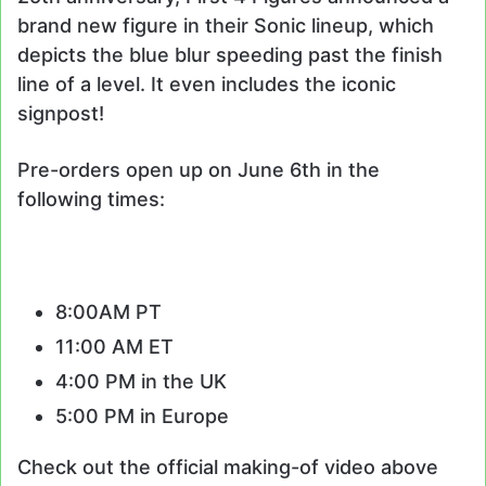
brand new figure in their Sonic lineup, which
depicts the blue blur speeding past the finish
line of a level. It even includes the iconic
signpost!
Pre-orders open up on June 6th in the
following times:
8:00AM PT
11:00 AM ET
4:00 PM in the UK
5:00 PM in Europe
Check out the official making-of video above