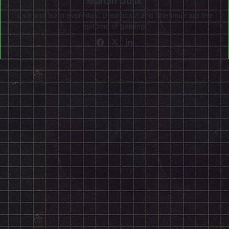
Marcin Gulik
Live and learn everyday. Dreamcast and Shenmue are the
epitome of gaming!
Facebook
X
LinkedIn