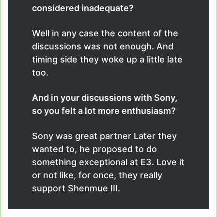
considered inadequate?
Well in any case the content of the
discussions was not enough. And
timing side they woke up a little late
too.
And in your discussions with Sony,
so you felt a lot more enthusiasm?
Sony was great partner Later they
wanted to, he proposed to do
something exceptional at E3. Love it
or not like, for once, they really
support Shenmue III.