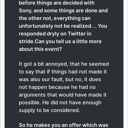
before things are decided with
Sony, and some things are done and
the other not, everything can
unfortunately not be realized. .. You
responded dryly on Twitter in
stride.Can you tell us a little more
about this event?
It got a bit annoyed, that he seemed
to say that if things had not made it
was also our fault, but no, it does
not happen because he had no
arguments that would have made it
possible. He did not have enough
supply to be considered.
So he makes you an offer which was