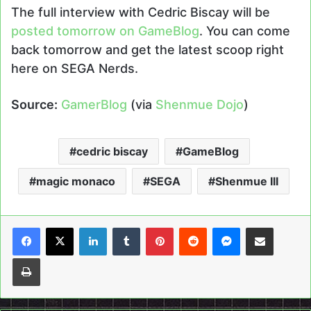
The full interview with Cedric Biscay will be
posted tomorrow on GameBlog
. You can come
back tomorrow and get the latest scoop right
here on SEGA Nerds.
Source:
GamerBlog
(via
Shenmue Dojo
)
cedric biscay
GameBlog
magic monaco
SEGA
Shenmue III
LinkedIn
Tumblr
Pinterest
Reddit
Messenger
Share via Email
Print