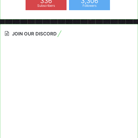
336
3,306
Subscribers
Followers
JOIN OUR DISCORD