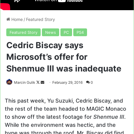
Home
/
Featured Story
Featured Story
News
PC
PS4
Cedric Biscay says
Microsoft’s offer for
Shenmue III was inadequate
Follow
Send
Marcin Gulik
February 29, 2016
0
on
an
X
email
This past week, Yu Suzuki, Cedric Biscay, and
the rest of the team headed to MAGIC Monaco
to show off the latest footage for
Shenmue III
.
While the environment was hectic, and the
hype was through the roof, Mr. Biscay did find