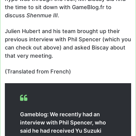
the time to sit down with GameBlog.fr to
discuss
Shenmue III
.
Julien Hubert and his team brought up their
previous interview with Phil Spencer (which you
can check out above) and asked Biscay about
that very meeting.
(Translated from French)
Gameblog: We recently had an
interview with Phil Spencer, who
said he had received Yu Suzuki