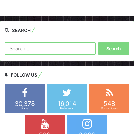
SEARCH
Search
for:
FOLLOW US
30,378
16,014
548
Fans
Followers
Subscribers