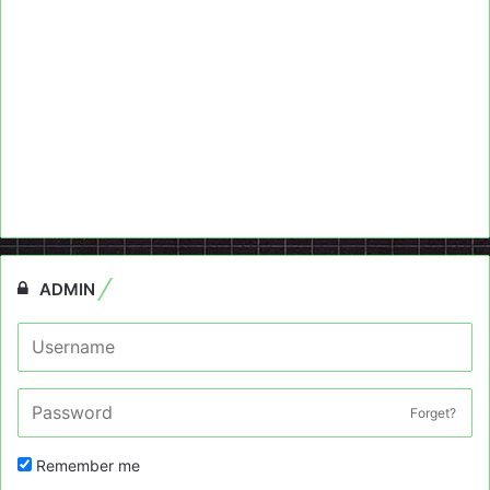
ADMIN
Forget?
Remember me