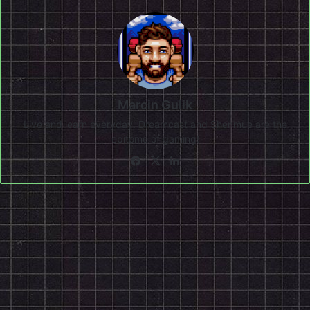
Marcin Gulik
Live and learn everyday. Dreamcast and Shenmue are the
epitome of gaming!
Facebook
X
LinkedIn