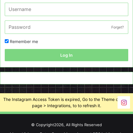
Forget?
Remember me
Log In
The Instagram Access Token is expired, Go to the Theme options
page > Integrations, to to refresh it.
© Copyright2026, All Rights Reserved