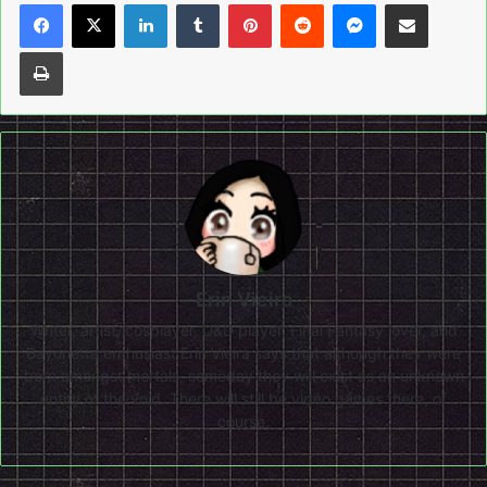
LinkedIn
Tumblr
Pinterest
Reddit
Messenger
Share via Email
Print
Erin Vieira
Writer, artist, cosplayer, D&D player, Final Fantasy lover, and
Bayonetta enthusiast Erin Vieira says that although they were
born amongst mortals, someday they will exist as an unknown
entity of the void. There will still be video games there, of
course.