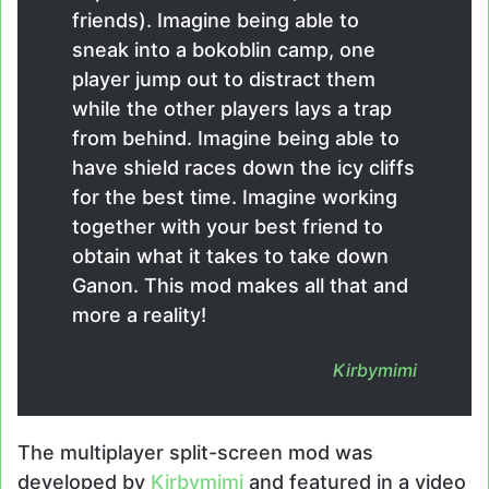
friends). Imagine being able to
sneak into a bokoblin camp, one
player jump out to distract them
while the other players lays a trap
from behind. Imagine being able to
have shield races down the icy cliffs
for the best time. Imagine working
together with your best friend to
obtain what it takes to take down
Ganon. This mod makes all that and
more a reality!
Kirbymimi
The multiplayer split-screen mod was
developed by
Kirbymimi
and featured in a video