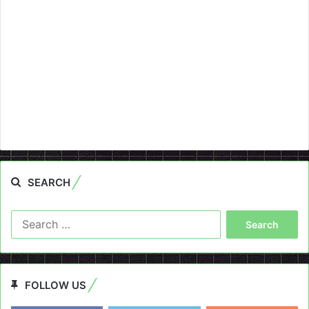
SEARCH
Search
for:
FOLLOW US