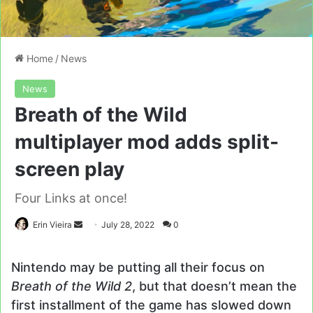
Home
/
News
News
Breath of the Wild
multiplayer mod adds split-
screen play
Four Links at once!
Send
Erin Vieira
July 28, 2022
0
an
email
Nintendo may be putting all their focus on
Breath of the Wild 2
, but that doesn’t mean the
first installment of the game has slowed down