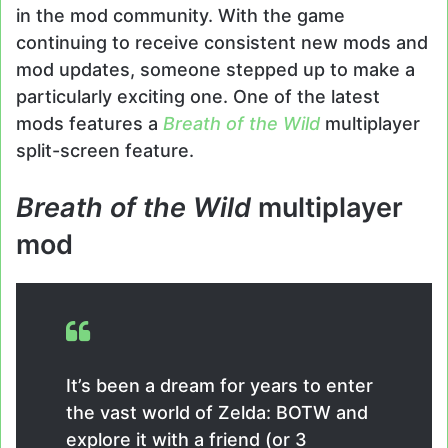
in the mod community. With the game
continuing to receive consistent new mods and
mod updates, someone stepped up to make a
particularly exciting one. One of the latest
mods features a
Breath of the Wild
multiplayer
split-screen feature.
Breath of the Wild
multiplayer
mod
It’s been a dream for years to enter
the vast world of Zelda: BOTW and
explore it with a friend (or 3