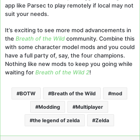
app like Parsec to play remotely if local may not
suit your needs.
It’s exciting to see more mod advancements in
the
Breath of the Wild
community. Combine this
with some character model mods and you could
have a full party of, say, the four champions.
Nothing like new mods to keep you going while
waiting for
Breath of the Wild 2
!
BOTW
Breath of the Wild
mod
Modding
Multiplayer
the legend of zelda
Zelda