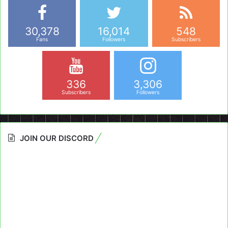
30,378
16,014
548
Fans
Followers
Subscribers
336
3,306
Subscribers
Followers
JOIN OUR DISCORD