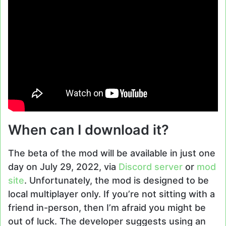
When can I download it?
The beta of the mod will be available in just one
day on July 29, 2022, via
Discord server
or
mod
site
. Unfortunately, the mod is designed to be
local multiplayer only. If you’re not sitting with a
friend in-person, then I’m afraid you might be
out of luck. The developer suggests using an