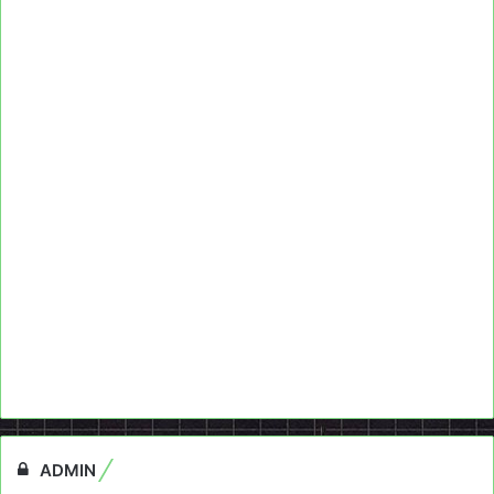
ADMIN