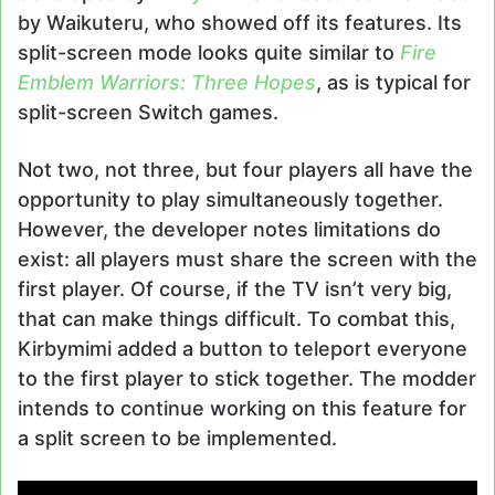
by Waikuteru, who showed off its features. Its
split-screen mode looks quite similar to
Fire
Emblem Warriors: Three Hopes
, as is typical for
split-screen Switch games.
Not two, not three, but four players all have the
opportunity to play simultaneously together.
However, the developer notes limitations do
exist: all players must share the screen with the
first player. Of course, if the TV isn’t very big,
that can make things difficult. To combat this,
Kirbymimi added a button to teleport everyone
to the first player to stick together. The modder
intends to continue working on this feature for
a split screen to be implemented.