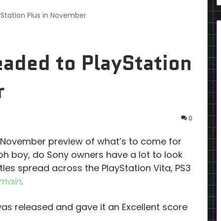
Station Plus in November
aded to PlayStation
r
0
ts November preview of what’s to come for
 oh boy, do Sony owners have a lot to look
les spread across the PlayStation Vita, PS3
omain
.
 was released and gave it an Excellent score