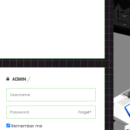
ADMIN
Forget?
Remember me