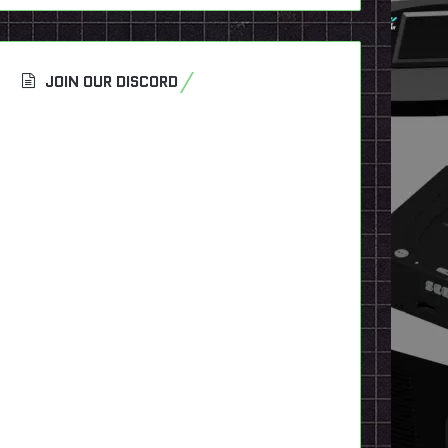
JOIN OUR DISCORD