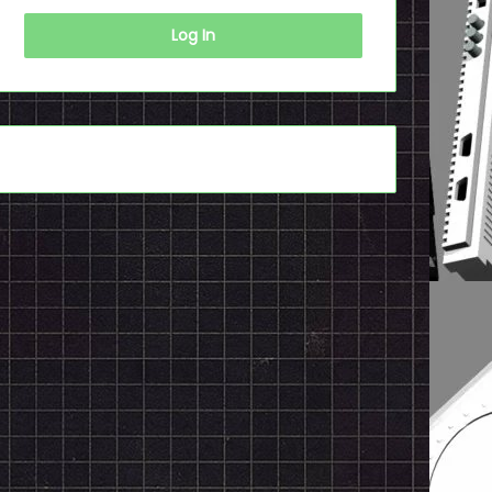
Log In