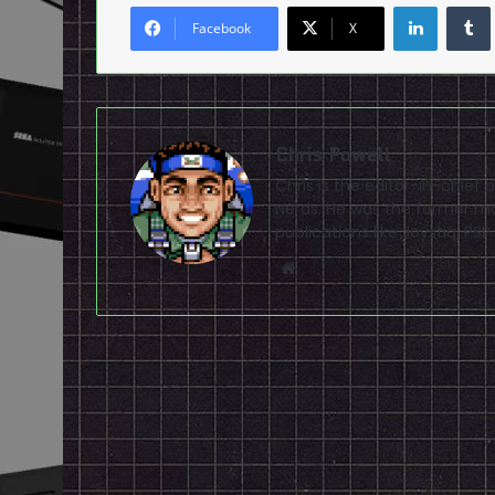
LinkedI
Facebook
X
Chris Powell
Chris is the editor-in-chie
Nerds. He was the former ma
publications like Joystiq, 
Website