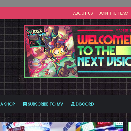
ABOUT US
JOIN THE TEAM
A SHOP
SUBSCRIBE TO MV
DISCORD