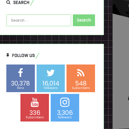
SEARCH
Search
for:
FOLLOW US
30,378
16,014
548
Fans
Followers
Subscribers
336
3,306
Subscribers
Followers