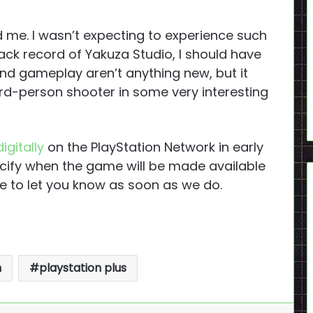
d me. I wasn’t expecting to experience such
ack record of Yakuza Studio, I should have
nd gameplay aren’t anything new, but it
rd-person shooter in some very interesting
igitally
on the PlayStation Network in early
pecify when the game will be made available
re to let you know as soon as we do.
n
playstation plus