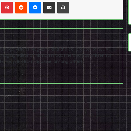
n
Tumblr
Pinterest
Reddit
Messenger
Share via Email
Print
f of Mega Visions Magazine and the co-creator of SEGA
naging editor of Airman magazine and has written for
PSP Fanboy, RETRO magazine, among others.