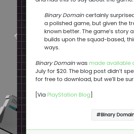
Binary Domain
certainly surprise
a polished game, but given the tr
known better. The game’s story a
builds upon the squad-based, thi
ways.
Binary Domain
was
made available d
July for $20. The blog post didn’t s
for free to download, but we’ll be su
[Via
PlayStation Blog
]
Binary Domai