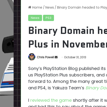
Home
/
News
/
Binary Domain headed to Play
News
PS3
Binary Domain he
Plus in Novembe
Send
Chris Powell
October 31, 2013
an
Sony’s PlayStation Blog published i
email
us PlayStation Plus subscribers, and
forward to. Among the many great tit
and PS4, is Yakuza Team’s
Binary D
I
reviewed the game
shortly after it
and had this to say about the game: