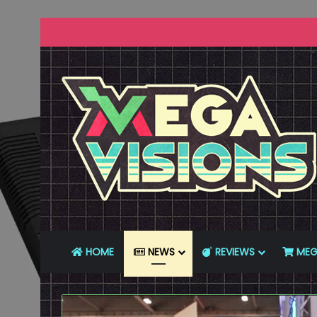
HOME
NEWS
REVIEWS
MEG