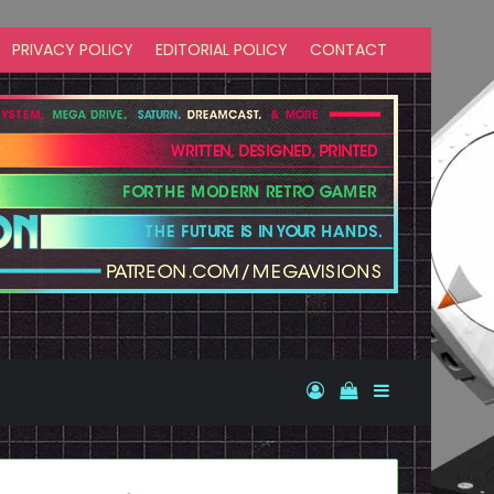
PRIVACY POLICY
EDITORIAL POLICY
CONTACT
Log In
View your shopp
Sidebar