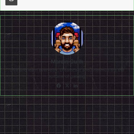
Marcin Gulik
Live and learn everyday. Dreamcast and Shenmue are the
epitome of gaming!
Facebook
X
LinkedIn