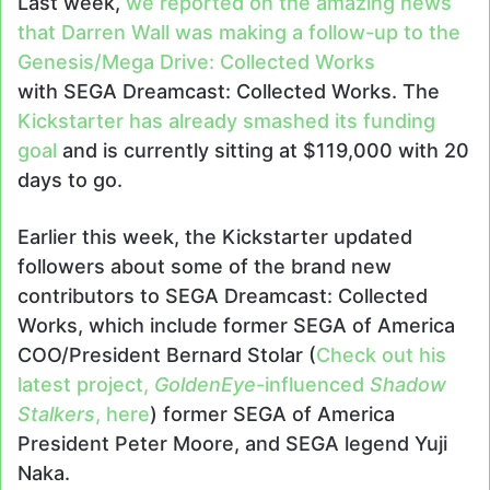
Last week,
we reported on the amazing news
that Darren Wall was making a follow-up to the
Genesis/Mega Drive: Collected Works
with SEGA Dreamcast: Collected Works. The
Kickstarter has already smashed its funding
goal
and is currently sitting at $119,000 with 20
days to go.
Earlier this week, the Kickstarter updated
followers about some of the brand new
contributors to SEGA Dreamcast: Collected
Works, which include former SEGA of America
COO/President Bernard Stolar (
Check out his
latest project,
GoldenEye
-influenced
Shadow
Stalkers
, here
) former SEGA of America
President Peter Moore, and SEGA legend Yuji
Naka.