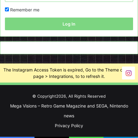
Remember me
Log In
The Instagram Access Token is expired, Go to the Theme options
page > Integrations, to to refresh it.
© Copyright2026, All Rights Reserved
Mega Visions – Retro Game Magazine and SEGA, Nintendo
news
Privacy Policy