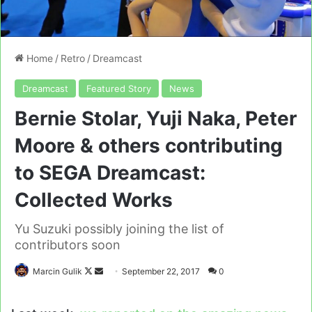
Home
/
Retro
/
Dreamcast
Dreamcast
Featured Story
News
Bernie Stolar, Yuji Naka, Peter
Moore & others contributing
to SEGA Dreamcast:
Collected Works
Yu Suzuki possibly joining the list of
contributors soon
Follow
Send
Marcin Gulik
September 22, 2017
0
on
an
X
email