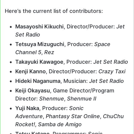
Here’s the current list of contributors:
Masayoshi Kikuchi
, Director/Producer:
Jet
Set Radio
Tetsuya Mizuguchi
, Producer:
Space
Channel 5
,
Rez
Takayuki Kawagoe
, Producer:
Jet Set Radio
Kenji Kanno
, Director/Producer:
Crazy Taxi
Hideki Naganuma
, Musician:
Jet Set Radio
Keiji Okayasu
, Game Director/Program
Director:
Shenmue
,
Shenmue II
Yuji Naka
, Producer:
Sonic
Adventure
,
Phantasy Star Online
,
ChuChu
Rocket!
,
Samba de Amigo
Tetsu Katano
, Programmer:
Sonic