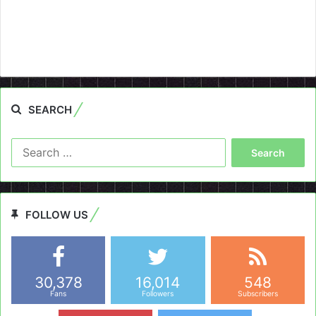
SEARCH
Search
for:
FOLLOW US
30,378
16,014
548
Fans
Followers
Subscribers