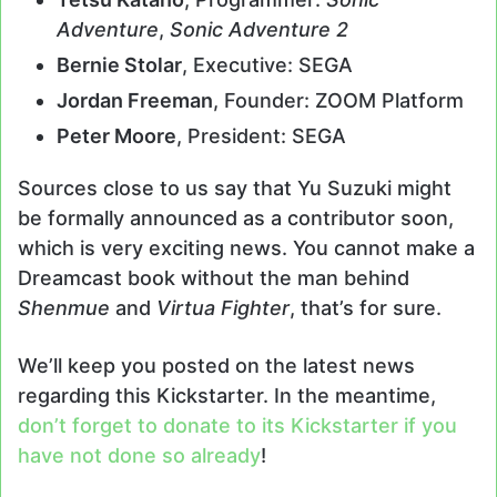
Adventure
,
Sonic Adventure 2
Bernie Stolar
, Executive: SEGA
Jordan Freeman
, Founder: ZOOM Platform
Peter Moore
, President: SEGA
Sources close to us say that Yu Suzuki might
be formally announced as a contributor soon,
which is very exciting news. You cannot make a
Dreamcast book without the man behind
Shenmue
and
Virtua Fighter
, that’s for sure.
We’ll keep you posted on the latest news
regarding this Kickstarter. In the meantime,
don’t forget to donate to its Kickstarter if you
have not done so already
!