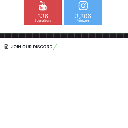
336
3,306
Subscribers
Followers
JOIN OUR DISCORD