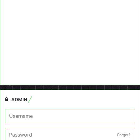
ADMIN
Forget?