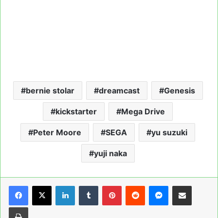
bernie stolar
dreamcast
Genesis
kickstarter
Mega Drive
Peter Moore
SEGA
yu suzuki
yuji naka
LinkedIn
Tumblr
Pinterest
Reddit
Messenger
Share via Email
Print