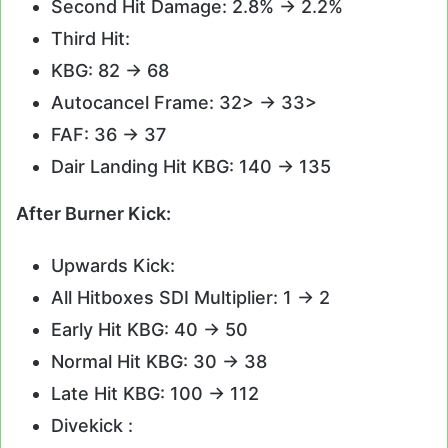
Second Hit Damage: 2.8% -> 2.2%
Third Hit:
KBG: 82 -> 68
Autocancel Frame: 32> -> 33>
FAF: 36 -> 37
Dair Landing Hit KBG: 140 -> 135
After Burner Kick:
Upwards Kick:
All Hitboxes SDI Multiplier: 1 -> 2
Early Hit KBG: 40 -> 50
Normal Hit KBG: 30 -> 38
Late Hit KBG: 100 -> 112
Divekick :