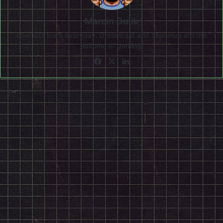
Marcin Gulik
Live and learn everyday. Dreamcast and Shenmue are the
epitome of gaming!
Facebook
X
LinkedIn