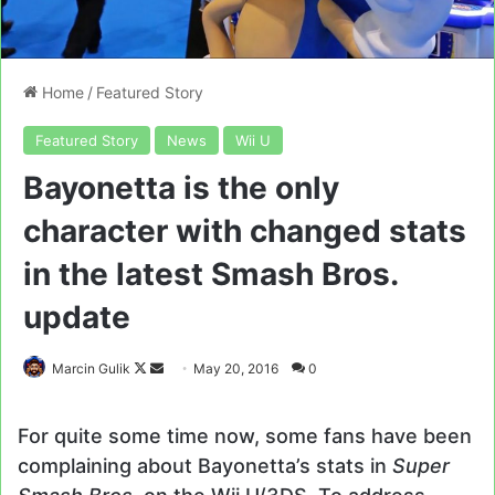
Home
/
Featured Story
Featured Story
News
Wii U
Bayonetta is the only
character with changed stats
in the latest Smash Bros.
update
Follow
Send
Marcin Gulik
May 20, 2016
0
on
an
X
email
For quite some time now, some fans have been
complaining about Bayonetta’s stats in
Super