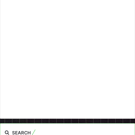
SEARCH