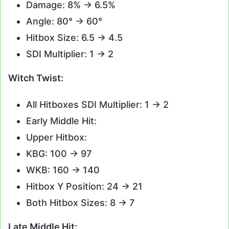
Damage: 8% -> 6.5%
Angle: 80° -> 60°
Hitbox Size: 6.5 -> 4.5
SDI Multiplier: 1 -> 2
Witch Twist:
All Hitboxes SDI Multiplier: 1 -> 2
Early Middle Hit:
Upper Hitbox:
KBG: 100 -> 97
WKB: 160 -> 140
Hitbox Y Position: 24 -> 21
Both Hitbox Sizes: 8 -> 7
Late Middle Hit: