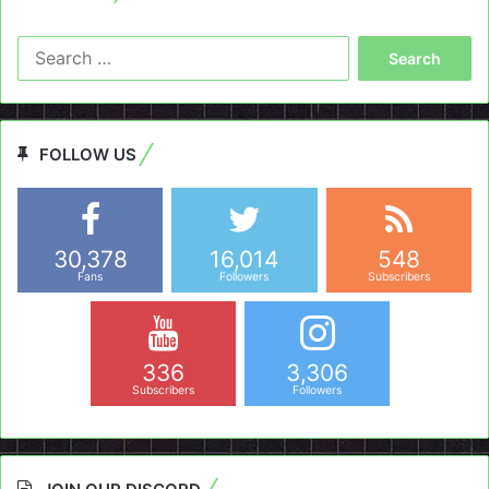
Search
for:
FOLLOW US
30,378
16,014
548
Fans
Followers
Subscribers
336
3,306
Subscribers
Followers