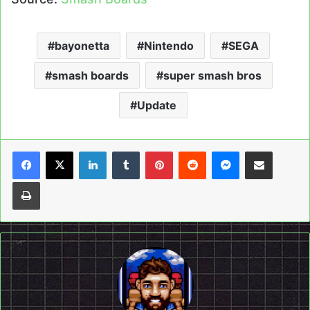
bayonetta
Nintendo
SEGA
smash boards
super smash bros
Update
LinkedIn
Tumblr
Pinterest
Reddit
Messenger
Share via Email
Print