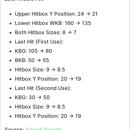
Upper Hitbox Y Position: 24 -> 21
Lower Hitbox WKB: 160 -> 135
Both Hitbox Sizes: 8 -> 7
Last Hit (First Use):
KBG: 105 -> 80
BKB: 50 -> 55
Hitbox Size: 9 -> 8.5
Hitbox Y Position: 20 -> 19
Last Hit (Second Use):
KBG: 30 -> 50
Hitbox Size: 9 -> 8.5
Hitbox Y Position: 20 -> 19
Source:
Smash Boards