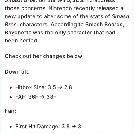
Smash Bros.
on the Wii U/3DS. To address
those concerns, Nintendo recently released a
new update to alter some of the stats of
Smash
Bros.
characters. According to Smash Boards,
Bayonetta was the only character that had
been nerfed.
Check out her changes below:
Down tilt:
Hitbox Size: 3.5 -> 2.8
FAF: 36F -> 38F
Fair:
First Hit Damage: 3.8 -> 3