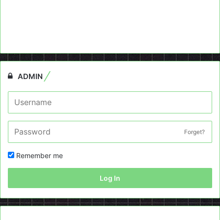
ADMIN
Forget?
Remember me
Log In