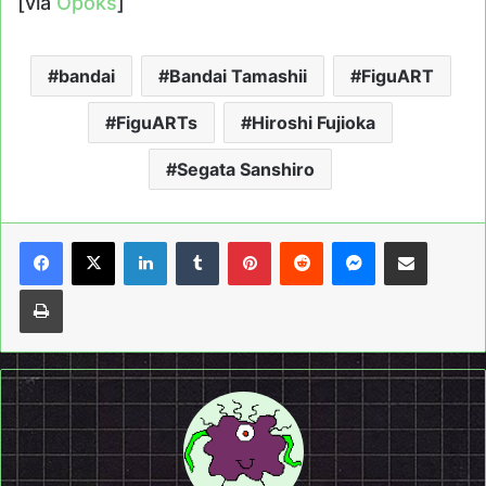
[via
Opoks
]
bandai
Bandai Tamashii
FiguART
FiguARTs
Hiroshi Fujioka
Segata Sanshiro
LinkedIn
Tumblr
Pinterest
Reddit
Messenger
Share via Email
Print