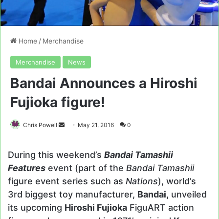
Home
/
Merchandise
Merchandise
News
Bandai Announces a Hiroshi
Fujioka figure!
Send
Chris Powell
May 21, 2016
0
an
email
During this weekend’s
Bandai Tamashii
Features
event (part of the
Bandai Tamashii
figure event series such as
Nations
), world’s
3rd biggest toy manufacturer,
Bandai,
unveiled
its upcoming
Hiroshi Fujioka
FiguART action