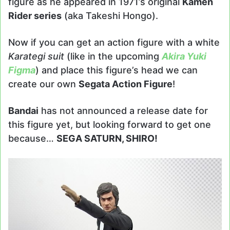
figure as he appeared in 1971’s original
Kamen
Rider series
(aka Takeshi Hongo).
Now if you can get an action figure with a white
Karategi suit
(like in the upcoming
Akira Yuki
Figma
) and place this figure’s head we can
create our own
Segata Action Figure
!
Bandai
has not announced a release date for
this figure yet, but looking forward to get one
because…
SEGA SATURN, SHIRO!