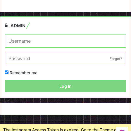
ADMIN
Forget?
Remember me
Log In
The Instagram Access Token is expired, Go to the Theme options