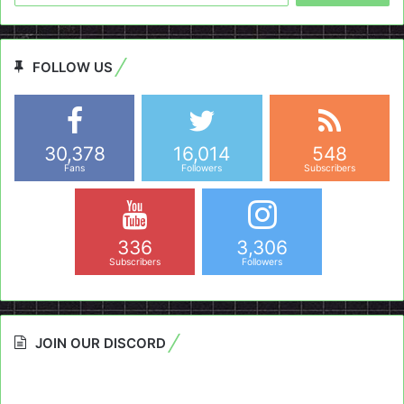
FOLLOW US
30,378
16,014
548
Fans
Followers
Subscribers
336
3,306
Subscribers
Followers
JOIN OUR DISCORD