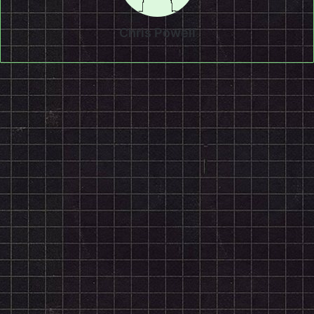
Chris Powell