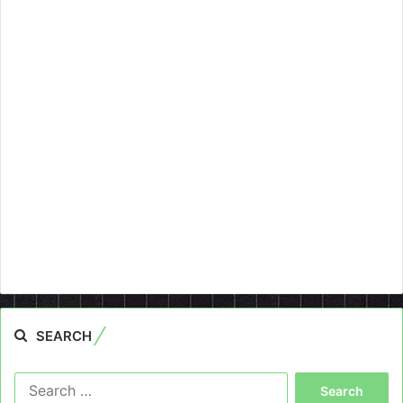
SEARCH
Search
for: