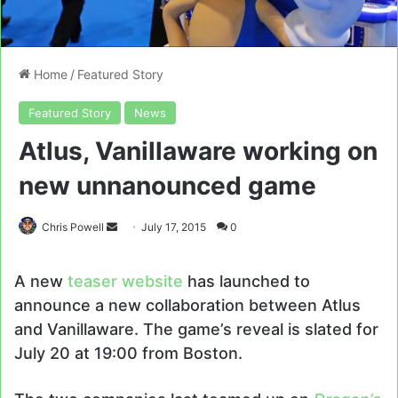
Home
/
Featured Story
Featured Story
News
Atlus, Vanillaware working on
new unnanounced game
Send
Chris Powell
July 17, 2015
0
an
email
A new
teaser website
has launched to
announce a new collaboration between Atlus
and Vanillaware. The game’s reveal is slated for
July 20 at 19:00 from Boston.