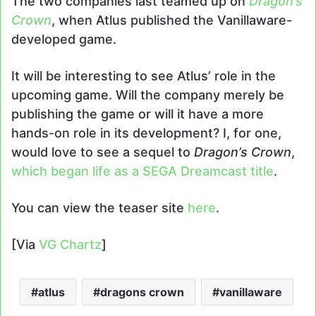
The two companies last teamed up on
Dragon’s
Crown
, when Atlus published the Vanillaware-
developed game.
It will be interesting to see Atlus’ role in the
upcoming game. Will the company merely be
publishing the game or will it have a more
hands-on role in its development? I, for one,
would love to see a sequel to
Dragon’s Crown
,
which began life as a SEGA Dreamcast title
.
You can view the teaser site
here
.
[Via
VG Chartz
]
atlus
dragons crown
vanillaware