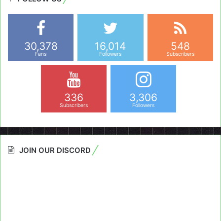
30,378
16,014
548
Fans
Followers
Subscribers
336
3,306
Subscribers
Followers
JOIN OUR DISCORD