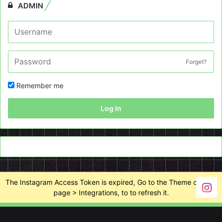
ADMIN
Forget?
Remember me
Log In
The Instagram Access Token is expired, Go to the Theme options
page > Integrations, to to refresh it.