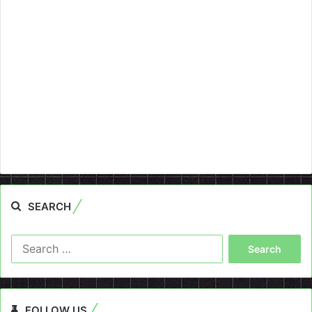
SEARCH
Search
for:
FOLLOW US