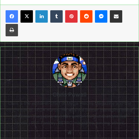
LinkedIn
Tumblr
Pinterest
Reddit
Messenger
Share via Email
Print
Chris Powell
Chris is the editor-in-chief of Mega Visions Magazine and the
co-creator of SEGA Nerds. He was the former managing editor
of Airman magazine and has written for publications like
Joystiq, PSP Fanboy, RETRO magazine, among others.
Website