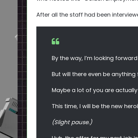
After all the staff had been intervie
By the way, I’m looking forwar
But will there even be anything
Maybe a lot of you are actuall
This time, I will be the new hero
(Slight pause.)