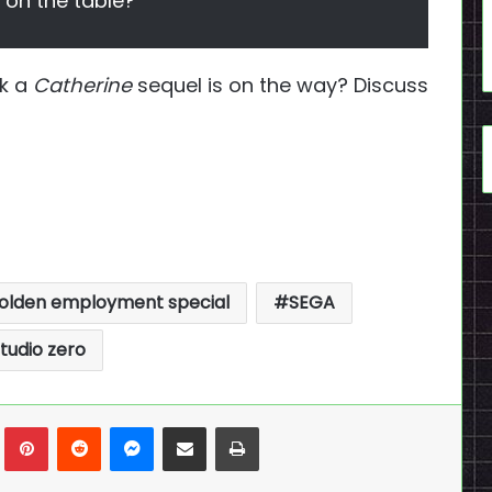
s on the table?
nk a
Catherine
sequel is on the way? Discuss
olden employment special
SEGA
tudio zero
n
Tumblr
Pinterest
Reddit
Messenger
Share via Email
Print