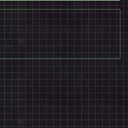
reamcast and Shenmue are the epitome of gaming!