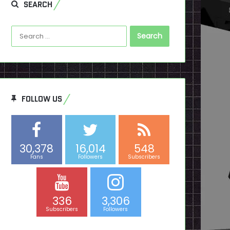
SEARCH
Search
for:
FOLLOW US
30,378
16,014
548
Fans
Followers
Subscribers
336
3,306
Subscribers
Followers