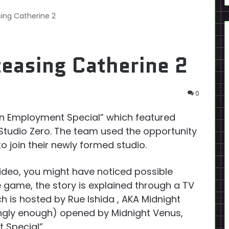
ing Catherine 2
easing Catherine 2
0
n Employment Special” which featured
 Studio Zero. The team used the opportunity
to join their newly formed studio.
video, you might have noticed possible
e game, the story is explained through a TV
 is hosted by Rue Ishida , AKA Midnight
ngly enough) opened by Midnight Venus,
 Special”.