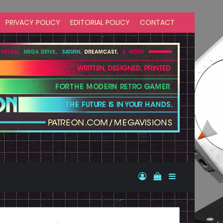
PRIVACY POLICY
EDITORIAL POLICY
CONTACT
Log In
View your shopp
Sidebar