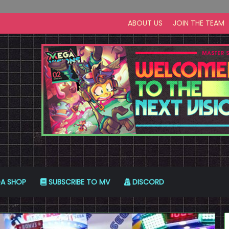
ABOUT US
JOIN THE TEAM
A SHOP
SUBSCRIBE TO MV
DISCORD