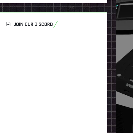
JOIN OUR DISCORD