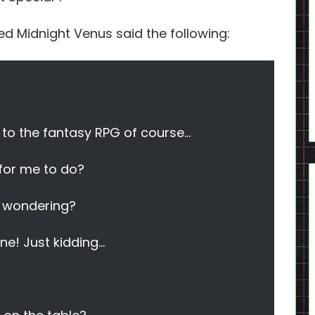
wed Midnight Venus said the following:
d to the fantasy RPG of course…
 for me to do?
y wondering?
ine! Just kidding…