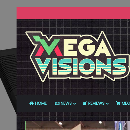
HOME
NEWS
REVIEWS
MEG