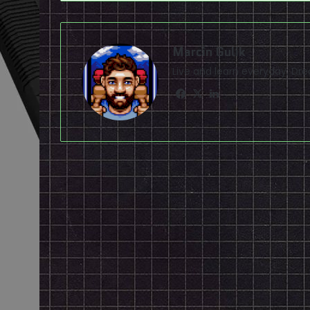
Marcin Gulik
Live and learn everyday. D
Facebook
X
LinkedIn