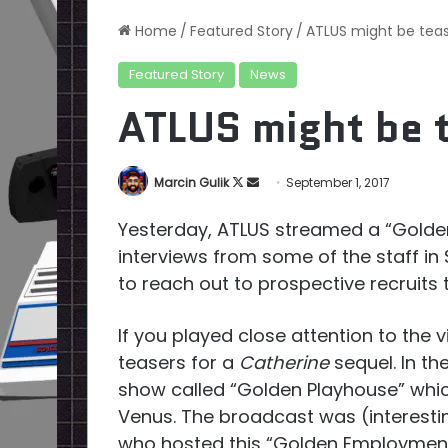
Home
/
Featured Story
/
ATLUS might be teas
Featured Story
News
ATLUS might be t
Follow
Send
Marcin Gulik
September 1, 2017
on
an
Yesterday, ATLUS streamed a “Golde
X
email
interviews from some of the staff in
to reach out to prospective recruits 
If you played close attention to the 
teasers for a
Catherine
sequel. In th
show called “Golden Playhouse” which
Venus. The broadcast was (interesti
who hosted this “Golden Employment