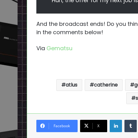
Huh, the offer for my next job i
And the broadcast ends! Do you thi
in the comments below!
Via
Gematsu
atlus
catherine
g
s
LinkedI
Facebook
X