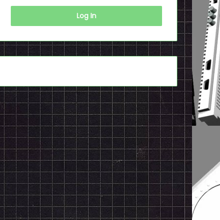
Log In