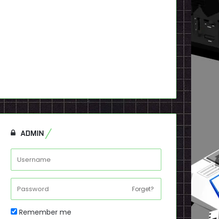
ADMIN
Forget?
Remember me