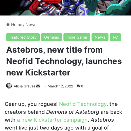
Home
/
News
Featured Story
Genesis
Indie Game
News
PC
Astebros, new title from
Neofid Technology, launches
new Kickstarter
Send
Alicia Graves
March 12, 2022
0
an
email
Gear up, you rogues!
Neofid Technology
, the
creators behind
Demons of Asteborg
are back
with
a new Kickstarter campaign
.
Astebros
went live just two days ago with a goal of