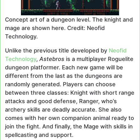
Concept art of a dungeon level. The knight and
mage are shown here. Credit: Neofid
Technology.
Unlike the previous title developed by
Neofid
Technology
,
Astebros
is a multiplayer Roguelite
dungeon platformer. Each new game will be
different from the last as the dungeons are
randomly generated. Players can choose
between three classes: Knight with short range
attacks and good defense, Ranger, who’s
archery skills are deadly accurate. She also
comes with her own companion animal ready to
join the fight. And finally, the Mage with skills in
spellcasting and support.