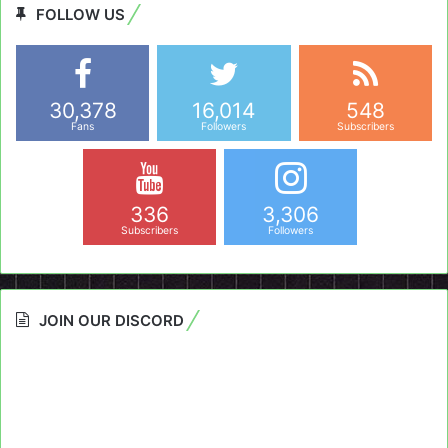
FOLLOW US
30,378
16,014
548
Fans
Followers
Subscribers
336
3,306
Subscribers
Followers
JOIN OUR DISCORD