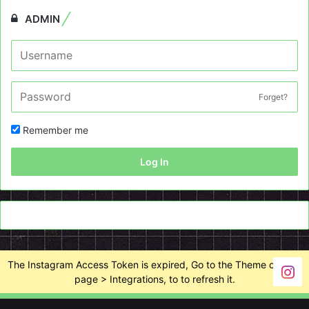
ADMIN
Forget?
Remember me
Log In
The Instagram Access Token is expired, Go to the Theme options
page > Integrations, to to refresh it.