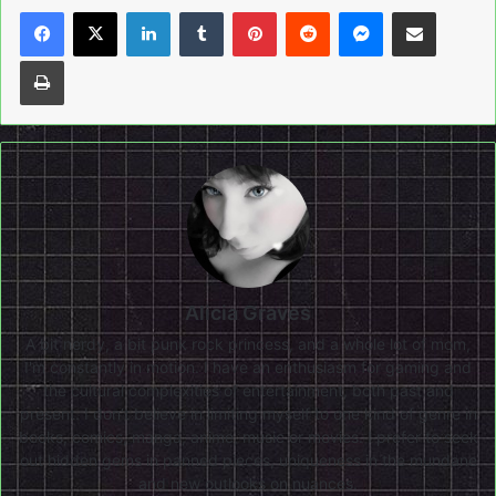
LinkedIn
Tumblr
Pinterest
Reddit
Messenger
Share via Email
Print
Alicia Graves
A bit nerdy, a bit punk rock princess, and a whole lot of mom,
I'm constantly in motion. I have an enthusiasm for gaming and
the cultural complexities of entertainment, both past and
present. I don’t believe in limiting myself to one kind of genre in
books, comics, manga, anime, music or movies. I prefer to seek
out hidden gems in panned pieces, uniqueness in the mundane
and new outlooks on nuances.