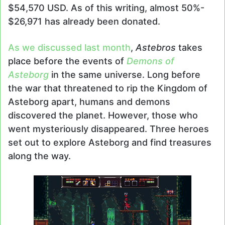
$54,570 USD. As of this writing, almost 50%-
$26,971 has already been donated.
As we discussed last month
,
Astebros
takes
place before the events of
Demons of
Asteborg
in the same universe. Long before
the war that threatened to rip the Kingdom of
Asteborg apart, humans and demons
discovered the planet. However, those who
went mysteriously disappeared. Three heroes
set out to explore Asteborg and find treasures
along the way.