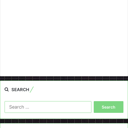
SEARCH
Search
for: