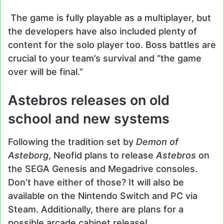
The game is fully playable as a multiplayer, but
the developers have also included plenty of
content for the solo player too. Boss battles are
crucial to your team’s survival and “the game
over will be final.”
Astebros releases on old
school and new systems
Following the tradition set by
Demon of
Asteborg
, Neofid plans to release
Astebros
on
the SEGA Genesis and Megadrive consoles.
Don’t have either of those? It will also be
available on the Nintendo Switch and PC via
Steam. Additionally, there are plans for a
possible arcade cabinet release!