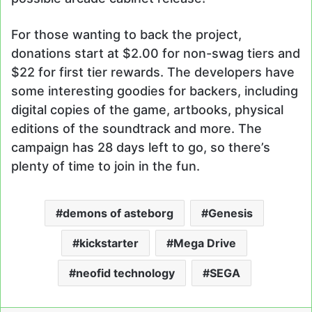
For those wanting to back the project,
donations start at $2.00 for non-swag tiers and
$22 for first tier rewards. The developers have
some interesting goodies for backers, including
digital copies of the game, artbooks, physical
editions of the soundtrack and more. The
campaign has 28 days left to go, so there’s
plenty of time to join in the fun.
demons of asteborg
Genesis
kickstarter
Mega Drive
neofid technology
SEGA