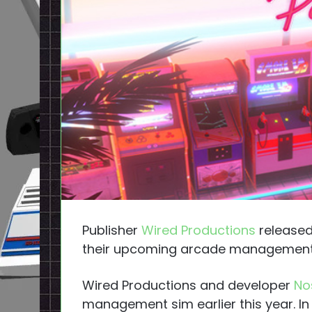
Publisher
Wired Productions
released
their upcoming arcade management
Wired Productions and developer
No
management sim earlier this year. I