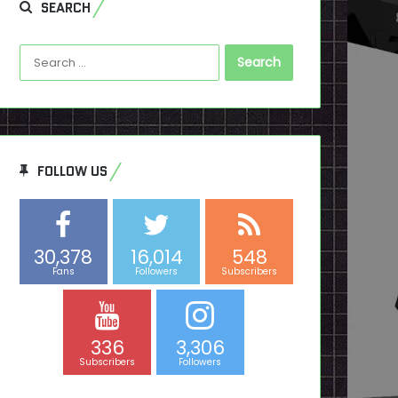
SEARCH
Search
for:
FOLLOW US
30,378
16,014
548
Fans
Followers
Subscribers
336
3,306
Subscribers
Followers