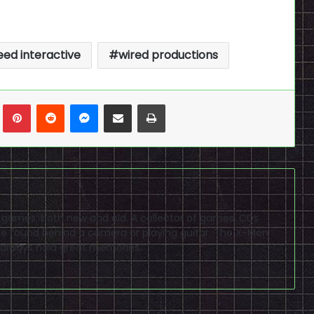
ed interactive
wired productions
n
Tumblr
Pinterest
Reddit
Messenger
Share via Email
Print
eo games, both new and old. A collector of games, CDs
 found behind a camera or playing guitar. The X-Men
 always hold great memories.