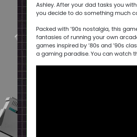
Ashley. After your dad tasks you wit
you decide to do something much coo
Packed with ’90s nostalgia, this game
fantasies of running your own arcade
games inspired by ’80s and ’90s clas
a gaming paradise. You can watch th