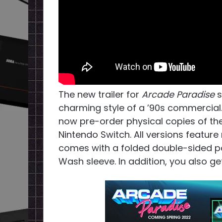
The new trailer for
Arcade Paradise
s
charming style of a ’90s commercial. 
now pre-order physical copies of the
Nintendo Switch. All versions feature 
comes with a folded double-sided post
Wash sleeve. In addition, you also ge