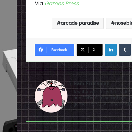
Via
Games Press
arcade paradise
noseble
LinkedI
Facebook
X
Sam Fronsman
A writer with a love for vid
and DVDs. Can sometimes be
games for SEGA Genesis will