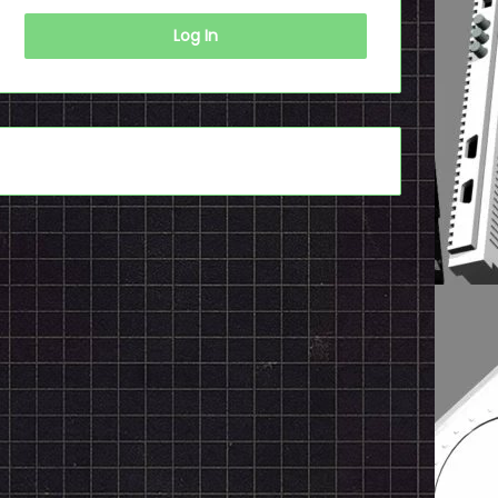
Log In