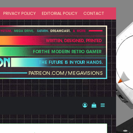
PRIVACY POLICY
EDITORIAL POLICY
CONTACT
Log In
View your shopp
Sidebar