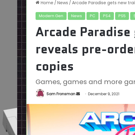
Home
/
News
/
Arcade Paradise gets new trail
Modern Gen
News
PC
PS4
PS5
Arcade Paradise 
reveals pre-orde
copies
Games, games and more ga
Send
Sam Fronsman
December 9, 2021
an
email