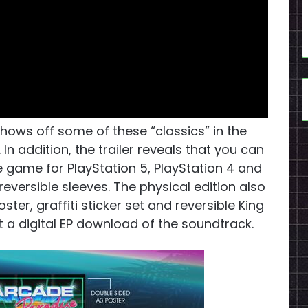
hows off some of these “classics” in the
In addition, the trailer reveals that you can
 game for PlayStation 5, PlayStation 4 and
reversible sleeves. The physical edition also
er, graffiti sticker set and reversible King
t a digital EP download of the soundtrack.