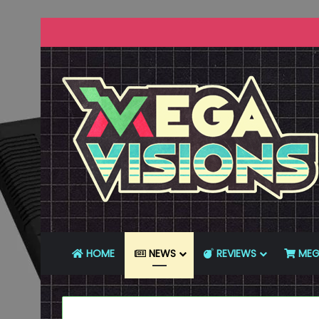
HOME
NEWS
REVIEWS
MEG