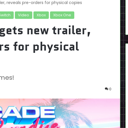
er, reveals pre-orders for physical copies
Switch
Video
Xbox
Xbox One
gets new trailer,
rs for physical
mes!
0