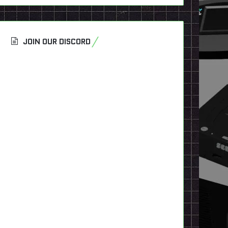
JOIN OUR DISCORD