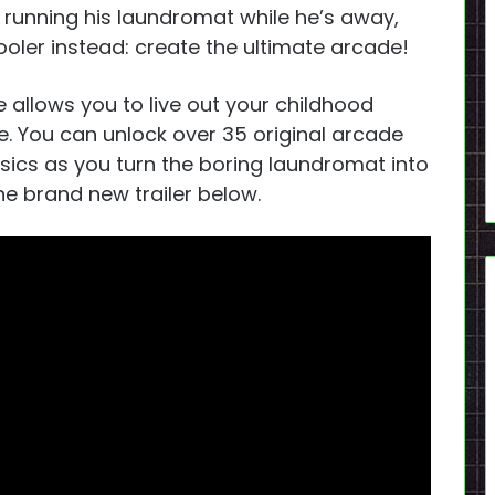
h running his laundromat while he’s away,
ler instead: create the ultimate arcade!
 allows you to live out your childhood
. You can unlock over 35 original arcade
sics as you turn the boring laundromat into
e brand new trailer below.