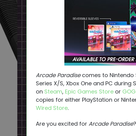
Arcade Paradise
comes to Nintendo Sw
Series X/S, Xbox One and PC during Sp
on
Steam
,
Epic Games Store
or
GOG
copies for either PlayStation or Nin
Wired Store
.
Are you excited for
Arcade Paradise