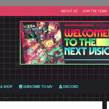
ABOUT US
JOIN THE TEAM
A SHOP
SUBSCRIBE TO MV
DISCORD