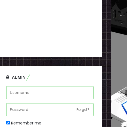
ADMIN
Forget?
Remember me