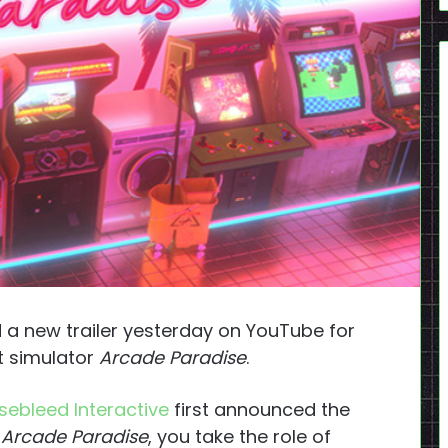
 a new trailer yesterday on YouTube for
 simulator
Arcade Paradise
.
sebleed Interactive
first announced the
n
Arcade Paradise
, you take the role of