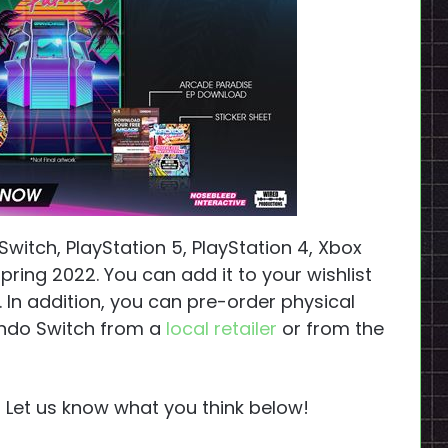
itch, PlayStation 5, PlayStation 4, Xbox
ring 2022. You can add it to your wishlist
. In addition, you can pre-order physical
tendo Switch from a
local retailer
or from the
? Let us know what you think below!