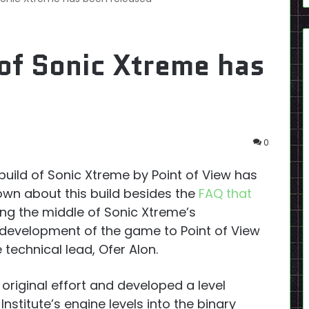
of Sonic Xtreme has
0
build of Sonic Xtreme by Point of View has
own about this build besides the
FAQ that
ng the middle of Sonic Xtreme’s
evelopment of the game to Point of View
technical lead, Ofer Alon.
riginal effort and developed a level
nstitute’s engine levels into the binary