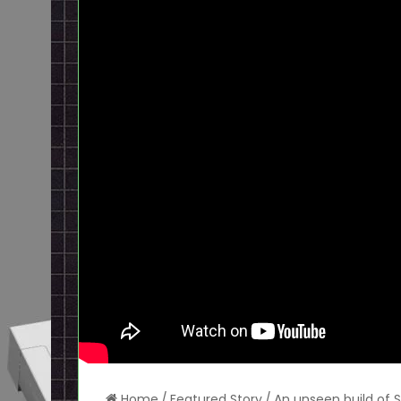
Home
/
Featured Story
/
An unseen build of 