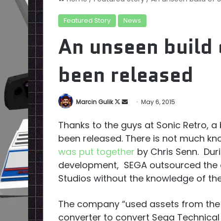
Featured Story
News
An unseen build 
been released
Follow
Send
Marcin Gulik
May 6, 2015
on
an
Thanks to the guys at Sonic Retro, a 
X
email
been released. There is not much kn
was put together
by Chris Senn. Duri
development, SEGA outsourced the d
Studios without the knowledge of the 
The company “used assets from the o
converter to convert Sega Technical I