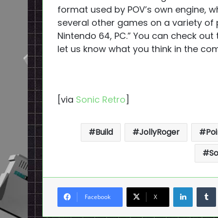
format used by POV’s own engine, w
several other games on a variety of 
Nintendo 64, PC.” You can check out 
let us know what you think in the c
[via
Sonic Retro
]
Build
JollyRoger
Poi
So
LinkedI
Facebook
X