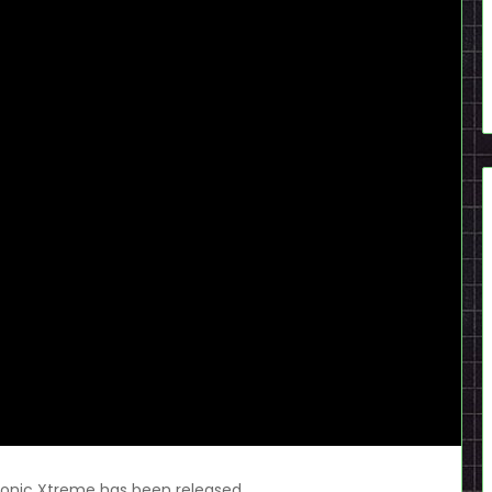
Sonic Xtreme has been released