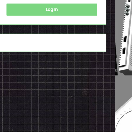
Log In