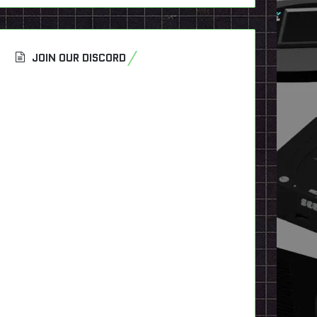
JOIN OUR DISCORD