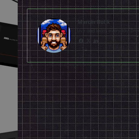
Marcin Gulik
Live and learn everyday. D
Facebook
X
LinkedIn