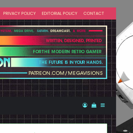
PRIVACY POLICY
EDITORIAL POLICY
CONTACT
Log In
View your shopp
Sidebar