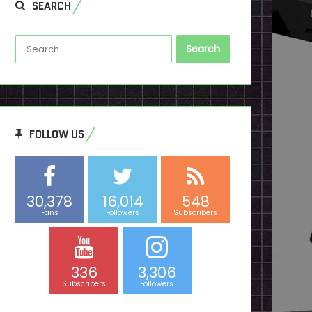
SEARCH
Search
for:
FOLLOW US
30,378
16,014
548
Fans
Followers
Subscribers
336
3,306
Subscribers
Followers