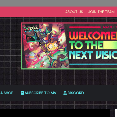
ABOUT US
JOIN THE TEAM
A SHOP
SUBSCRIBE TO MV
DISCORD