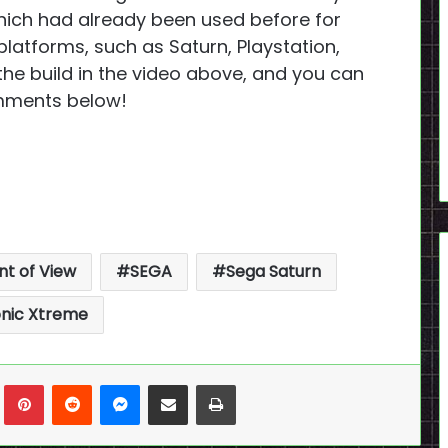
hich had already been used before for
platforms, such as Saturn, Playstation,
the build in the video above, and you can
omments below!
nt of View
SEGA
Sega Saturn
nic Xtreme
n
Tumblr
Pinterest
Reddit
Messenger
Share via Email
Print