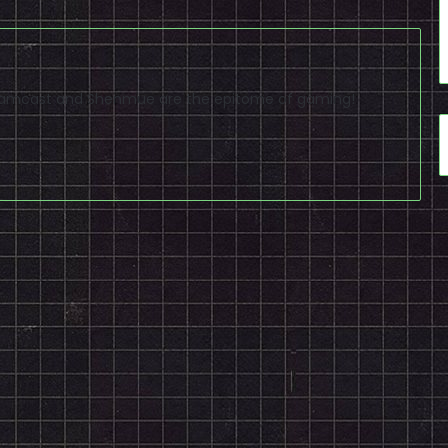
reamcast and Shenmue are the epitome of gaming!