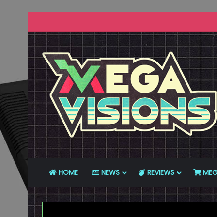
HOME
NEWS
REVIEWS
MEG