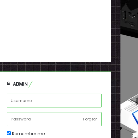
ADMIN
Forget?
Remember me