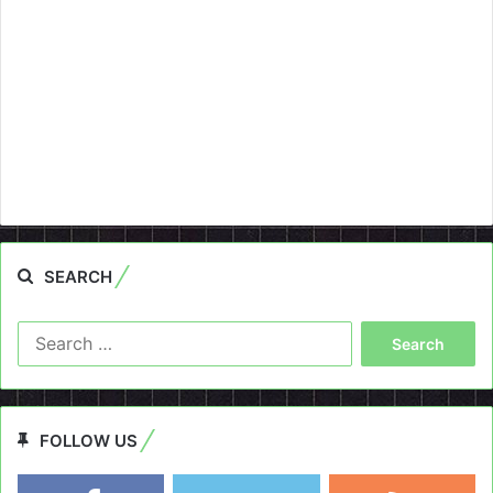
SEARCH
Search
for:
FOLLOW US