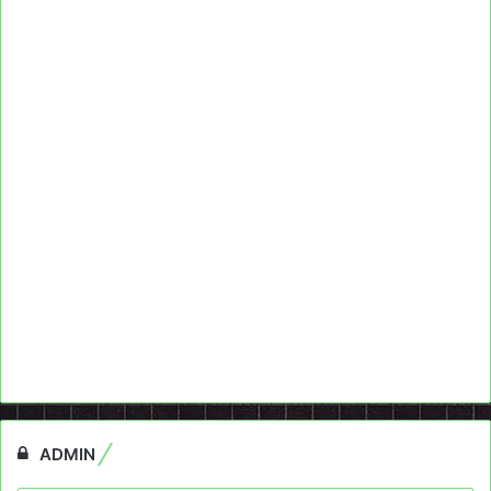
ADMIN