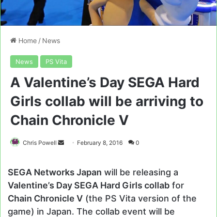
Home
/
News
News
PS Vita
A Valentine’s Day SEGA Hard
Girls collab will be arriving to
Chain Chronicle V
Send
Chris Powell
February 8, 2016
0
an
email
SEGA Networks Japan
will be releasing a
Valentine’s Day SEGA Hard Girls collab
for
Chain Chronicle V
(the PS Vita version of the
game) in Japan. The collab event will be