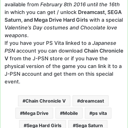
available from
February 8th 2016 until the 16th
in which you can get / unlock
Dreamcast, SEGA
Saturn, and Mega Drive Hard Girls
with a special
Valentine’s Day costumes and Chocolate love
weapons
.
If you have your PS Vita linked to a
Japanese
PSN
account you can download
Chain Chronicle
V
from the J-PSN store or if you have the
physical version of the game you can link it to a
J-PSN account and get them on this special
event.
Chain Chronicle V
dreamcast
Mega Drive
Mobile
ps vita
Sega Hard Girls
Sega Saturn