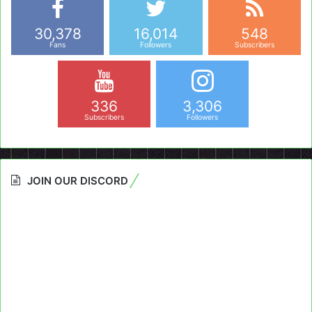
30,378
16,014
548
Fans
Followers
Subscribers
336
3,306
Subscribers
Followers
JOIN OUR DISCORD