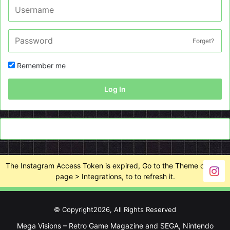
Forget?
Remember me
Log In
The Instagram Access Token is expired, Go to the Theme options
page > Integrations, to to refresh it.
© Copyright2026, All Rights Reserved
Mega Visions – Retro Game Magazine and SEGA, Nintendo