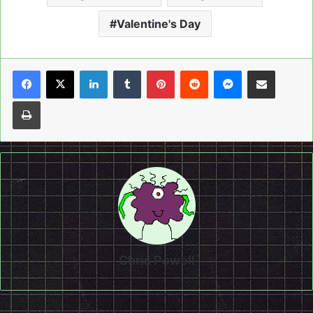
Valentine's Day
LinkedIn
Tumblr
Pinterest
Reddit
Messenger
Share via Email
Print
Chris Powell