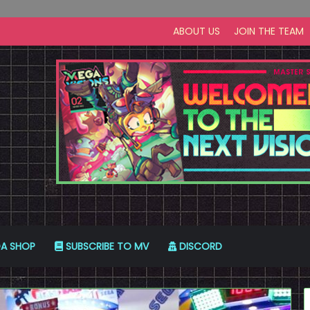
ABOUT US
JOIN THE TEAM
A SHOP
SUBSCRIBE TO MV
DISCORD