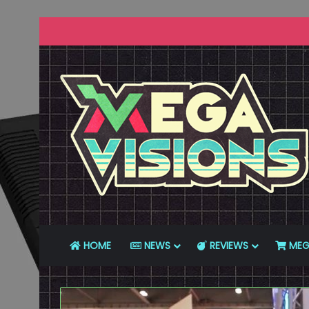
HOME
NEWS
REVIEWS
MEG