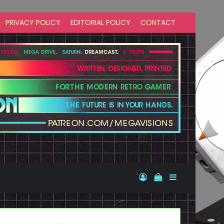
PRIVACY POLICY
EDITORIAL POLICY
CONTACT
Log In
View your shopp
Sidebar