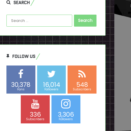
SEARCH
Search
for:
FOLLOW US
30,378
16,014
548
Fans
Followers
Subscribers
336
3,306
Subscribers
Followers