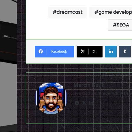
dreamcast
game develop
SEGA
LinkedI
Facebook
X
Marcin Gulik
Live and learn everyday. D
Facebook
X
LinkedIn