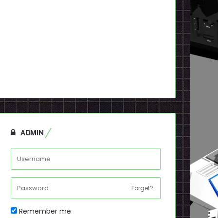
ADMIN
Forget?
Remember me