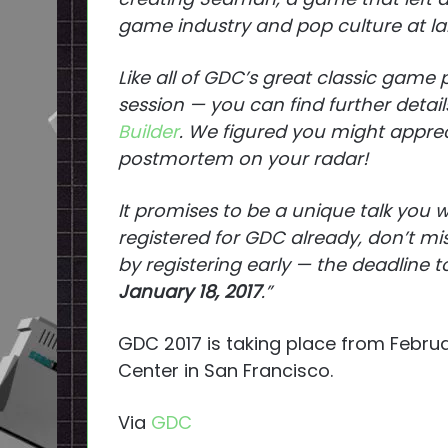
game industry and pop culture at lar
Like all of GDC’s great classic game
session — you can find further detail
Builder
. We figured you might appre
postmortem on your radar!
It promises to be a unique talk you w
registered for GDC already, don’t m
by registering early — the deadline 
January 18, 2017
.”
GDC 2017 is taking place from Febru
Center in San Francisco.
Via
GDC