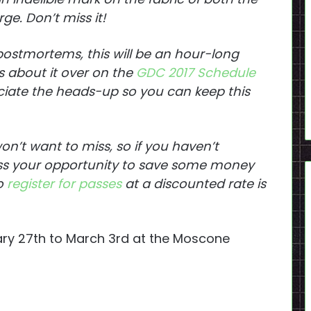
ge. Don’t miss it!
 postmortems, this will be an hour-long
s about it over on the
GDC 2017 Schedule
ciate the heads-up so you can keep this
on’t want to miss, so if you haven’t
iss your opportunity to save some money
to
register for passes
at a discounted rate is
ary 27th to March 3rd at the Moscone