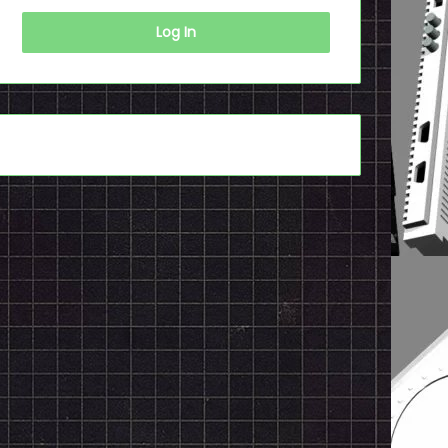
Log In