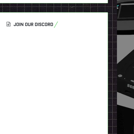
JOIN OUR DISCORD