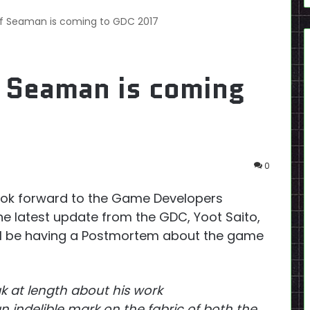
f Seaman is coming to GDC 2017
 Seaman is coming
0
ook forward to the Game Developers
he latest update from the GDC, Yoot Saito,
ill be having a Postmortem about the game
k at length about his work
 indelible mark on the fabric of both the