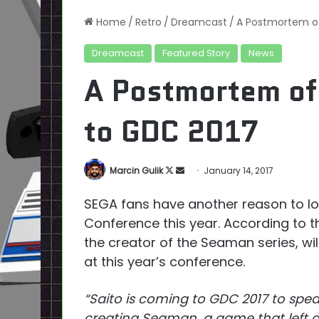
Home
/
Retro
/
Dreamcast
/
A Postmortem o
Dreamcast
Featured Story
News
A Postmortem of
to GDC 2017
Follow
Send
Marcin Gulik
January 14, 2017
on
an
SEGA fans have another reason to l
X
email
Conference this year. According to t
the creator of the Seaman series, w
at this year’s conference.
“Saito is coming to GDC 2017 to spea
creating Seaman, a game that left an