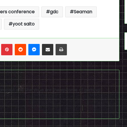
ers conference
gdc
Seaman
yoot saito
n
Tumblr
Pinterest
Reddit
Messenger
Share via Email
Print
reamcast and Shenmue are the epitome of gaming!