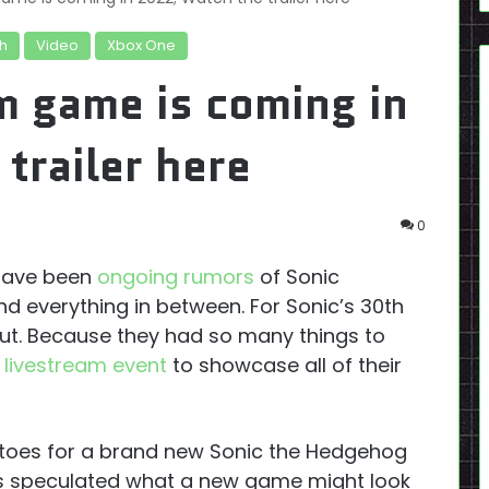
h
Video
Xbox One
m game is coming in
trailer here
0
 have been
ongoing rumors
of Sonic
d everything in between. For Sonic’s 30th
out. Because they had so many things to
 livestream event
to showcase all of their
 toes for a brand new Sonic the Hedgehog
s speculated what a new game might look