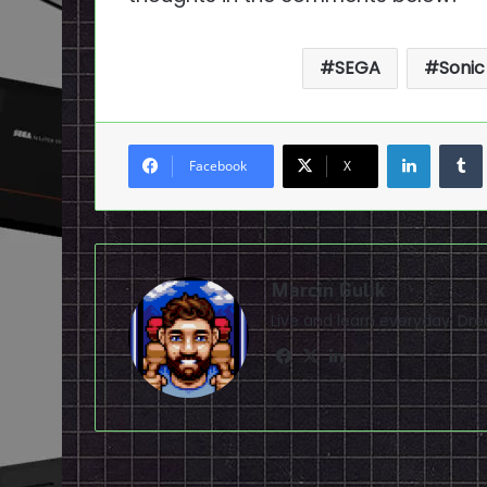
SEGA
Sonic
LinkedI
Facebook
X
Marcin Gulik
Live and learn everyday. D
Facebook
X
LinkedIn