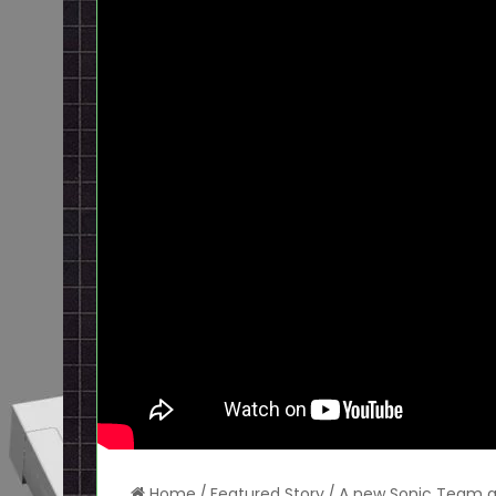
Home
/
Featured Story
/
A new Sonic Team ga