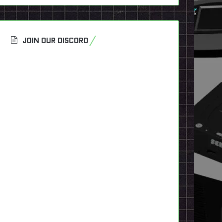
JOIN OUR DISCORD