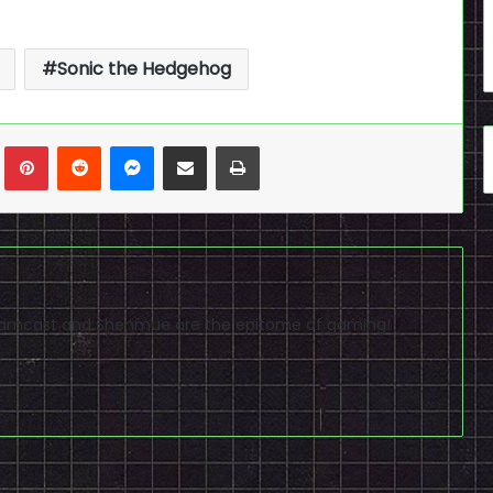
Sonic the Hedgehog
n
Tumblr
Pinterest
Reddit
Messenger
Share via Email
Print
reamcast and Shenmue are the epitome of gaming!