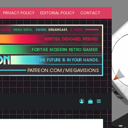
PRIVACY POLICY
EDITORIAL POLICY
CONTACT
Log In
View your shopp
Sidebar