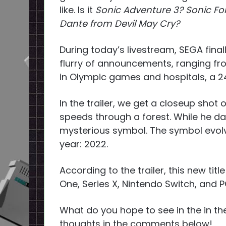
like. Is it
Sonic Adventure 3? Sonic For
Dante from Devil May Cry?
During today’s livestream, SEGA final
flurry of announcements, ranging 
in Olympic games and hospitals, a 
In the trailer, we get a closeup shot
speeds through a forest. While he d
mysterious symbol. The symbol evolv
year: 2022.
According to the trailer, this new title
One, Series X, Nintendo Switch, and P
What do you hope to see in the in the
thoughts in the comments below!