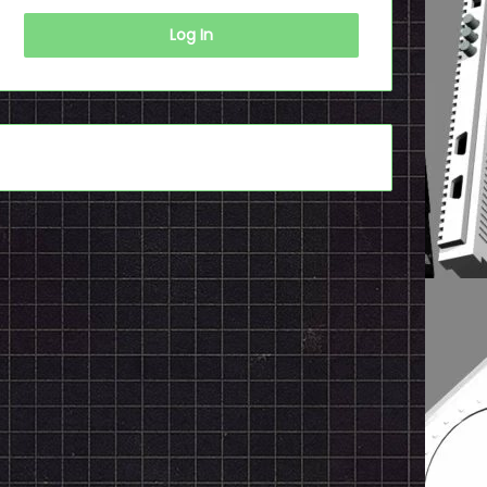
Log In