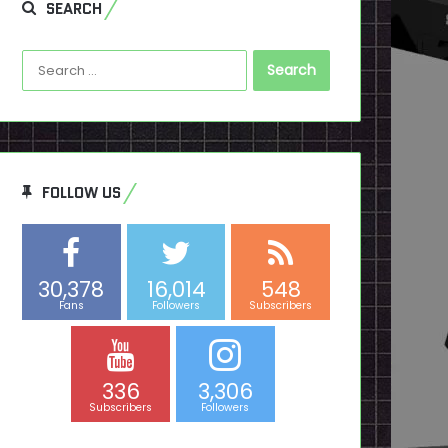
SEARCH
Search
for:
FOLLOW US
30,378
16,014
548
Fans
Followers
Subscribers
336
3,306
Subscribers
Followers