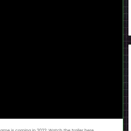
me is coming in 2022; Watch the trailer here