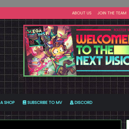
ABOUT US
JOIN THE TEAM
A SHOP
SUBSCRIBE TO MV
DISCORD