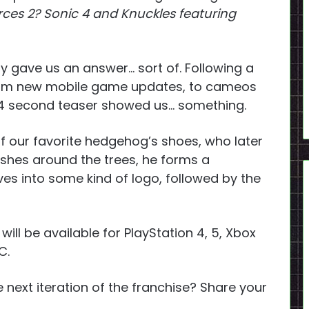
ces 2? Sonic 4 and Knuckles featuring
ly gave us an answer… sort of. Following a
from new mobile game updates, to cameos
24 second teaser showed us… something.
 of our favorite hedgehog’s shoes, who later
ashes around the trees, he forms a
es into some kind of logo, followed by the
 will be available for PlayStation 4, 5, Xbox
C.
 next iteration of the franchise? Share your