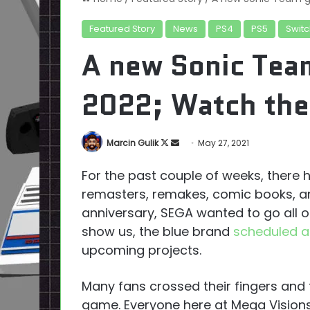
Featured Story
News
PS4
PS5
Switc
A new Sonic Tea
2022; Watch the 
Follow
Send
Marcin Gulik
May 27, 2021
on
an
For the past couple of weeks, there
X
email
remasters, remakes, comic books, an
anniversary, SEGA wanted to go all 
show us, the blue brand
scheduled a
upcoming projects.
Many fans crossed their fingers and
game. Everyone here at Mega Vision