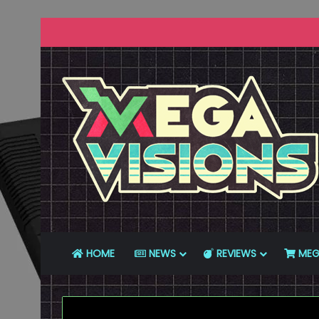
HOME
NEWS
REVIEWS
MEG