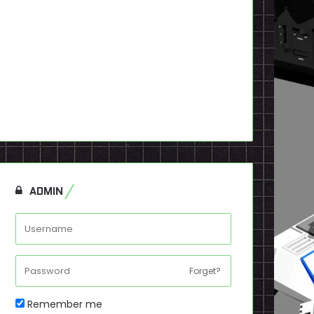
ADMIN
Forget?
Remember me