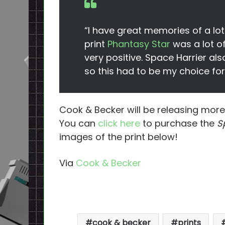
“I have great memories of a lo
print
Phantasy Star
was a lot of
very positive. Space Harrier als
so this had to be my choice for
Cook & Becker will be releasing more
You can
click here
to purchase the
Sp
images of the print below!
Via
Cook & Becker
cook & becker
prints