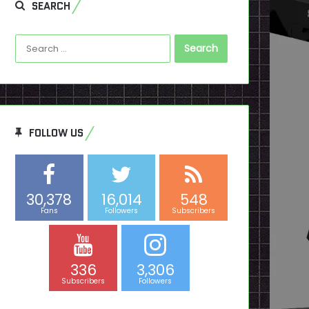
SEARCH
Search
for:
FOLLOW US
30,378
16,014
548
Fans
Followers
Subscribers
336
3,306
Subscribers
Followers