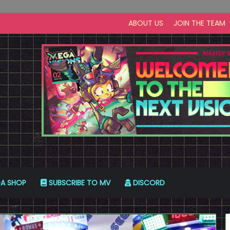
ABOUT US
JOIN THE TEAM
A SHOP
SUBSCRIBE TO MV
DISCORD