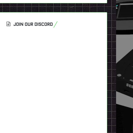
JOIN OUR DISCORD