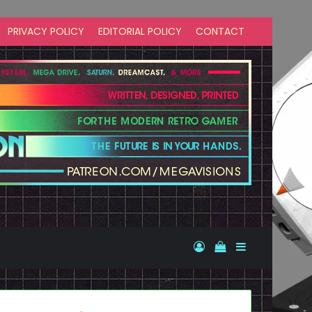
PRIVACY POLICY
EDITORIAL POLICY
CONTACT
Log In
View your shopp
Sidebar