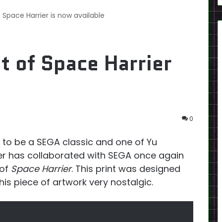
f Space Harrier is now available
t of Space Harrier
0
to be a SEGA classic and one of Yu
ker has collaborated with SEGA once again
 of
Space Harrier
. This print was designed
this piece of artwork very nostalgic.