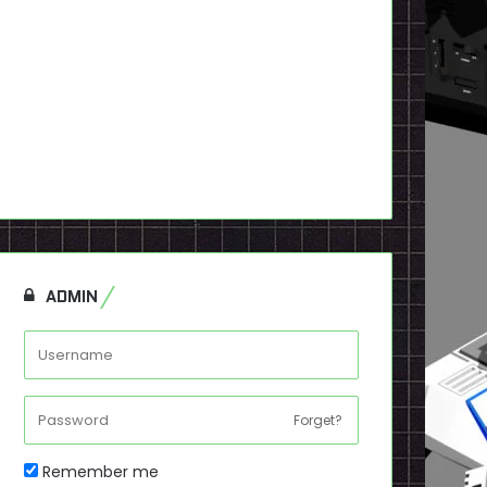
ADMIN
Forget?
Remember me