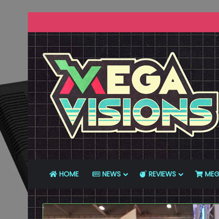
HOME
NEWS
REVIEWS
MEG