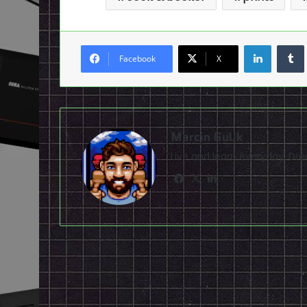
LinkedI
Facebook
X
Marcin Gulik
Live and learn everyday. D
Facebook
X
LinkedIn