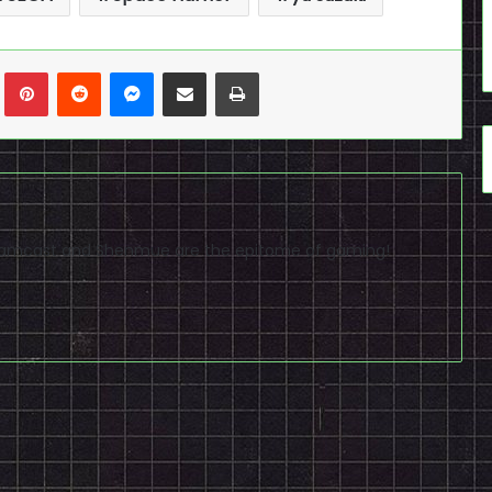
n
Tumblr
Pinterest
Reddit
Messenger
Share via Email
Print
reamcast and Shenmue are the epitome of gaming!