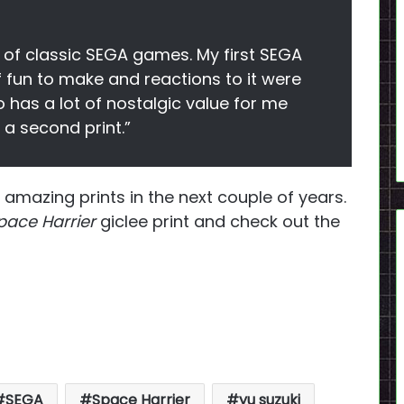
t of classic SEGA games. My first SEGA
 fun to make and reactions to it were
o has a lot of nostalgic value for me
 a second print.”
 amazing prints in the next couple of years.
ace Harrier
giclee print and check out the
SEGA
Space Harrier
yu suzuki