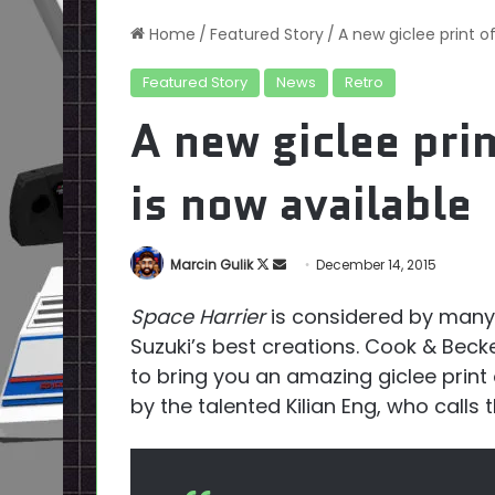
Home
/
Featured Story
/
A new giclee print o
Featured Story
News
Retro
A new giclee prin
is now available
Follow
Send
Marcin Gulik
December 14, 2015
on
an
Space Harrier
is considered by many 
X
email
Suzuki’s best creations. Cook & Bec
to bring you an amazing giclee print
by the talented Kilian Eng, who calls 