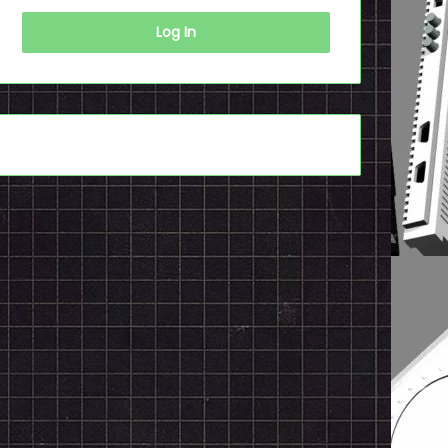
Log In