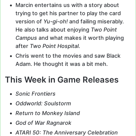
Marcin entertains us with a story about
trying to get his partner to play the card
version of
Yu-gi-oh!
and failing miserably.
He also talks about enjoying
Two Point
Campus
and what makes it worth playing
after
Two Point Hospital
.
Chris went to the movies and saw Black
Adam. He thought it was a bit meh.
This Week in Game Releases
Sonic Frontiers
Oddworld: Soulstorm
Return to Monkey Island
God of War Ragnarok
ATARI 50: The Anniversary Celebration