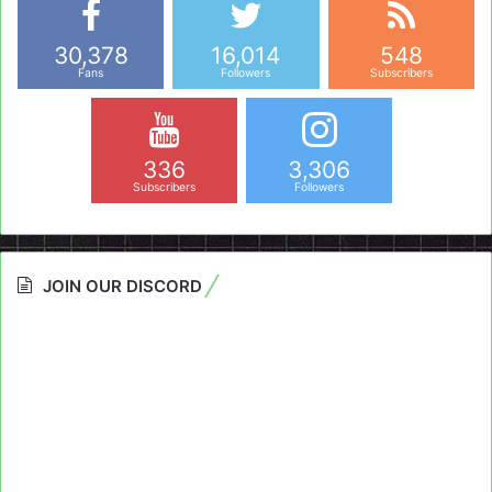
30,378
16,014
548
Fans
Followers
Subscribers
336
3,306
Subscribers
Followers
JOIN OUR DISCORD