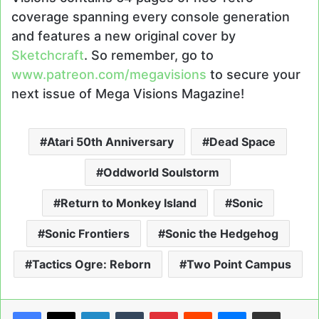
coverage spanning every console generation
and features a new original cover by
Sketchcraft
. So remember, go to
www.patreon.com/megavisions
to secure your
next issue of Mega Visions Magazine!
Atari 50th Anniversary
Dead Space
Oddworld Soulstorm
Return to Monkey Island
Sonic
Sonic Frontiers
Sonic the Hedgehog
Tactics Ogre: Reborn
Two Point Campus
LinkedIn
Tumblr
Pinterest
Reddit
Messenger
Share via Email