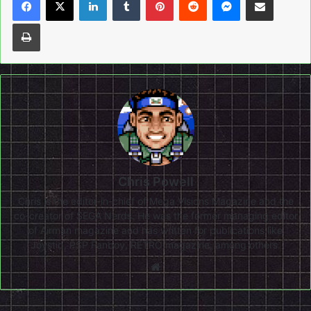
Print
Chris Powell
Chris is the editor-in-chief of Mega Visions Magazine and the
co-creator of SEGA Nerds. He was the former managing editor
of Airman magazine and has written for publications like
Joystiq, PSP Fanboy, RETRO magazine, among others.
Website