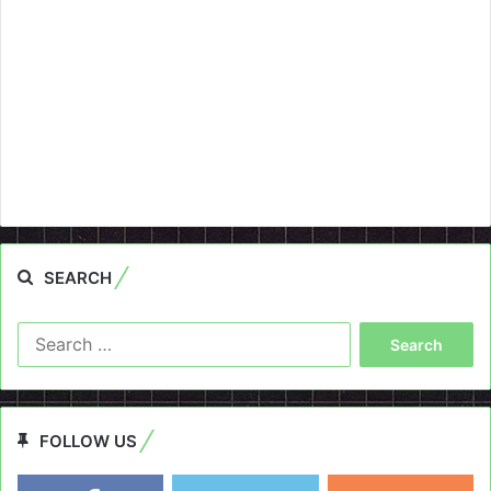
SEARCH
Search
for:
FOLLOW US