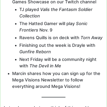
Games Showcase on our Twitch channel
TJ played
Valis the Fantasm Soldier
Collection
The Hatted Gamer will play
Sonic
Frontiers
Nov. 9
Ravens Quills is on deck with
Torn Away
Finishing out the week is Drayle with
Gunfire Reborn
Next Friday will be a community night
with
The Devil in Me
Marcin shares how you can sign up for the
Mega Visions Newsletter to follow
everything around Mega Visions!