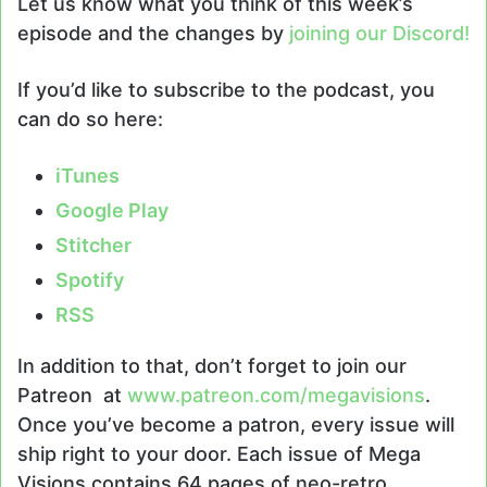
Let us know what you think of this week’s
episode and the changes by
joining our Discord!
If you’d like to subscribe to the podcast, you
can do so here:
iTunes
Google Play
Stitcher
Spotify
RSS
In addition to that, don’t forget to join our
Patreon at
www.patreon.com/megavisions
.
Once you’ve become a patron, every issue will
ship right to your door. Each issue of Mega
Visions contains 64 pages of neo-retro