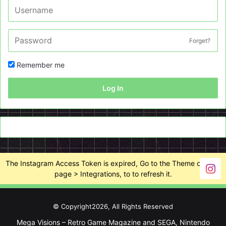
Forget?
Remember me
Log In
The Instagram Access Token is expired, Go to the Theme options
page > Integrations, to to refresh it.
© Copyright2026, All Rights Reserved
Mega Visions – Retro Game Magazine and SEGA, Nintendo