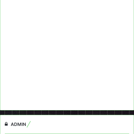
ADMIN