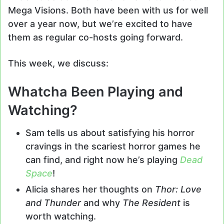
Mega Visions. Both have been with us for well
over a year now, but we’re excited to have
them as regular co-hosts going forward.
This week, we discuss:
Whatcha Been Playing and
Watching?
Sam tells us about satisfying his horror
cravings in the scariest horror games he
can find, and right now he’s playing
Dead
Space
!
Alicia shares her thoughts on
Thor: Love
and Thunder
and why
The Resident
is
worth watching.