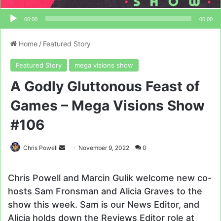
00:00
00:00
Home
/
Featured Story
Featured Story
mega visions show
A Godly Gluttonous Feast of
Games – Mega Visions Show
#106
Send
Chris Powell
November 9, 2022
0
an
email
Chris Powell and Marcin Gulik welcome new co-
hosts Sam Fronsman and Alicia Graves to the
show this week. Sam is our News Editor, and
Alicia holds down the Reviews Editor role at