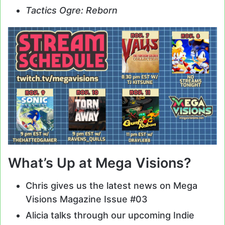
Tactics Ogre: Reborn
What’s Up at Mega Visions?
Chris gives us the latest news on Mega
Visions Magazine Issue #03
Alicia talks through our upcoming Indie