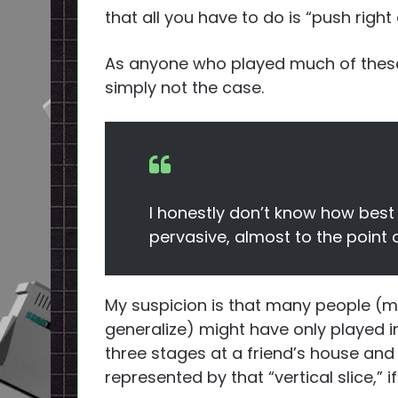
that all you have to do is “push right
As anyone who played much of these
simply not the case.
I honestly don’t know how best
pervasive, almost to the point 
My suspicion is that many people 
generalize) might have only played in
three stages at a friend’s house an
represented by that “vertical slice,” i