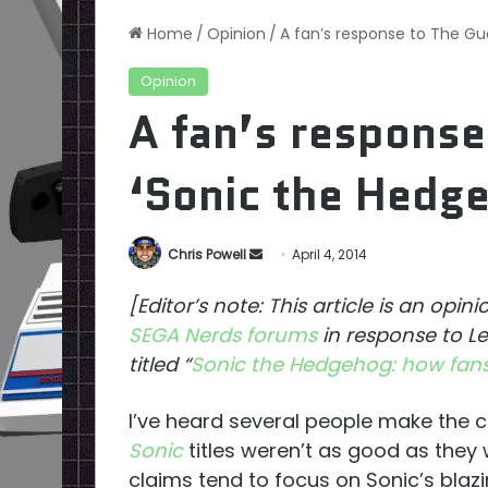
Home
/
Opinion
/
A fan’s response to The Gua
Opinion
A fan’s response
‘Sonic the Hedge
Send
Chris Powell
April 4, 2014
an
[Editor’s note: This article is an opin
email
SEGA Nerds forums
in response to Le
titled “
Sonic the Hedgehog: how fans
I’ve heard several people make the cl
Sonic
titles weren’t as good as they
claims tend to focus on Sonic’s blazi