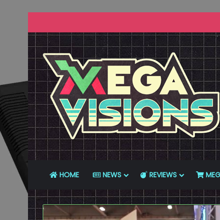
HOME
NEWS
REVIEWS
MEG