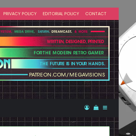
PRIVACY POLICY
EDITORIAL POLICY
CONTACT
Log In
View your shopp
Sidebar