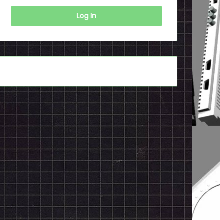
Log In