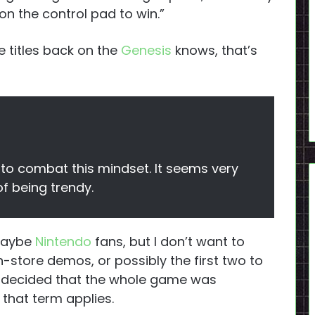
 on the control pad to win.”
 titles back on the
Genesis
knows, that’s
 to combat this mindset. It seems very
of being trendy.
(maybe
Nintendo
fans, but I don’t want to
-store demos, or possibly the first two to
d decided that the whole game was
f that term applies.