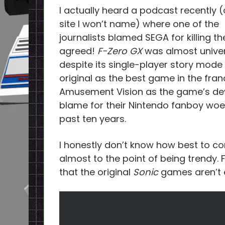
I actually heard a podcast recently 
site I won’t name) where one of the
journalists blamed SEGA for killing t
agreed!
F-Zero GX
was almost univers
despite its single-player story mode b
original as the best game in the fran
Amusement Vision as the game’s dev
blame for their Nintendo fanboy woe
past ten years.
I honestly don’t know how best to co
almost to the point of being trendy. 
that the original
Sonic
games aren’t e