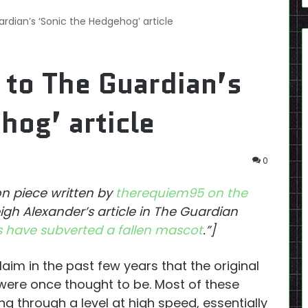
rdian’s ‘Sonic the Hedgehog’ article
 to The Guardian’s
hog’ article
0
ion piece written by
therequiem95 on the
igh Alexander’s article in The Guardian
 have subverted a fallen mascot
.”]
aim in the past few years that the original
 were once thought to be. Most of these
ng through a level at high speed, essentially