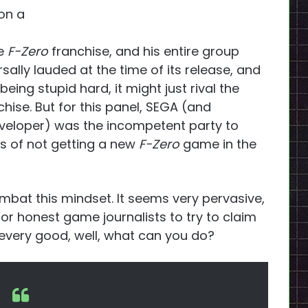
(on a
he
F-Zero
franchise, and his entire group
ally lauded at the time of its release, and
eing stupid hard, it might just rival the
chise. But for this panel, SEGA (and
eloper) was the incompetent party to
s of not getting a new
F-Zero
game in the
mbat this mindset. It seems very pervasive,
For honest game journalists to try to claim
very good, well, what can you do?