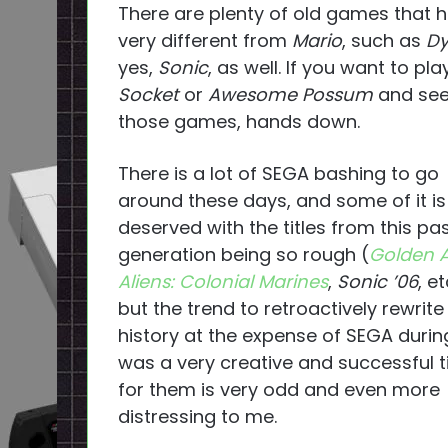
There are plenty of old games that 
very different from
Mario
, such as
Dy
yes,
Sonic
, as well. If you want to pl
Socket
or
Awesome Possum
and see 
those games, hands down.
There is a lot of SEGA bashing to go
around these days, and some of it is
deserved with the titles from this pa
generation being so rough (
Golden 
Aliens: Colonial Marines
,
Sonic ’06
, et
but the trend to retroactively rewrite
history at the expense of SEGA duri
was a very creative and successful 
for them is very odd and even more
distressing to me.