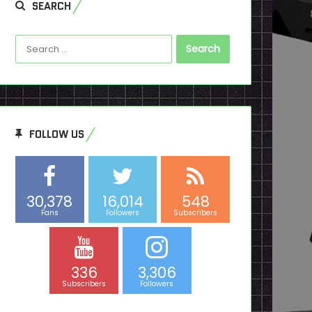
SEARCH
Search
for:
FOLLOW US
30,378
16,014
548
Fans
Followers
Subscribers
336
3,306
Subscribers
Followers