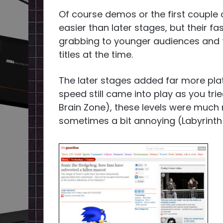
Of course demos or the first couple 
easier than later stages, but their f
grabbing to younger audiences and t
titles at the time.
The later stages added far more pl
speed still came into play as you tri
Brain Zone), these levels were much 
sometimes a bit annoying (Labyrinth Z