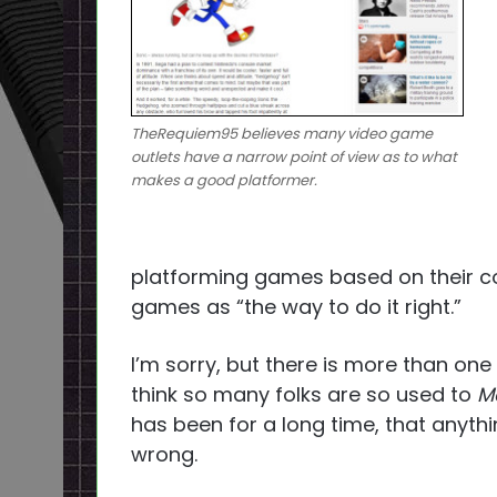
TheRequiem95 believes many video game
outlets have a narrow point of view as to what
makes a good platformer.
platforming games based on their con
games as “the way to do it right.”
I’m sorry, but there is more than one
think so many folks are so used to
Ma
has been for a long time, that anythi
wrong.