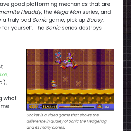
have good platforming mechanics that are
namite Headdy
, the
Mega Man
series, and
ay a truly bad
Sonic
game, pick up
Bubsy
,
for yourself. The
Sonic
series destroys
st
Axe
,
c.),
ng what
time
Socket
is a video game that shows the
difference in quality of
Sonic the Hedgehog
and its many clones.