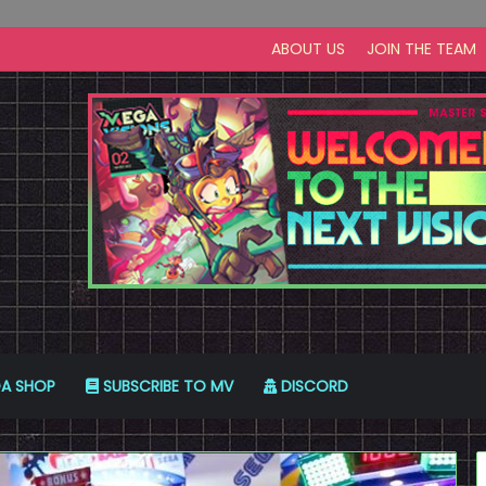
ABOUT US
JOIN THE TEAM
A SHOP
SUBSCRIBE TO MV
DISCORD