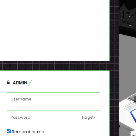
ADMIN
Forget?
Remember me