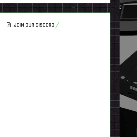
JOIN OUR DISCORD