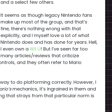
and a select few others.
It seems as though legacy Nintendo fans
make up most of the group, and that’s
fine, there’s nothing wrong with that
explicitly, and I myself love a lot of what
Nintendo does and has done for years. Hell,
I even own a
Wii U
! But I’ve seen far too
many articles/reviews that criticize
trols, and they often refer to Mario
 way to do platforming correctly. However, I
rio’s
mechanics, it’s ingrained in them and
ng that strays from that particular norm is