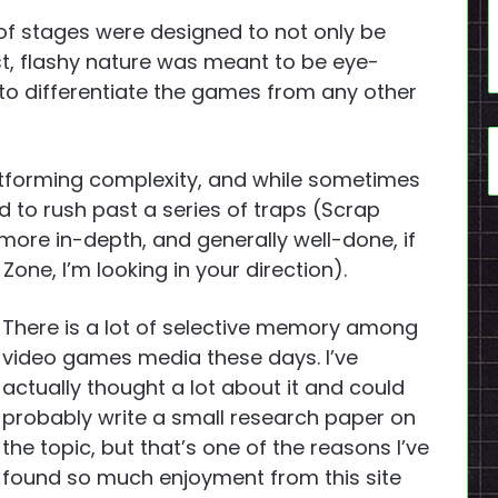
of stages were designed to not only be
ast, flashy nature was meant to be eye-
o differentiate the games from any other
atforming complexity, and while sometimes
ed to rush past a series of traps (Scrap
more in-depth, and generally well-done, if
one, I’m looking in your direction).
There is a lot of selective memory among
video games media these days. I’ve
actually thought a lot about it and could
probably write a small research paper on
the topic, but that’s one of the reasons I’ve
found so much enjoyment from this site