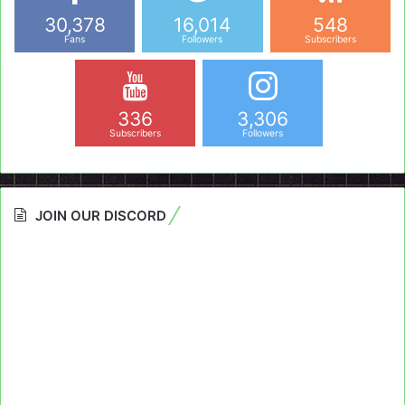
30,378
16,014
548
Fans
Followers
Subscribers
336
3,306
Subscribers
Followers
JOIN OUR DISCORD