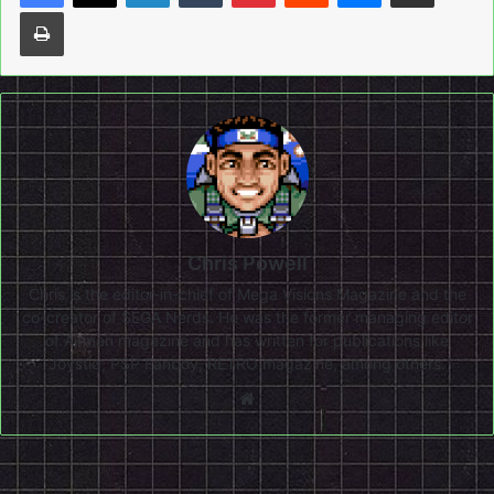
Print
Chris Powell
Chris is the editor-in-chief of Mega Visions Magazine and the
co-creator of SEGA Nerds. He was the former managing editor
of Airman magazine and has written for publications like
Joystiq, PSP Fanboy, RETRO magazine, among others.
Website