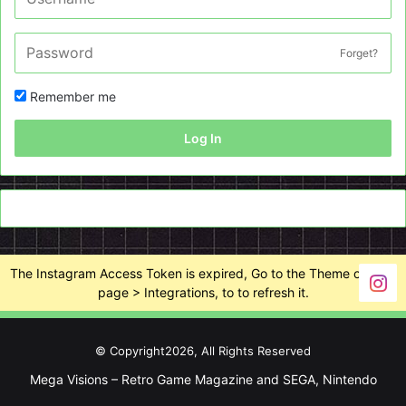
Forget?
Remember me
Log In
The Instagram Access Token is expired, Go to the Theme options
page > Integrations, to to refresh it.
© Copyright2026, All Rights Reserved
Mega Visions – Retro Game Magazine and SEGA, Nintendo