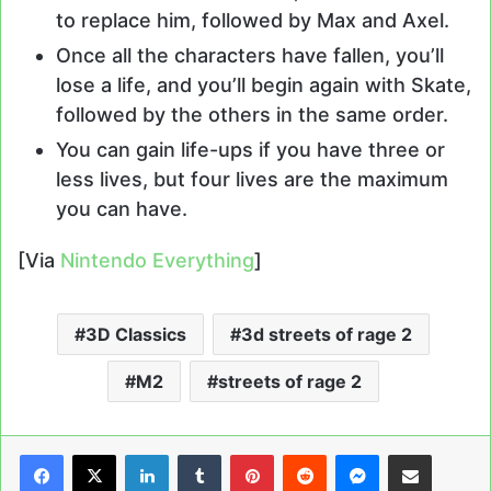
to replace him, followed by Max and Axel.
Once all the characters have fallen, you’ll
lose a life, and you’ll begin again with Skate,
followed by the others in the same order.
You can gain life-ups if you have three or
less lives, but four lives are the maximum
you can have.
[Via
Nintendo Everything
]
3D Classics
3d streets of rage 2
M2
streets of rage 2
LinkedIn
Tumblr
Pinterest
Reddit
Messenger
Share via Email