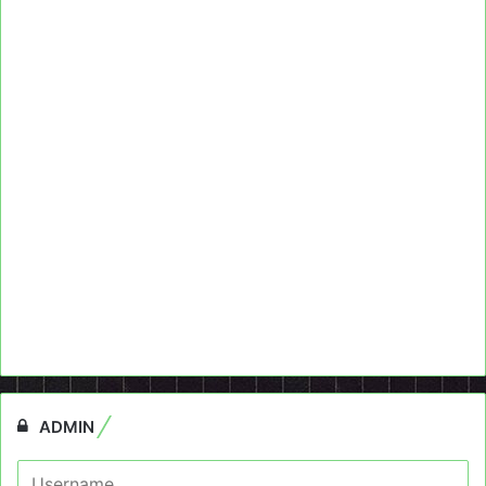
ADMIN