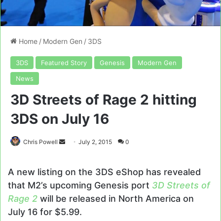
Home
/
Modern Gen
/
3DS
3DS
Featured Story
Genesis
Modern Gen
News
3D Streets of Rage 2 hitting
3DS on July 16
Send
Chris Powell
July 2, 2015
0
an
email
A new listing on the 3DS eShop has revealed
that M2’s upcoming Genesis port
3D Streets of
Rage 2
will be released in North America on
July 16 for $5.99.