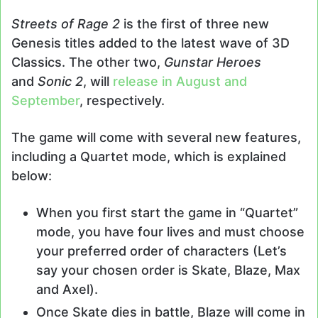
Streets of Rage 2
is the first of three new
Genesis titles added to the latest wave of 3D
Classics. The other two,
Gunstar Heroes
and
Sonic 2
, will
release in August and
September
, respectively.
The game will come with several new features,
including a Quartet mode, which is explained
below:
When you first start the game in “Quartet”
mode, you have four lives and must choose
your preferred order of characters (Let’s
say your chosen order is Skate, Blaze, Max
and Axel).
Once Skate dies in battle, Blaze will come in