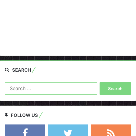
SEARCH
Search
for:
FOLLOW US