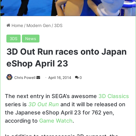
Home
/
Modern Gen
/
3DS
3DS
News
3D Out Run races onto Japan
eShop April 23
Send
Chris Powell
April 16, 2014
0
an
email
The next entry in SEGA’s awesome
3D Classics
series is
3D Out Run
and it will be released on
the Japanese eShop April 23 for 762 yen,
according to
Game Watch
.