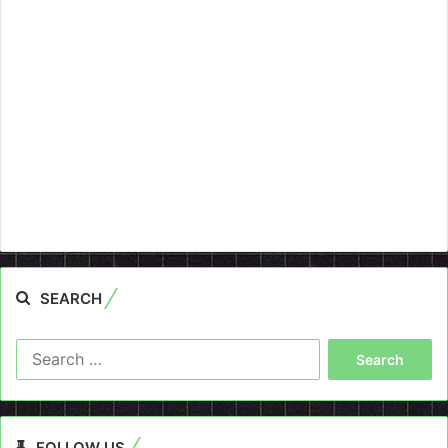
SEARCH
Search
for:
FOLLOW US