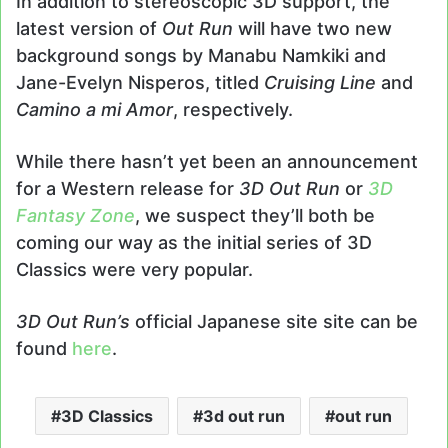
In addition to stereoscopic 3D support, the
latest version of
Out Run
will have two new
background songs by Manabu Namkiki and
Jane-Evelyn Nisperos, titled
Cruising Line
and
Camino a mi Amor
, respectively.
While there hasn’t yet been an announcement
for a Western release for
3D Out Run
or
3D
Fantasy Zone
, we suspect they’ll both be
coming our way as the initial series of 3D
Classics were very popular.
3D Out Run’s
official Japanese site site can be
found
here
.
3D Classics
3d out run
out run