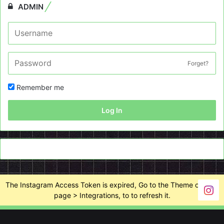
ADMIN
Forget?
Remember me
Log In
The Instagram Access Token is expired, Go to the Theme options
page > Integrations, to to refresh it.