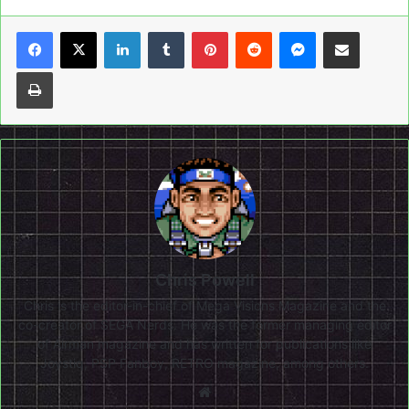
LinkedIn
Tumblr
Pinterest
Reddit
Messenger
Share via Email
Print
Chris Powell
Chris is the editor-in-chief of Mega Visions Magazine and the
co-creator of SEGA Nerds. He was the former managing editor
of Airman magazine and has written for publications like
Joystiq, PSP Fanboy, RETRO magazine, among others.
Website