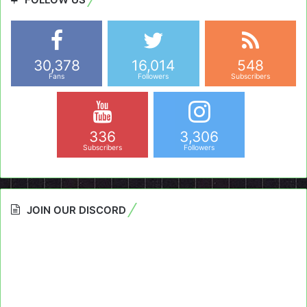
30,378
16,014
548
Fans
Followers
Subscribers
336
3,306
Subscribers
Followers
JOIN OUR DISCORD