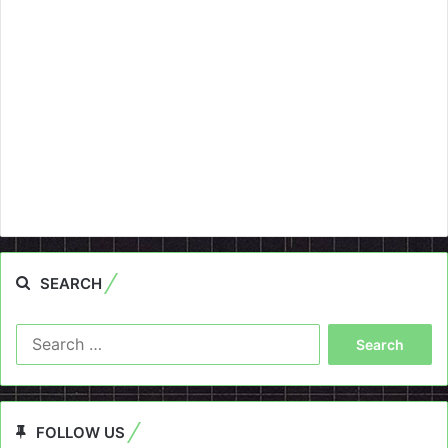
SEARCH
Search
for:
FOLLOW US