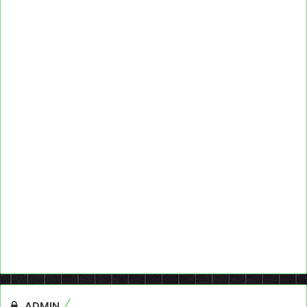
ADMIN