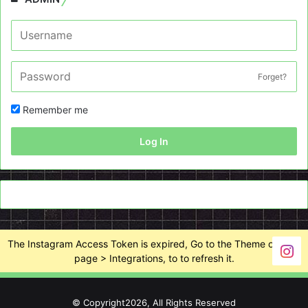
Forget?
Remember me
Log In
The Instagram Access Token is expired, Go to the Theme options
page > Integrations, to to refresh it.
© Copyright2026, All Rights Reserved