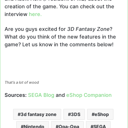
creation of the game. You can check out the
interview
here.
Are you guys excited for
3D Fantasy Zone
?
What do you think of the new features in the
game? Let us know in the comments below!
That’s a lot of wood
Sources:
SEGA Blog
and
eShop Companion
3d fantasy zone
3DS
eShop
Nintendo
Opa-Opa
SEGA