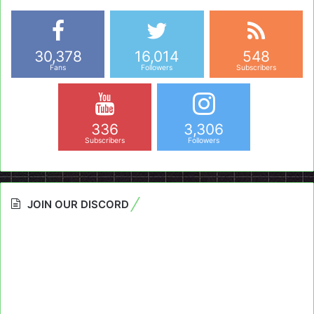
30,378
16,014
548
Fans
Followers
Subscribers
336
3,306
Subscribers
Followers
JOIN OUR DISCORD