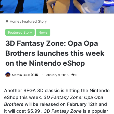
Home
/
Featured Story
Featured Story
News
3D Fantasy Zone: Opa Opa
Brothers launches this week
on the Nintendo eShop
Follow
Send
Marcin Gulik
February 9, 2015
0
on
an
X
email
Another SEGA 3D classic is hitting the Nintendo
eShop this week.
3D Fantasy Zone: Opa Opa
Brothers
will be released on February 12th and
it will cost $5.99 .
3D Fantasy Zone
is a popular