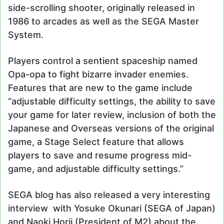
side-scrolling shooter, originally released in
1986 to arcades as well as the SEGA Master
System.
Players control a sentient spaceship named
Opa-opa to fight bizarre invader enemies.
Features that are new to the game include
“adjustable difficulty settings, the ability to save
your game for later review, inclusion of both the
Japanese and Overseas versions of the original
game, a Stage Select feature that allows
players to save and resume progress mid-
game, and adjustable difficulty settings.”
SEGA blog has also released a very interesting
interview with Yosuke Okunari (SEGA of Japan)
and Naoki Horii (President of M2) about the