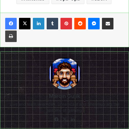
LinkedIn
Tumblr
Pinterest
Reddit
Messenger
Share via Email
Print
Marcin Gulik
Live and learn everyday. Dreamcast and Shenmue are the
epitome of gaming!
Facebook
X
LinkedIn