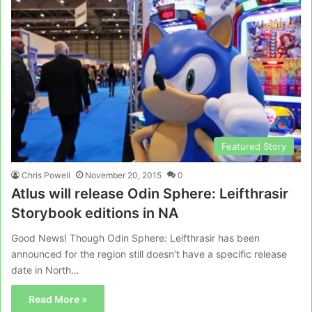
Featured Story
Chris Powell
November 20, 2015
0
Atlus will release Odin Sphere: Leifthrasir
Storybook editions in NA
Good News! Though Odin Sphere: Leifthrasir has been
announced for the region still doesn’t have a specific release
date in North…
Read More »