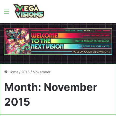
Menu
Home
/
2015
/
November
Month:
November
2015