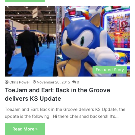
Featured Story
Chris Powell
November 20, 2015
0
ToeJam and Earl: Back in the Groove
delivers KS Update
ToeJam and Earl: Back in the Groove delivers KS Update, the
update is the following: Hi there cherished backers!! It’s…
Read More »