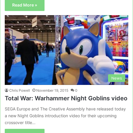
Read More »
News
Chris Powell
November 19, 2015
0
Total War: Warhammer Night Goblins video
SEGA Europe and The Creative Assembly have released today
a new Night Goblins introduction video for their upcoming
crossover title…