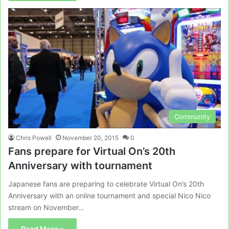
Community
Chris Powell
November 20, 2015
0
Fans prepare for Virtual On’s 20th
Anniversary with tournament
Japanese fans are preparing to celebrate Virtual On’s 20th
Anniversary with an online tournament and special Nico Nico
stream on November…
Read More »