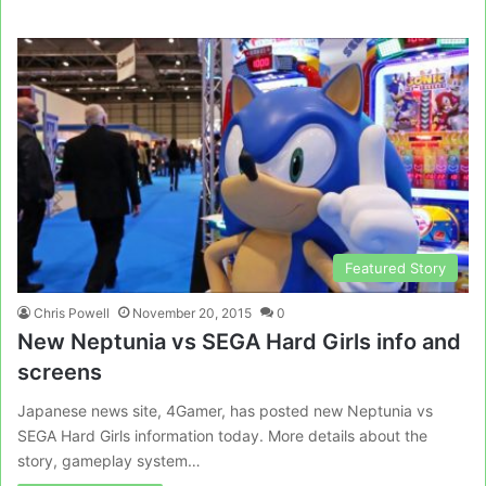
Featured Story
Chris Powell
November 20, 2015
0
New Neptunia vs SEGA Hard Girls info and
screens
Japanese news site, 4Gamer, has posted new Neptunia vs
SEGA Hard Girls information today. More details about the
story, gameplay system…