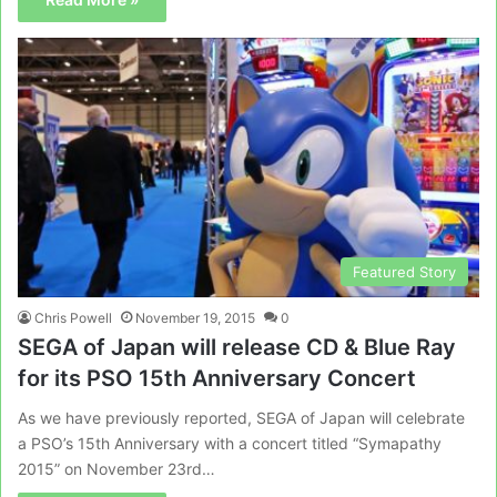
Featured Story
Chris Powell
November 19, 2015
0
SEGA of Japan will release CD & Blue Ray
for its PSO 15th Anniversary Concert
As we have previously reported, SEGA of Japan will celebrate
a PSO’s 15th Anniversary with a concert titled “Symapathy
2015” on November 23rd…