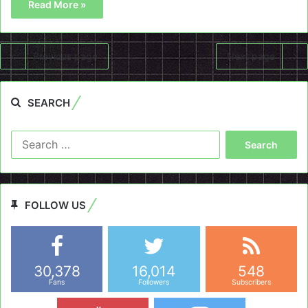
Read More »
Previous page
Next page
SEARCH
Search
for:
FOLLOW US
30,378
16,014
548
Fans
Followers
Subscribers