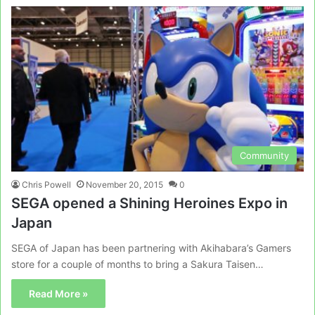
Community
Chris Powell
November 20, 2015
0
SEGA opened a Shining Heroines Expo in
Japan
SEGA of Japan has been partnering with Akihabara’s Gamers
store for a couple of months to bring a Sakura Taisen…
Read More »