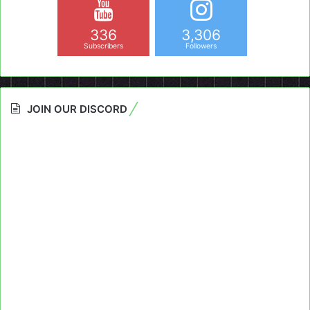
336
3,306
Subscribers
Followers
JOIN OUR DISCORD