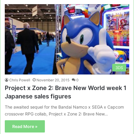
3DS
Chris Powell
November 20, 2015
0
Project x Zone 2: Brave New World week 1
Japanese sales figures
The awaited sequel for the Bandai Namco x SEGA x Capcom
crossover RPG collab, Project x Zone 2: Brave New…
Read More »