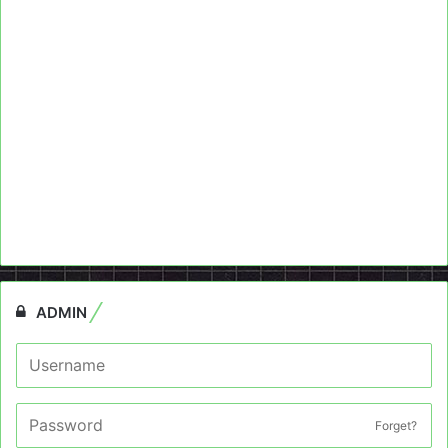
ADMIN
Forget?