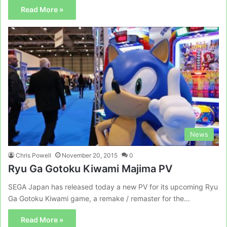
Read More »
News
Chris Powell
November 20, 2015
0
Ryu Ga Gotoku Kiwami Majima PV
SEGA Japan has released today a new PV for its upcoming Ryu
Ga Gotoku Kiwami game, a remake / remaster for the…
Read More »