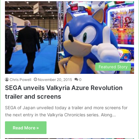
Featured Story
Chris Powell
November 20, 2015
0
SEGA unveils Valkyria Azure Revolution
trailer and screens
SEGA of Japan unveiled today a trailer and more screens for
the next entry in the Valkyria Chronicles series. Along…
Read More »