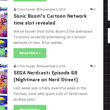
Chris Powell
November 3, 2014
0
Sonic Boom’s Cartoon Network
time slot revealed
We’ve known that Sonic Boom (the animated
TV show) would be premiering on Cartoon
Network on Nov. 8 for awhile…
s
Read More »
Chris Powell
November 3, 2014
0
SEGA Nerdcast: Episode 68
(Nightmare on Nerd Street)
Last week was a fairly eventful week in the
Fantasy Zone with quite a bit of SEGA news.
Andrew joins…
ry
Read More »