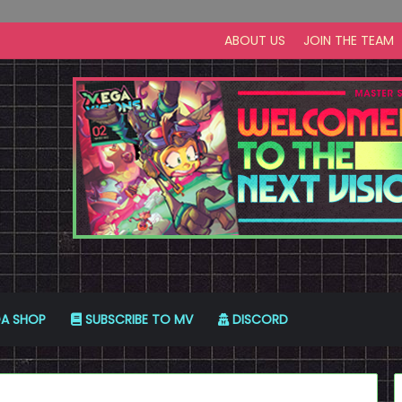
ABOUT US
JOIN THE TEAM
A SHOP
SUBSCRIBE TO MV
DISCORD