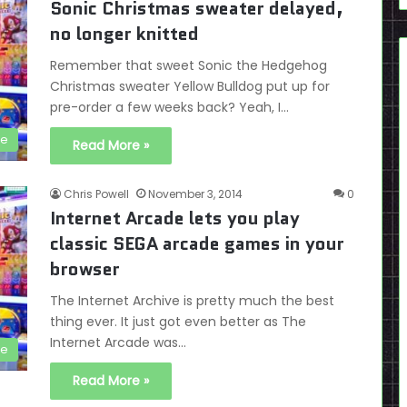
Sonic Christmas sweater delayed,
no longer knitted
Remember that sweet Sonic the Hedgehog
Christmas sweater Yellow Bulldog put up for
pre-order a few weeks back? Yeah, I…
se
Read More »
Chris Powell
November 3, 2014
0
Internet Arcade lets you play
classic SEGA arcade games in your
browser
The Internet Archive is pretty much the best
thing ever. It just got even better as The
Internet Arcade was…
de
Read More »