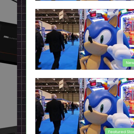
New
Featured Sto