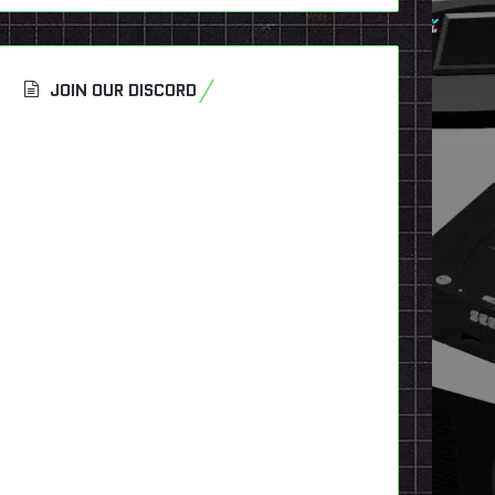
JOIN OUR DISCORD