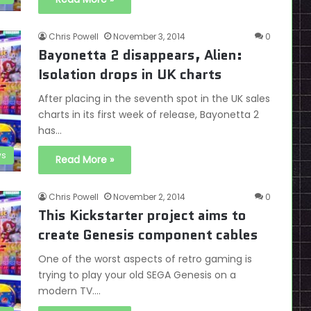
Chris Powell
November 3, 2014
0
Bayonetta 2 disappears, Alien:
Isolation drops in UK charts
After placing in the seventh spot in the UK sales
charts in its first week of release, Bayonetta 2
has…
s
Read More »
Chris Powell
November 2, 2014
0
This Kickstarter project aims to
create Genesis component cables
One of the worst aspects of retro gaming is
trying to play your old SEGA Genesis on a
modern TV.…