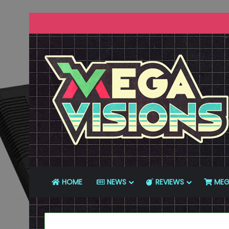
HOME
NEWS
REVIEWS
MEG