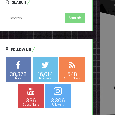
SEARCH
Search
for:
FOLLOW US
30,378
16,014
548
Fans
Followers
Subscribers
336
3,306
Subscribers
Followers