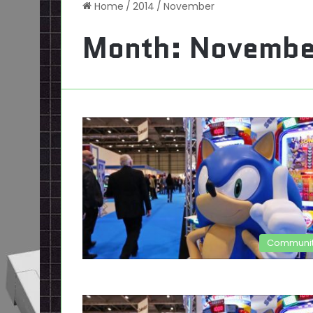
Home
/
2014
/
November
Month:
Novembe
Communi