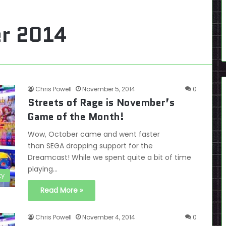
r 2014
Chris Powell
November 5, 2014
0
Streets of Rage is November’s
Game of the Month!
Wow, October came and went faster
than SEGA dropping support for the
Dreamcast! While we spent quite a bit of time
playing…
ty
Read More »
Chris Powell
November 4, 2014
0