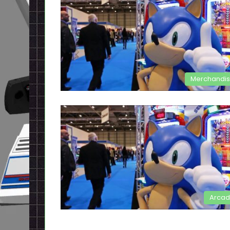
Merchandi
Arca