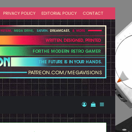
PRIVACY POLICY
EDITORIAL POLICY
CONTACT
Log In
View your shopp
Sidebar