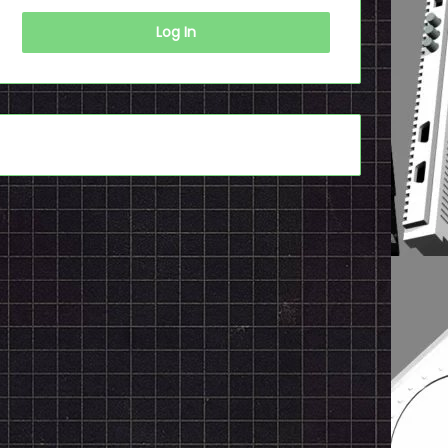
Log In