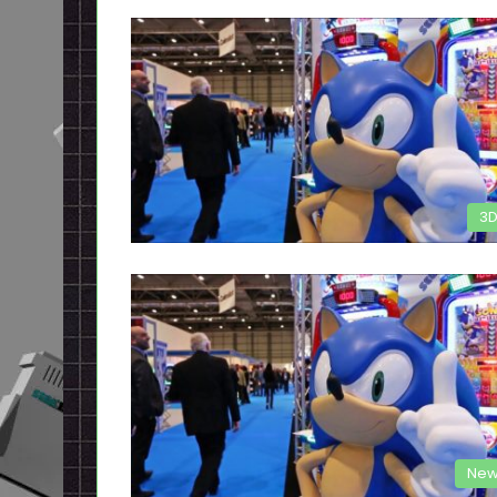
3
New