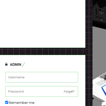
ADMIN
Forget?
Remember me