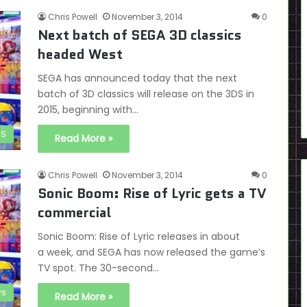
Chris Powell
November 3, 2014
0
Next batch of SEGA 3D classics
headed West
SEGA has announced today that the next
batch of 3D classics will release on the 3DS in
2015, beginning with…
DS
Read More »
Chris Powell
November 3, 2014
0
Sonic Boom: Rise of Lyric gets a TV
commercial
Sonic Boom: Rise of Lyric releases in about
a week, and SEGA has now released the game’s
TV spot. The 30-second…
s
Read More »