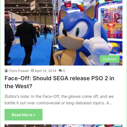
Opinion
Chris Powell
April 14, 2014
0
Face-Off: Should SEGA release PSO 2 in
the West?
[Editor’s note: In the Face-Off, the gloves come off, and we
battle it out over controversial or long-debated topics. A…
Read More »