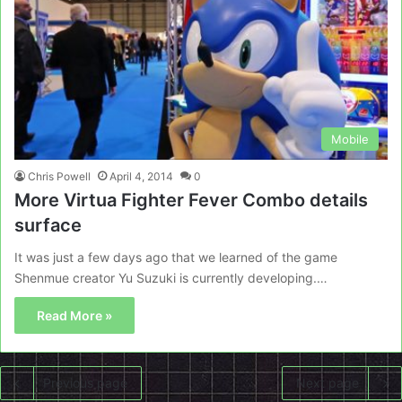
Mobile
Chris Powell
April 4, 2014
0
More Virtua Fighter Fever Combo details
surface
It was just a few days ago that we learned of the game
Shenmue creator Yu Suzuki is currently developing.…
Read More »
Previous page
Next page