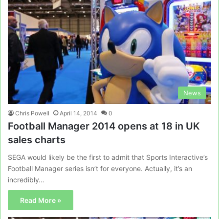
News
Chris Powell
April 14, 2014
0
Football Manager 2014 opens at 18 in UK
sales charts
SEGA would likely be the first to admit that Sports Interactive’s
Football Manager series isn’t for everyone. Actually, it’s an
incredibly…
Read More »