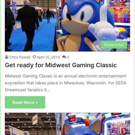
Dreamcast
Chris Powell
April 10, 2014
0
Get ready for Midwest Gaming Classic
Midwest Gaming Classic is an annual electronic entertainment
exposition that takes place in Miwaukee, Wisconsin. For SEGA
Dreamcast fanatics it…
Read More »