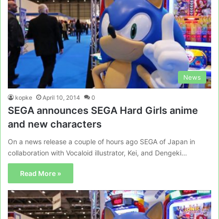
News
kopke
April 10, 2014
0
SEGA announces SEGA Hard Girls anime
and new characters
On a news release a couple of hours ago SEGA of Japan in
collaboration with Vocaloid illustrator, Kei, and Dengeki…
Read More »