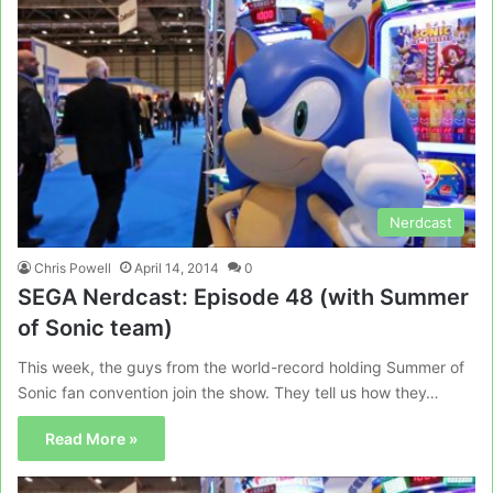
Nerdcast
Chris Powell
April 14, 2014
0
SEGA Nerdcast: Episode 48 (with Summer
of Sonic team)
This week, the guys from the world-record holding Summer of
Sonic fan convention join the show. They tell us how they…
Read More »