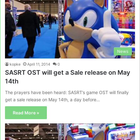
News
kopke
April 11, 2014
0
SASRT OST will get a Sale release on May
14th
The prayers have been heard: SASRT’s game OST will finally
get a sale release on May 14th, a day before…
Read More »