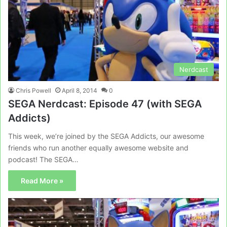
Nerdcast
Chris Powell
April 8, 2014
0
SEGA Nerdcast: Episode 47 (with SEGA
Addicts)
This week, we’re joined by the SEGA Addicts, our awesome
friends who run another equally awesome website and
podcast! The SEGA…
Read More »