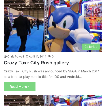
Galleries
Chris Powell
April 11, 2014
0
Crazy Taxi: City Rush gallery
Crazy Taxi: City Rush was announced by SEGA in March 2014
as a free-to-play mobile title for iOS and Android…
Read More »