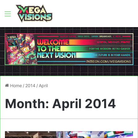
Menu
Home
/
2014
/
April
Month:
April 2014