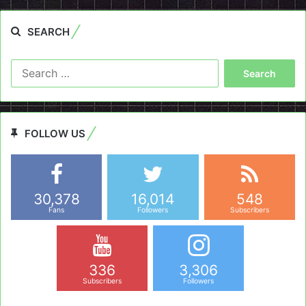
SEARCH
Search
for:
FOLLOW US
30,378
16,014
548
Fans
Followers
Subscribers
336
3,306
Subscribers
Followers