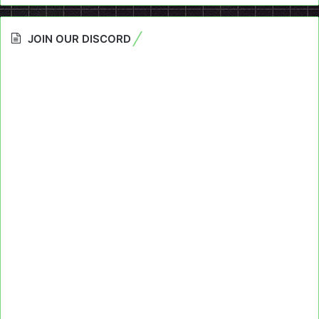
JOIN OUR DISCORD