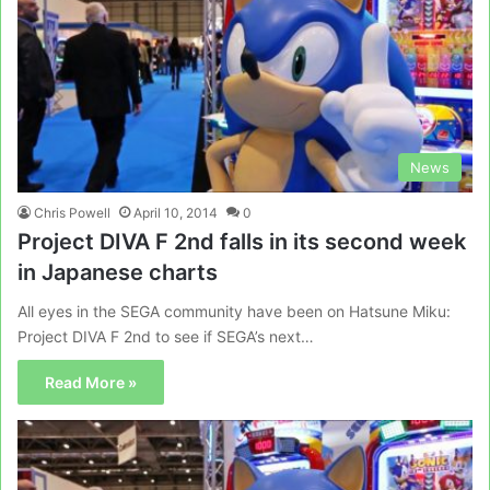
News
Chris Powell
April 10, 2014
0
Project DIVA F 2nd falls in its second week
in Japanese charts
All eyes in the SEGA community have been on Hatsune Miku:
Project DIVA F 2nd to see if SEGA’s next…
Read More »