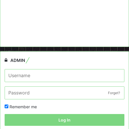
ADMIN
Forget?
Remember me
Log In