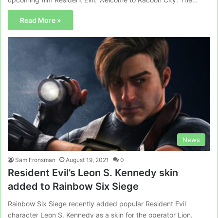
Read More »
News
Sam Fronsman
August 19, 2021
0
Resident Evil’s Leon S. Kennedy skin
added to Rainbow Six Siege
Rainbow Six Siege recently added popular Resident Evil
character Leon S. Kennedy as a skin for the operator Lion.