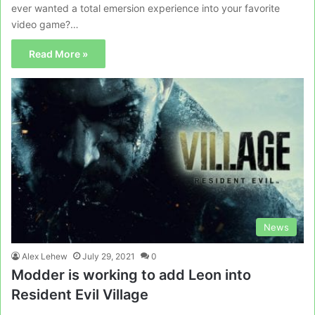
ever wanted a total emersion experience into your favorite
video game?…
Read More »
News
Alex Lehew
July 29, 2021
0
Modder is working to add Leon into
Resident Evil Village