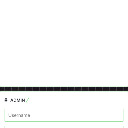
ADMIN