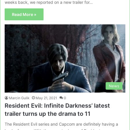
weeks back, we reported on a new trailer for…
Read More »
News
Marcin Gulik
May 21, 2021
0
Resident Evil: Infinite Darkness’ latest
trailer turns up the drama to 11
The Resident Evil series and Capcom are definitely having a