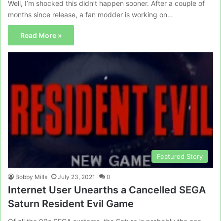
Well, I’m shocked this didn’t happen sooner. After a couple of
months since release, a fan modder is working on…
Read More »
Featured Story
Bobby Mills
July 23, 2021
0
Internet User Unearths a Cancelled SEGA
Saturn Resident Evil Game