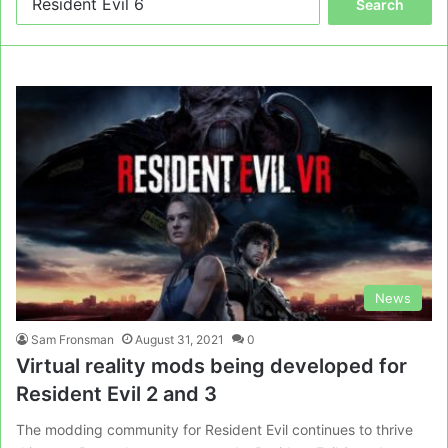
for:
News
Sam Fronsman
August 31, 2021
0
Virtual reality mods being developed for
Resident Evil 2 and 3
The modding community for Resident Evil continues to thrive