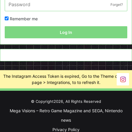
Forget?
Remember me
Log In
The Instagram Access Token is expired, Go to the Theme options
page > Integrations, to to refresh it.
© Copyright2026, All Rights Reserved
Mega Visions – Retro Game Magazine and SEGA, Nintendo
news
Privacy Policy