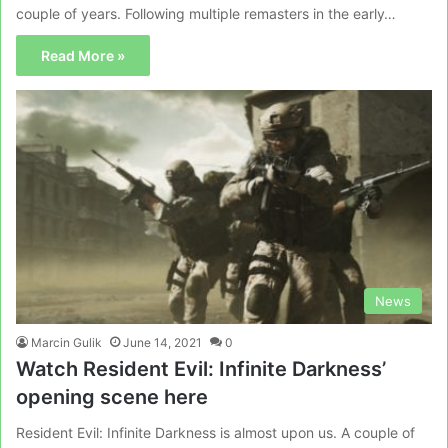
couple of years. Following multiple remasters in the early…
Read More »
News
Marcin Gulik
June 14, 2021
0
Watch Resident Evil: Infinite Darkness’
opening scene here
Resident Evil: Infinite Darkness is almost upon us. A couple of