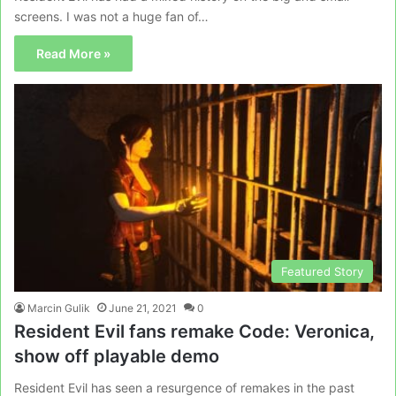
screens. I was not a huge fan of…
Read More »
Featured Story
Marcin Gulik
June 21, 2021
0
Resident Evil fans remake Code: Veronica,
show off playable demo
Resident Evil has seen a resurgence of remakes in the past