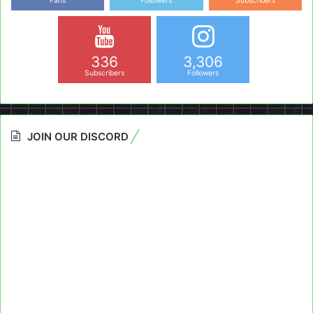
Fans
Followers
Subscribers
336
3,306
Subscribers
Followers
JOIN OUR DISCORD