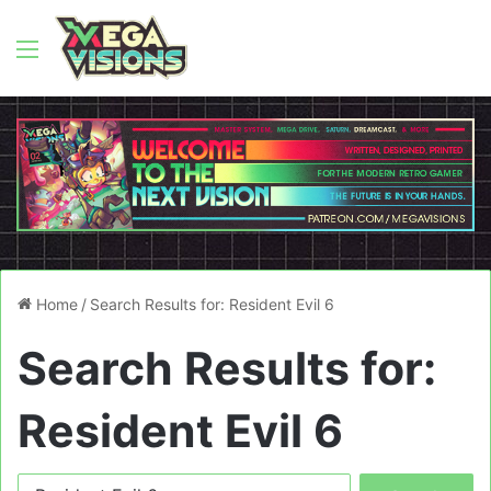
Menu
Home
/
Search Results for: Resident Evil 6
Search Results for:
Resident Evil 6
Search