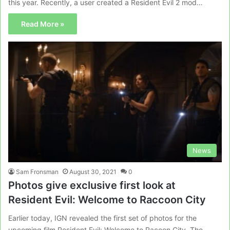
this year. Recently, a user created a Resident Evil 2 mod…
Read More »
News
Sam Fronsman
August 30, 2021
0
Photos give exclusive first look at
Resident Evil: Welcome to Raccoon City
Earlier today, IGN revealed the first set of photos for the
upcoming film Resident Evil: Welcome to Racoon City. The…