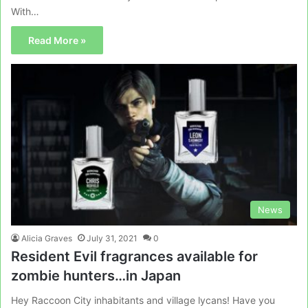
With…
Read More »
News
Alicia Graves
July 31, 2021
0
Resident Evil fragrances available for
zombie hunters…in Japan
Hey Raccoon City inhabitants and village lycans! Have you