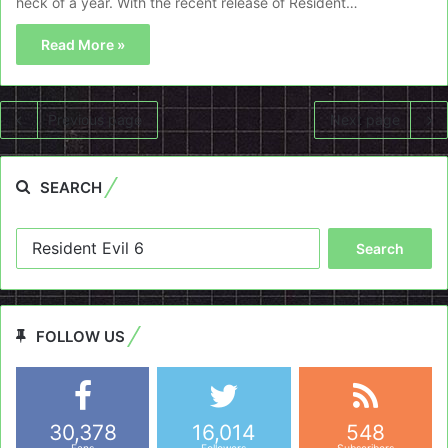
heck of a year. With the recent release of Resident…
Read More »
Previous page
Next page
SEARCH
Search
for:
FOLLOW US
30,378
16,014
548