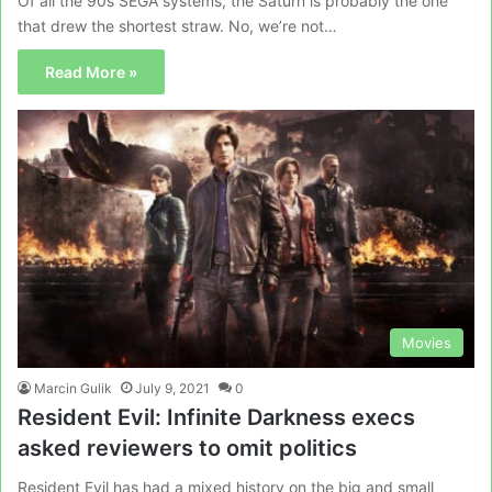
Of all the 90s SEGA systems, the Saturn is probably the one
that drew the shortest straw. No, we’re not…
Read More »
Movies
Marcin Gulik
July 9, 2021
0
Resident Evil: Infinite Darkness execs
asked reviewers to omit politics
Resident Evil has had a mixed history on the big and small