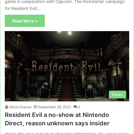
game in cooperation with Capcom. The Kickstarter campaign
for Resident Evil:…
Read More »
News
Alicia Graves
September 28, 2021
0
Resident Evil a no-show at Nintendo
Direct, reason unknown says insider
Here’s the long and short of insider information: You never know