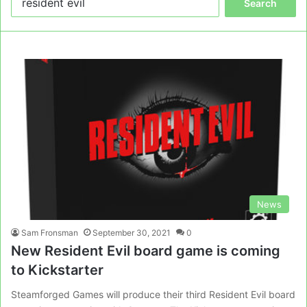
for:
News
Sam Fronsman
September 30, 2021
0
New Resident Evil board game is coming
to Kickstarter
Steamforged Games will produce their third Resident Evil board