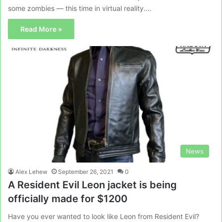
some zombies — this time in virtual reality.…
Read More »
News
Alex Lehew
September 26, 2021
0
A Resident Evil Leon jacket is being
officially made for $1200
Have you ever wanted to look like Leon from Resident Evil?