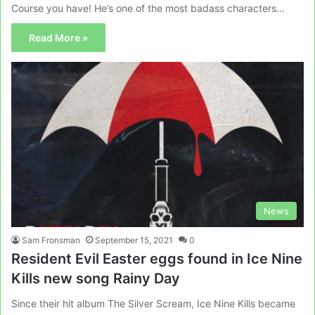
Course you have! He’s one of the most badass characters…
Read More »
News
Sam Fronsman
September 15, 2021
0
Resident Evil Easter eggs found in Ice Nine
Kills new song Rainy Day
Since their hit album The Silver Scream, Ice Nine Kills became