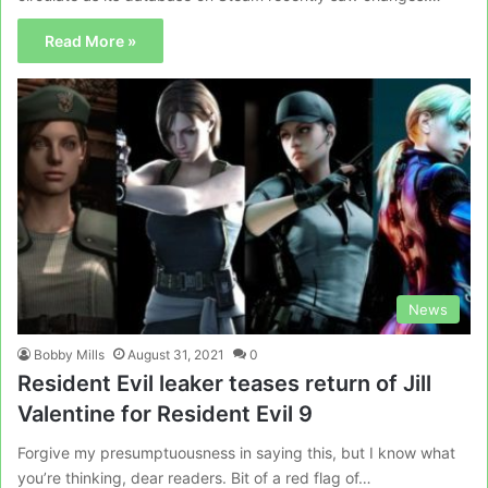
Read More »
News
Bobby Mills
August 31, 2021
0
Resident Evil leaker teases return of Jill
Valentine for Resident Evil 9
Forgive my presumptuousness in saying this, but I know what
you’re thinking, dear readers. Bit of a red flag of…