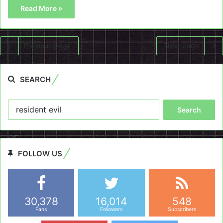
Read More »
Previous page
Next page
SEARCH
Search
for:
FOLLOW US
30,378
16,014
548
Fans
Followers
Subscribers