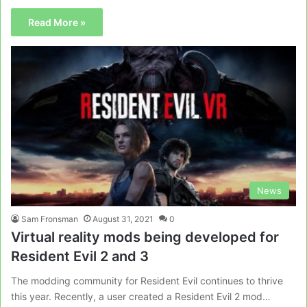
Read More »
News
Sam Fronsman
August 31, 2021
0
Virtual reality mods being developed for
Resident Evil 2 and 3
The modding community for Resident Evil continues to thrive
this year. Recently, a user created a Resident Evil 2 mod…