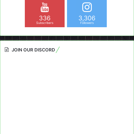
336
3,306
Subscribers
Followers
JOIN OUR DISCORD