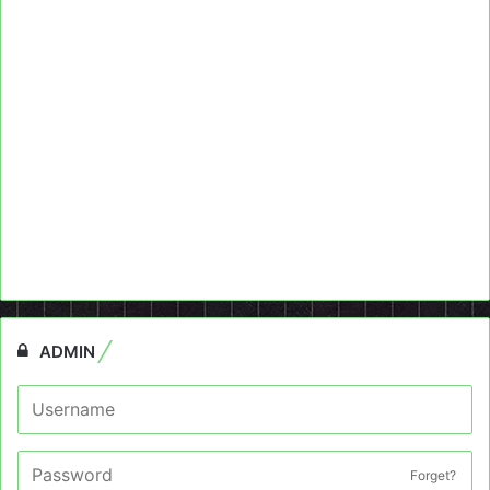
ADMIN
Forget?