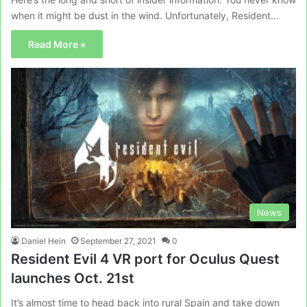
when it might be dust in the wind. Unfortunately, Resident…
Read More »
News
Daniel Hein
September 27, 2021
0
Resident Evil 4 VR port for Oculus Quest
launches Oct. 21st
It’s almost time to head back into rural Spain and take down