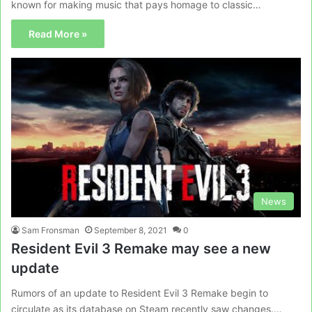
known for making music that pays homage to classic…
Read More »
News
Sam Fronsman
September 8, 2021
0
Resident Evil 3 Remake may see a new
update
Rumors of an update to Resident Evil 3 Remake begin to
circulate as its database on Steam recently saw changes.…