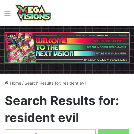
Menu
Home
/
Search Results for: resident evil
Search Results for:
resident evil
Search