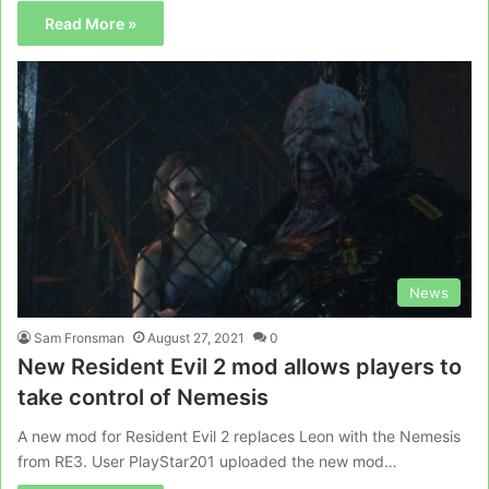
Read More »
News
Sam Fronsman
August 27, 2021
0
New Resident Evil 2 mod allows players to
take control of Nemesis
A new mod for Resident Evil 2 replaces Leon with the Nemesis
from RE3. User PlayStar201 uploaded the new mod…