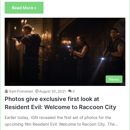
Read More »
News
Sam Fronsman
August 30, 2021
0
Photos give exclusive first look at
Resident Evil: Welcome to Raccoon City
Earlier today, IGN revealed the first set of photos for the
upcoming film Resident Evil: Welcome to Racoon City. The…