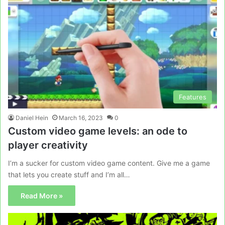
Features
Daniel Hein
March 16, 2023
0
Custom video game levels: an ode to
player creativity
I’m a sucker for custom video game content. Give me a game
that lets you create stuff and I’m all…
Read More »