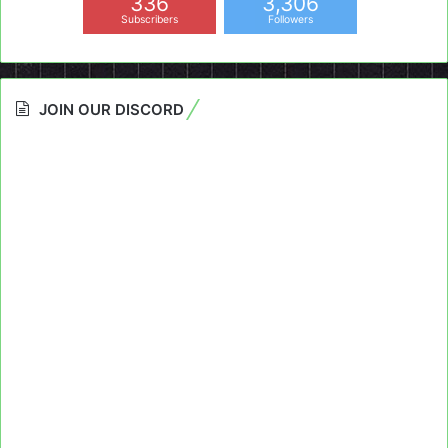
336
3,306
Subscribers
Followers
JOIN OUR DISCORD