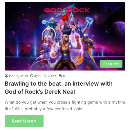
Features
Bobby Mills
April 15, 2023
0
Brawling to the beat: an interview with
God of Rock’s Derek Neal
What do you get when you cross a fighting game with a rhythm
title? Well, probably a few confused looks…
Read More »