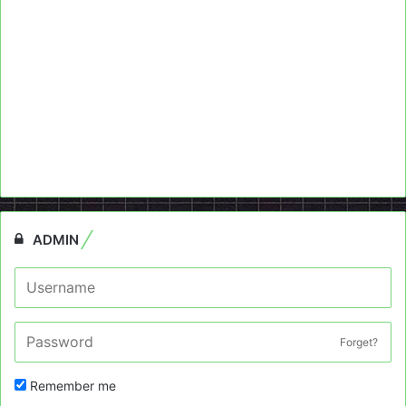
ADMIN
Forget?
Remember me