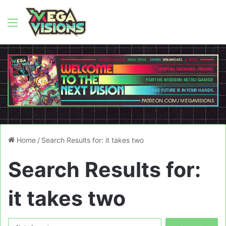
Menu
Home
/
Search Results for: it takes two
Search Results for:
it takes two
Search