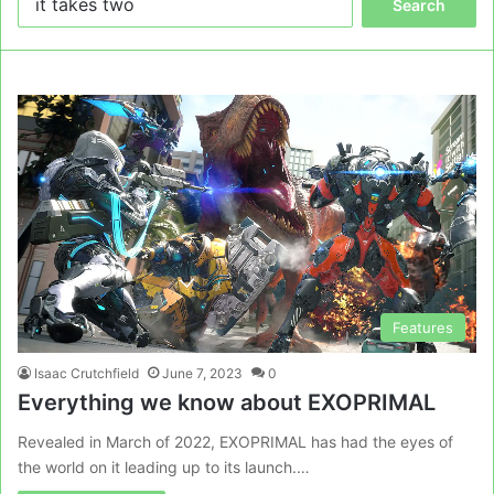
for:
Features
Isaac Crutchfield
June 7, 2023
0
Everything we know about EXOPRIMAL
Revealed in March of 2022, EXOPRIMAL has had the eyes of
the world on it leading up to its launch.…