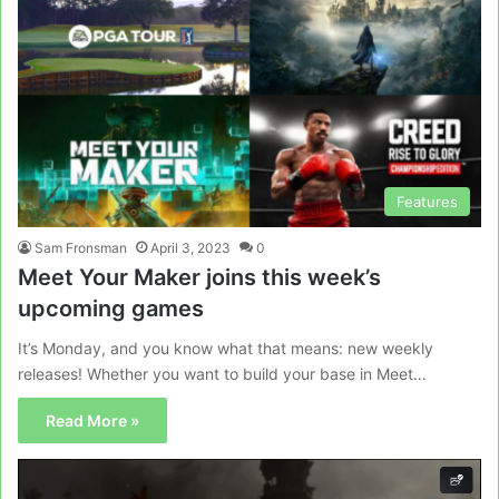
Features
Sam Fronsman
April 3, 2023
0
Meet Your Maker joins this week’s
upcoming games
It’s Monday, and you know what that means: new weekly
releases! Whether you want to build your base in Meet…
Read More »