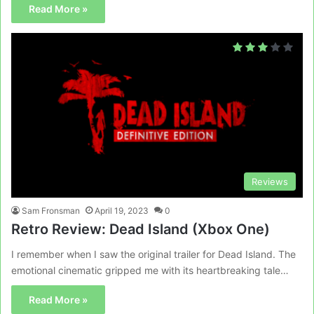
Read More »
Reviews
Sam Fronsman
April 19, 2023
0
Retro Review: Dead Island (Xbox One)
I remember when I saw the original trailer for Dead Island. The
emotional cinematic gripped me with its heartbreaking tale…
Read More »