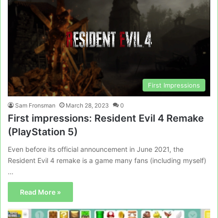
First Impressions
Sam Fronsman
March 28, 2023
0
First impressions: Resident Evil 4 Remake
(PlayStation 5)
Even before its official announcement in June 2021, the
Resident Evil 4 remake is a game many fans (including myself)
…
Read More »