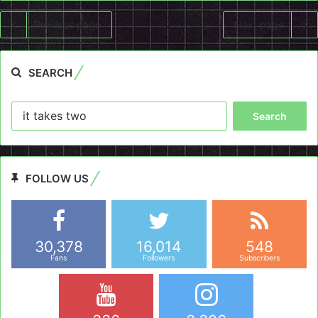
Previous page
Next page
SEARCH
Search
for:
FOLLOW US
30,378
16,014
548
Fans
Followers
Subscribers