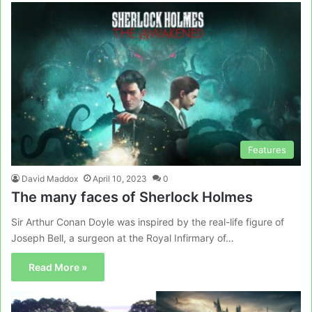
Features
David Maddox
April 10, 2023
0
The many faces of Sherlock Holmes
Sir Arthur Conan Doyle was inspired by the real-life figure of
Joseph Bell, a surgeon at the Royal Infirmary of…
Read More »