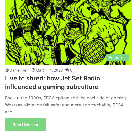
Features
Daniel Hein
March 14, 2023
0
Live to shred: how Jet Set Radio
influenced a gaming subculture
Back in the 1990s, SEGA epitomized the cool side of gaming.
Whereas Nintendo felt safer and more approachable, SEGA
and…
Read More »