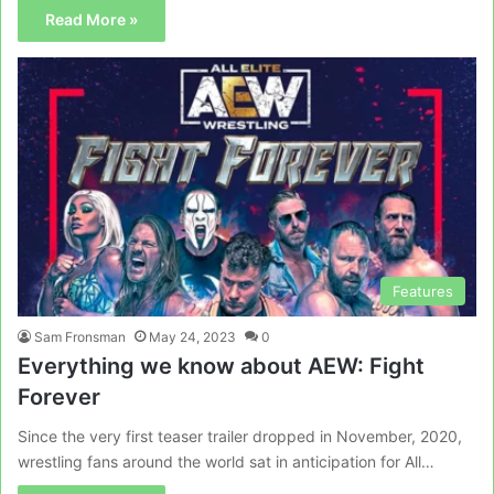
Read More »
Features
Sam Fronsman
May 24, 2023
0
Everything we know about AEW: Fight
Forever
Since the very first teaser trailer dropped in November, 2020,
wrestling fans around the world sat in anticipation for All…