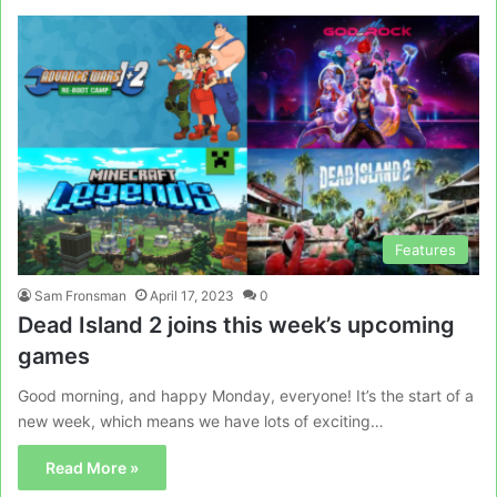
Features
Sam Fronsman
April 17, 2023
0
Dead Island 2 joins this week’s upcoming
games
Good morning, and happy Monday, everyone! It’s the start of a
new week, which means we have lots of exciting…
Read More »