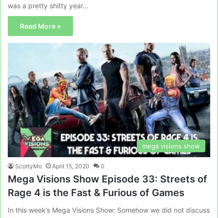
was a pretty shitty year…
Read More »
mega visions show
ScottyMo
April 15, 2020
0
Mega Visions Show Episode 33: Streets of
Rage 4 is the Fast & Furious of Games
In this week’s Mega Visions Show: Somehow we did not discuss