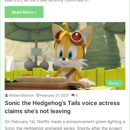
Read More »
News
William Blanton
February 27, 2021
0
Sonic the Hedgehog’s Tails voice actress
claims she’s not leaving
On February 1st, Netflix made a announcement green lighting a
Sonic the Hedgehog animated series. Shortly after the project