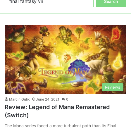
for:
Reviews
Marcin Gulik
June 24, 2021
0
Review: Legend of Mana Remastered
(Switch)
The Mana series faced a more turbulent path than its Final