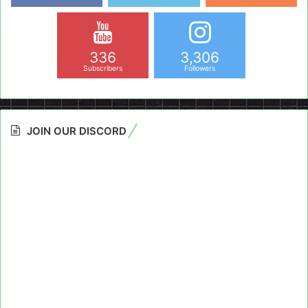
336
3,306
Subscribers
Followers
JOIN OUR DISCORD