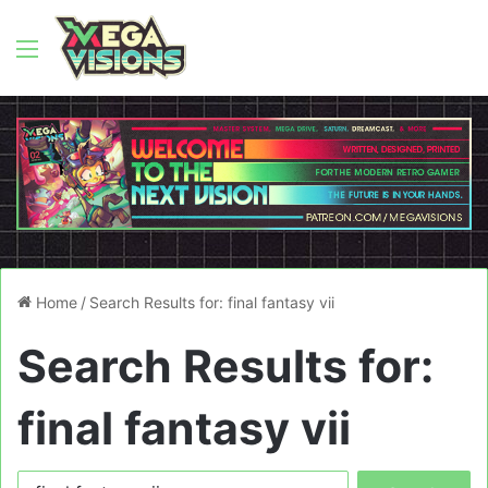
Menu
Home
/
Search Results for: final fantasy vii
Search Results for:
final fantasy vii
Search