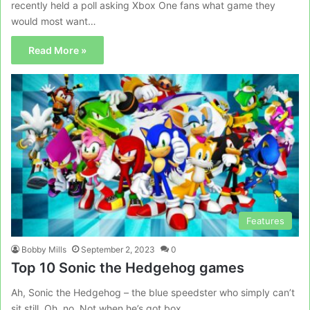
recently held a poll asking Xbox One fans what game they
would most want…
Read More »
Features
Bobby Mills
September 2, 2023
0
Top 10 Sonic the Hedgehog games
Ah, Sonic the Hedgehog – the blue speedster who simply can’t
sit still. Oh, no. Not when he’s got box…