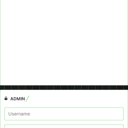
ADMIN