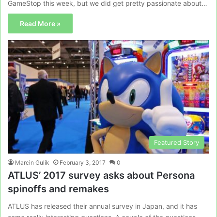
GameStop this week, but we did get pretty passionate about…
Read More »
Featured Story
Marcin Gulik
February 3, 2017
0
ATLUS’ 2017 survey asks about Persona
spinoffs and remakes
ATLUS has released their annual survey in Japan, and it has