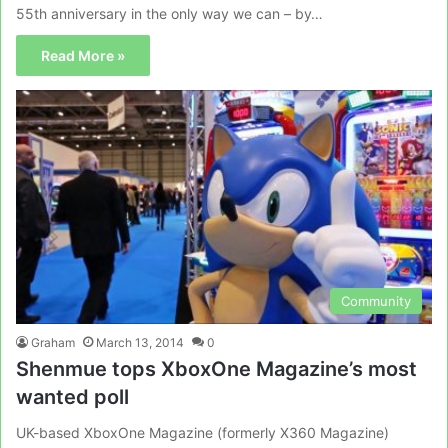
55th anniversary in the only way we can – by…
Read More »
Community
Graham
March 13, 2014
0
Shenmue tops XboxOne Magazine’s most
wanted poll
UK-based XboxOne Magazine (formerly X360 Magazine)