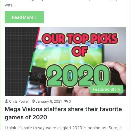
was…
Read More »
Featured Story
Chris Powell
January 8, 2021
0
Mega Visions staffers share their favorite
games of 2020
I think it’s safe to say we’re all glad 2020 is behind us. Sure, it