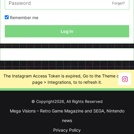
Forget?
Remember me
Log In
The Instagram Access Token is expired, Go to the Theme options
page > Integrations, to to refresh it.
© Copyright2026, All Rights Reserved
Mega Visions – Retro Game Magazine and SEGA, Nintendo
news
Privacy Policy