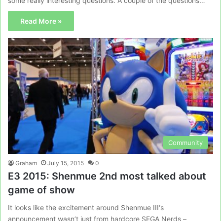
some really interesting questions. A couple of the questions…
Read More »
Community
Graham
July 15, 2015
0
E3 2015: Shenmue 2nd most talked about
game of show
It looks like the excitement around Shenmue III‘s
announcement wasn’t just from hardcore SEGA Nerds –