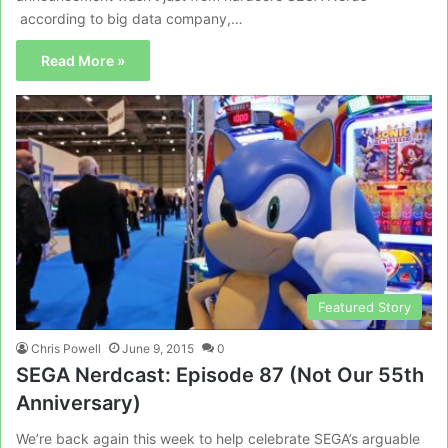
according to big data company,…
Read More »
Featured Story
Chris Powell
June 9, 2015
0
SEGA Nerdcast: Episode 87 (Not Our 55th
Anniversary)
We’re back again this week to help celebrate SEGA’s arguable