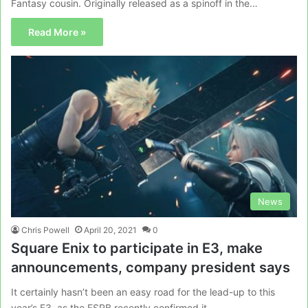
Fantasy cousin. Originally released as a spinoff in the…
Read More »
News
Chris Powell
April 20, 2021
0
Square Enix to participate in E3, make
announcements, company president says
It certainly hasn’t been an easy road for the lead-up to this
year’s E3, as the ESRB recently confirmed it…