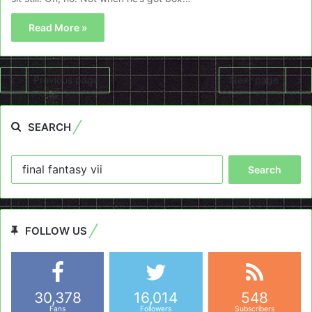
Read More »
Previous page
Next page
SEARCH
Search
for:
FOLLOW US
30,378
16,014
548
Fans
Followers
Subscribers