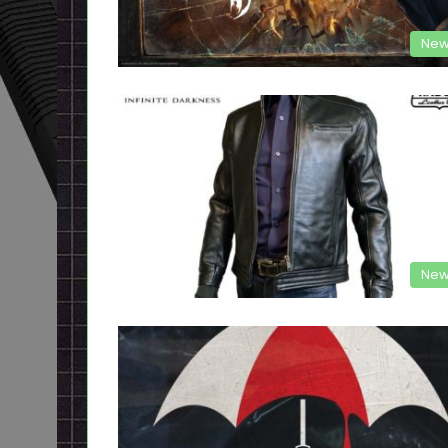
New
New