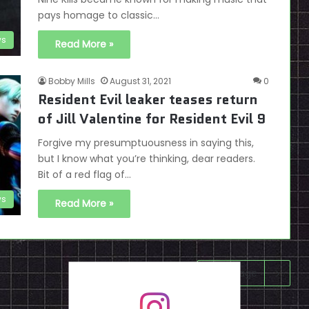
pays homage to classic…
s
Read More »
Bobby Mills
August 31, 2021
0
Resident Evil leaker teases return
of Jill Valentine for Resident Evil 9
Forgive my presumptuousness in saying this,
but I know what you’re thinking, dear readers.
Bit of a red flag of…
s
Read More »
Next page