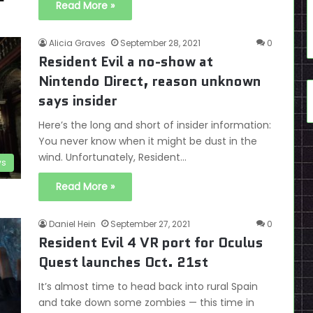
Read More »
Alicia Graves
September 28, 2021
0
Resident Evil a no-show at
Nintendo Direct, reason unknown
says insider
Here’s the long and short of insider information:
You never know when it might be dust in the
wind. Unfortunately, Resident…
s
Read More »
Daniel Hein
September 27, 2021
0
Resident Evil 4 VR port for Oculus
Quest launches Oct. 21st
It’s almost time to head back into rural Spain
and take down some zombies — this time in