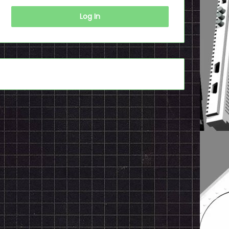
Log In