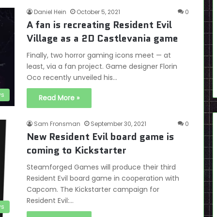
Daniel Hein
October 5, 2021
0
A fan is recreating Resident Evil
Village as a 2D Castlevania game
Finally, two horror gaming icons meet — at
least, via a fan project. Game designer Florin
Oco recently unveiled his…
s
Read More »
Sam Fronsman
September 30, 2021
0
New Resident Evil board game is
coming to Kickstarter
Steamforged Games will produce their third
Resident Evil board game in cooperation with
Capcom. The Kickstarter campaign for
Resident Evil:…
s