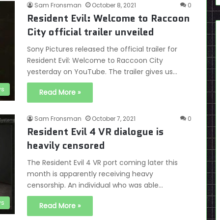
Sam Fronsman
October 8, 2021
0
Resident Evil: Welcome to Raccoon
City official trailer unveiled
Sony Pictures released the official trailer for
Resident Evil: Welcome to Raccoon City
yesterday on YouTube. The trailer gives us…
s
Read More »
Sam Fronsman
October 7, 2021
0
Resident Evil 4 VR dialogue is
heavily censored
The Resident Evil 4 VR port coming later this
month is apparently receiving heavy
censorship. An individual who was able…
s
Read More »