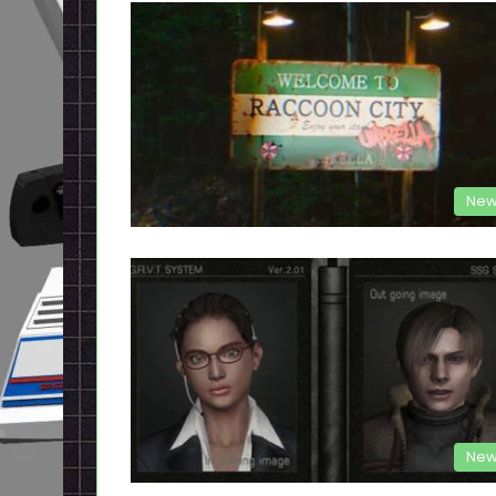
New
New