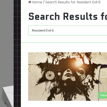
Home
/
Search Results for: Resident Evil 6
Search Results f
New