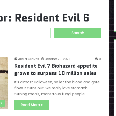
or:
Resident Evil 6
Search
for:
Alicia Graves
October 20, 2021
0
Resident Evil 7 Biohazard appetite
grows to surpass 10 million sales
It’s almost Halloween, so let the blood and gore
flow! It turns out, we really love stomach-
turning meals, monstrous fungi people…
s
Read More »