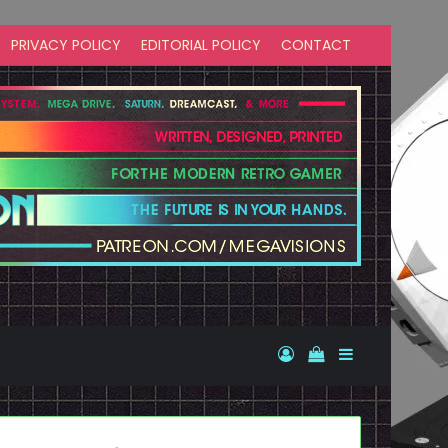
PRIVACY POLICY
EDITORIAL POLICY
CONTACT
Log In
View your shopp
Sidebar