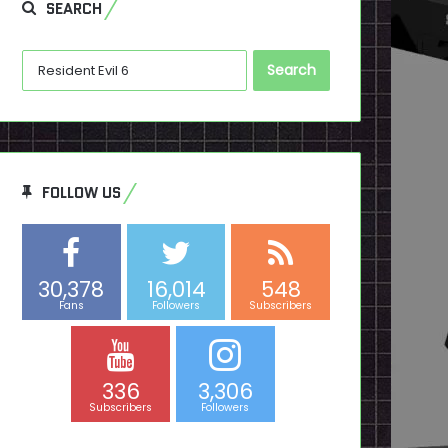
SEARCH
Search
for:
FOLLOW US
30,378
16,014
548
Fans
Followers
Subscribers
336
3,306
Subscribers
Followers