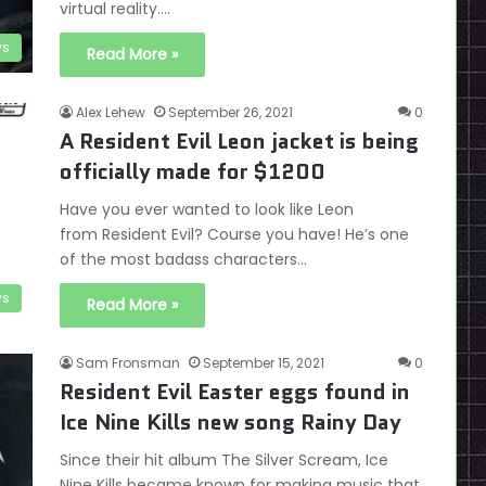
virtual reality.…
s
Read More »
Alex Lehew
September 26, 2021
0
A Resident Evil Leon jacket is being
officially made for $1200
Have you ever wanted to look like Leon
from Resident Evil? Course you have! He’s one
of the most badass characters…
s
Read More »
Sam Fronsman
September 15, 2021
0
Resident Evil Easter eggs found in
Ice Nine Kills new song Rainy Day
Since their hit album The Silver Scream, Ice
Nine Kills became known for making music that