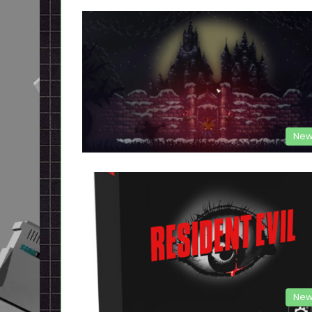
New
New