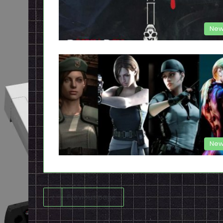
New
New
Previous page