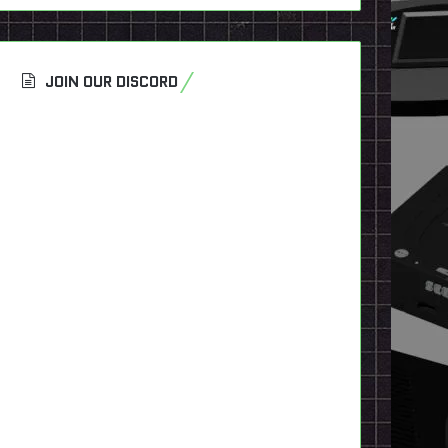
JOIN OUR DISCORD