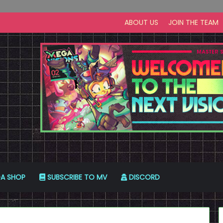
ABOUT US
JOIN THE TEAM
A SHOP
SUBSCRIBE TO MV
DISCORD