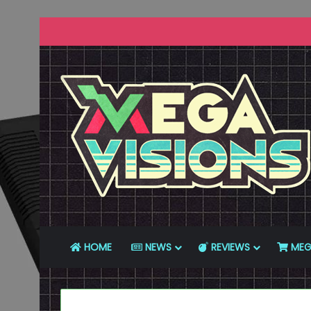
HOME
NEWS
REVIEWS
MEG