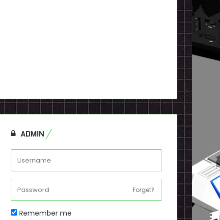
ADMIN
Forget?
Remember me