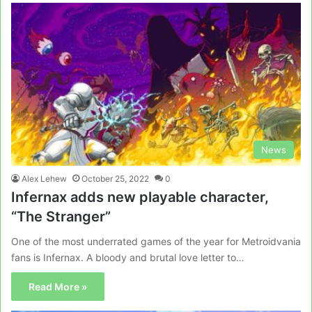
News
Alex Lehew
October 25, 2022
0
Infernax adds new playable character,
“The Stranger”
One of the most underrated games of the year for Metroidvania
fans is Infernax. A bloody and brutal love letter to…
Read More »