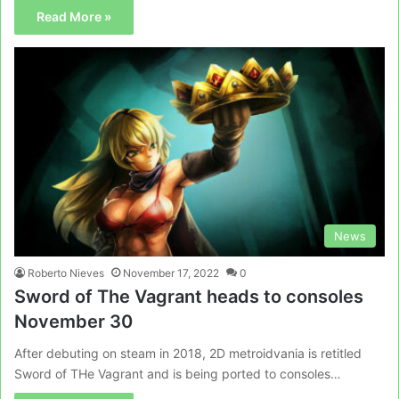
Read More »
News
Roberto Nieves
November 17, 2022
0
Sword of The Vagrant heads to consoles
November 30
After debuting on steam in 2018, 2D metroidvania is retitled
Sword of THe Vagrant and is being ported to consoles…