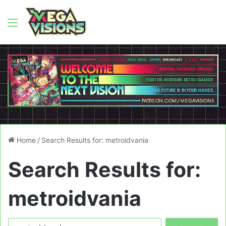
Menu
Home
/
Search Results for: metroidvania
Search Results for:
metroidvania
Search