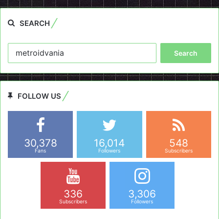
SEARCH
Search
for:
FOLLOW US
30,378
16,014
548
Fans
Followers
Subscribers
336
3,306
Subscribers
Followers