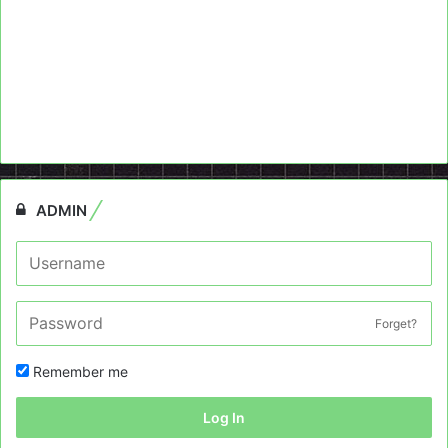
ADMIN
Forget?
Remember me
Log In