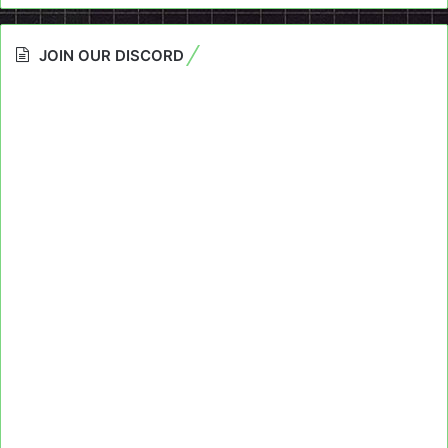
JOIN OUR DISCORD