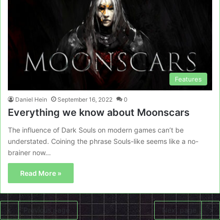
Features
Daniel Hein
September 16, 2022
0
Everything we know about Moonscars
The influence of Dark Souls on modern games can’t be
understated. Coining the phrase Souls-like seems like a no-
brainer now…
Read More »
Previous page
Next page