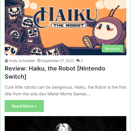
Reviews
Andy Schneider
September 27, 2022
0
Review: Haiku, the Robot [Nintendo
Switch]
Cute little robots can be dangerous. Haiku, the Robot is the first
title from the solo dev Mister Morris Games.…
Read More »