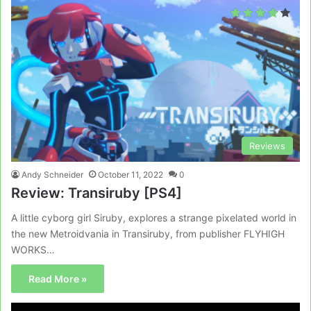
Reviews
Andy Schneider
October 11, 2022
0
Review: Transiruby [PS4]
A little cyborg girl Siruby, explores a strange pixelated world in
the new Metroidvania in Transiruby, from publisher FLYHIGH
WORKS…
Read More »