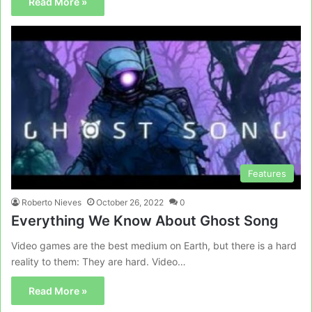
Read More »
Features
Roberto Nieves
October 26, 2022
0
Everything We Know About Ghost Song
Video games are the best medium on Earth, but there is a hard
reality to them: They are hard. Video…
Read More »