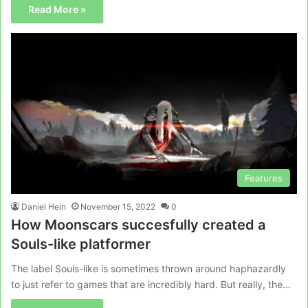
Read More »
Features
Daniel Hein
November 15, 2022
0
How Moonscars succesfully created a
Souls-like platformer
The label Souls-like is sometimes thrown around haphazardly
to just refer to games that are incredibly hard. But really, the…