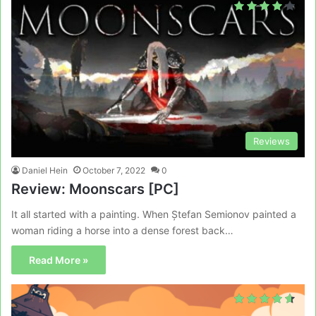
Reviews
Daniel Hein
October 7, 2022
0
Review: Moonscars [PC]
It all started with a painting. When Ștefan Semionov painted a
woman riding a horse into a dense forest back…
Read More »