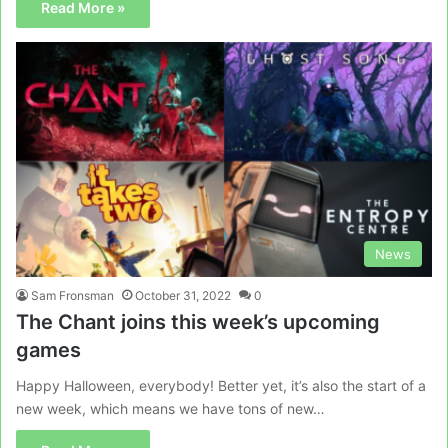
Read More »
News
Sam Fronsman
October 31, 2022
0
The Chant joins this week’s upcoming
games
Happy Halloween, everybody! Better yet, it’s also the start of a
new week, which means we have tons of new…