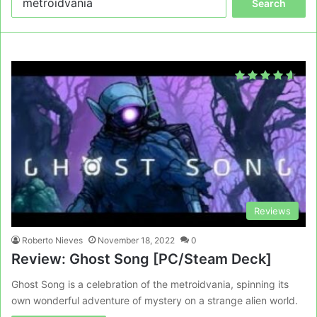
for:
Reviews
Roberto Nieves
November 18, 2022
0
Review: Ghost Song [PC/Steam Deck]
Ghost Song is a celebration of the metroidvania, spinning its
own wonderful adventure of mystery on a strange alien world.