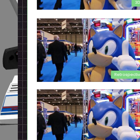
3
Retrospecti