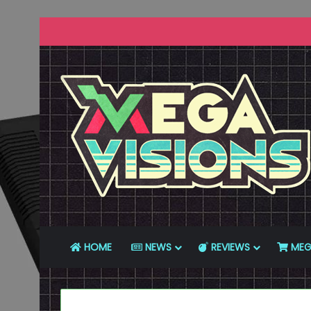
HOME
NEWS
REVIEWS
MEG