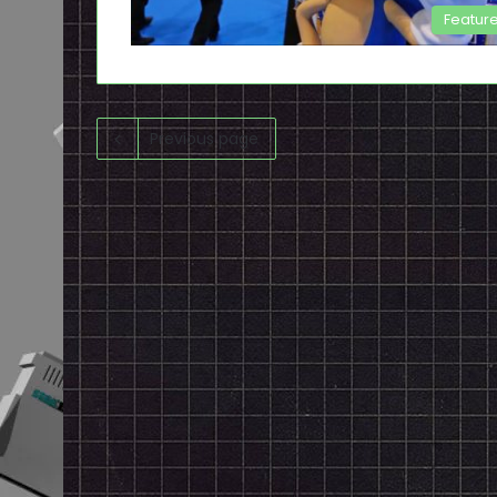
Featur
Previous page