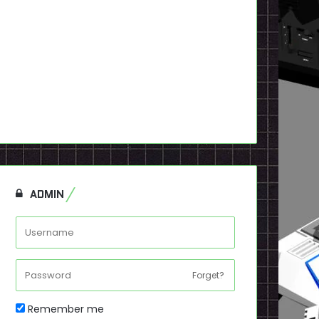
ADMIN
Forget?
Remember me