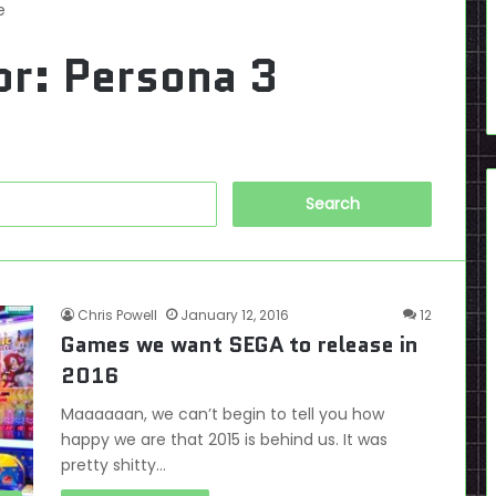
e
or:
Persona 3
Search
for:
Chris Powell
January 12, 2016
12
Games we want SEGA to release in
2016
Maaaaaan, we can’t begin to tell you how
happy we are that 2015 is behind us. It was
pretty shitty…