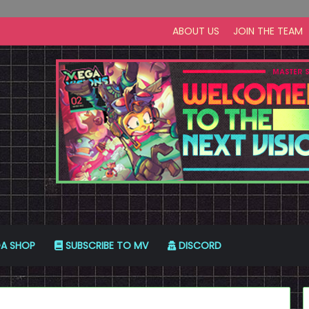
ABOUT US
JOIN THE TEAM
A SHOP
SUBSCRIBE TO MV
DISCORD