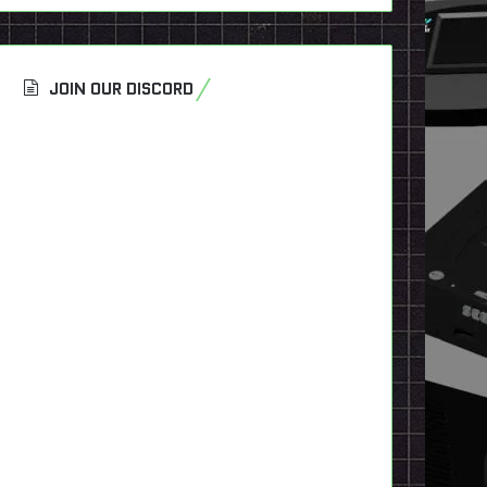
JOIN OUR DISCORD