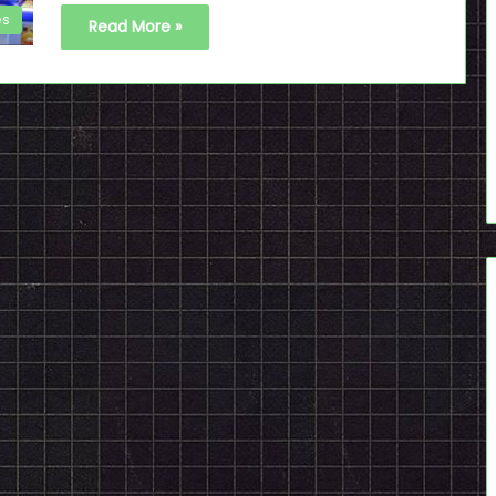
es
Read More »