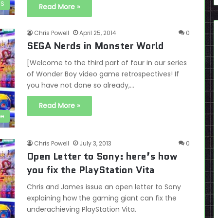
DS
Read More »
Chris Powell
April 25, 2014
0
SEGA Nerds in Monster World
[Welcome to the third part of four in our series
of Wonder Boy video game retrospectives! If
you have not done so already,…
Read More »
ve
Chris Powell
July 3, 2013
0
Open Letter to Sony: here’s how
you fix the PlayStation Vita
Chris and James issue an open letter to Sony
explaining how the gaming giant can fix the
underachieving PlayStation Vita.