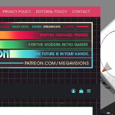
PRIVACY POLICY
EDITORIAL POLICY
CONTACT
Log In
View your shopp
Sidebar