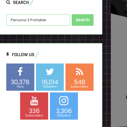
SEARCH
Search
for:
FOLLOW US
30,378
16,014
548
Fans
Followers
Subscribers
336
3,306
Subscribers
Followers