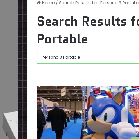
Home
/
Search Results for: Persona 3 Portabl
Search Results f
Portable