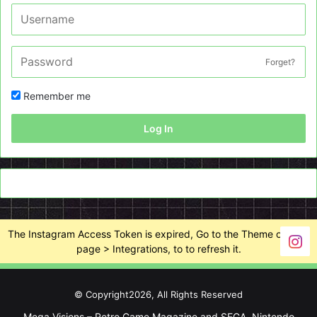
Forget?
Remember me
Log In
The Instagram Access Token is expired, Go to the Theme options
page > Integrations, to to refresh it.
© Copyright2026, All Rights Reserved
Mega Visions – Retro Game Magazine and SEGA, Nintendo