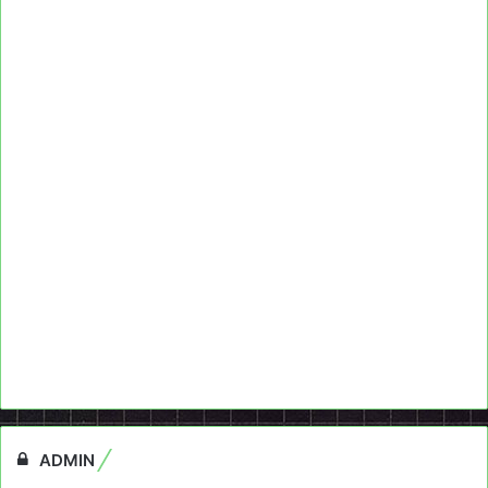
ADMIN