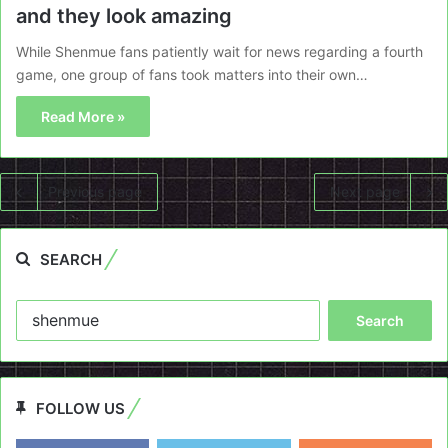
and they look amazing
While Shenmue fans patiently wait for news regarding a fourth
game, one group of fans took matters into their own…
Read More »
Previous page
Next page
SEARCH
Search
for:
FOLLOW US