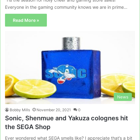
Everyone in the gaming community knows we are in prime…
Read More »
News
Bobby Mills
November 20, 2021
0
Sonic, Shenmue and Yakuza colognes hit
the SEGA Shop
Ever wondered what SEGA smells like? I appreciate that’s a bit