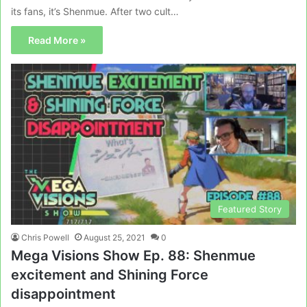
its fans, it’s Shenmue. After two cult…
Read More »
Featured Story
Chris Powell
August 25, 2021
0
Mega Visions Show Ep. 88: Shenmue
excitement and Shining Force
disappointment