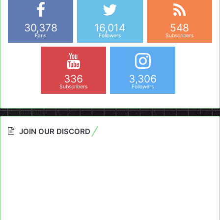
30,378
16,014
548
Fans
Followers
Subscribers
336
3,306
Subscribers
Followers
JOIN OUR DISCORD