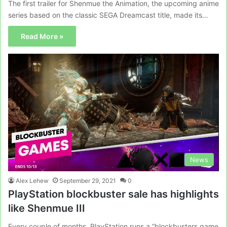
The first trailer for Shenmue the Animation, the upcoming anime
series based on the classic SEGA Dreamcast title, made its…
Read More »
News
Alex Lehew
September 29, 2021
0
PlayStation blockbuster sale has highlights
like Shenmue III
Every couple of months, PlayStation runs a “blockbusters game