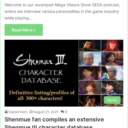
Welcome to our revamped Mega Visions Show SEGA podcast,
where we interview various personalities in the game industry
while playing…
Read More »
News
Daniel Hein
August 21, 2021
0
Shenmue fan compiles an extensive
Shenmue III character database