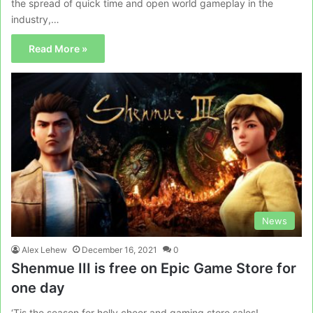
the spread of quick time and open world gameplay in the
industry,…
Read More »
News
Alex Lehew
December 16, 2021
0
Shenmue III is free on Epic Game Store for
one day
‘Tis the season for holly cheer and gaming store sales!