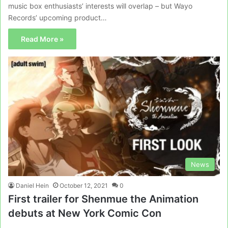
music box enthusiasts’ interests will overlap – but Wayo
Records’ upcoming product…
Read More »
News
Daniel Hein
October 12, 2021
0
First trailer for Shenmue the Animation
debuts at New York Comic Con