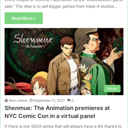
sale.” The idea is to sell bigger games from triple-A studios…
Read More »
News
Alex Lehew
September 21, 2021
0
Shenmue: The Animation premieres at
NYC Comic Con in a virtual panel
If there is one SEGA series that will always have a life thanks to