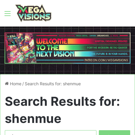
Menu
Home
/
Search Results for: shenmue
Search Results for:
shenmue
Search