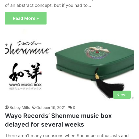
of an abstract concept, but if you had to…
Read More »
News
Bobby Mills
October 19, 2021
0
Wayo Records’ Shenmue music box
delayed for several weeks
There aren’t many occasions when Shenmue enthusiasts and