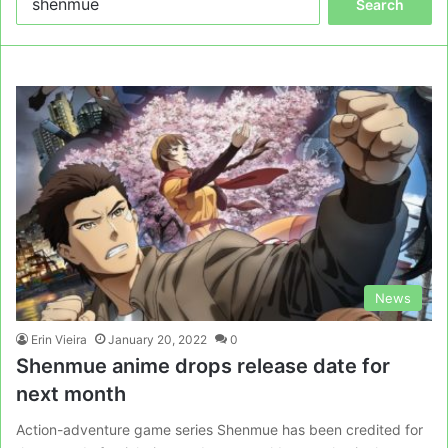
for:
News
Erin Vieira
January 20, 2022
0
Shenmue anime drops release date for
next month
Action-adventure game series Shenmue has been credited for