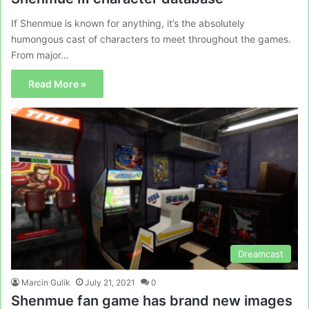
If Shenmue is known for anything, it’s the absolutely
humongous cast of characters to meet throughout the games.
From major…
Read More »
Dreamcast
Marcin Gulik
July 21, 2021
0
Shenmue fan game has brand new images