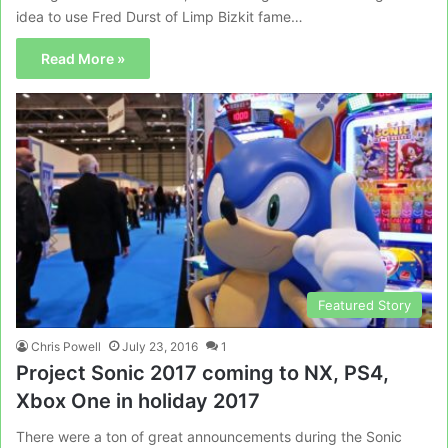
idea to use Fred Durst of Limp Bizkit fame…
Read More »
Featured Story
Chris Powell
July 23, 2016
1
Project Sonic 2017 coming to NX, PS4,
Xbox One in holiday 2017
There were a ton of great announcements during the Sonic