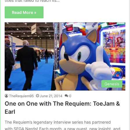
titles that failed to reach its…
Read More »
Genesis
TheRequiem95
June 21, 2014
0
One on One with The Requiem: ToeJam &
Earl
The Requiem’s legendary interview series has partnered
with SEGA Nerds! Each month, a new guest, new insight, and