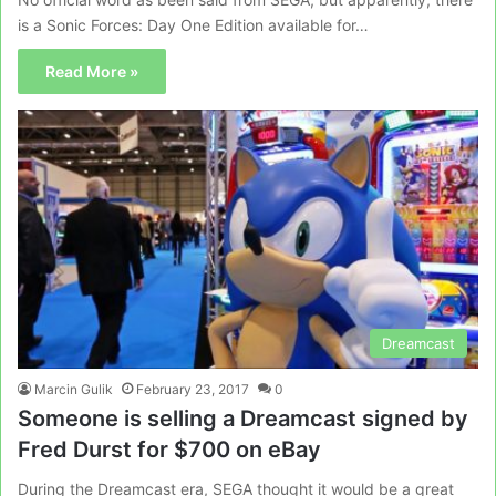
is a Sonic Forces: Day One Edition available for…
Read More »
Dreamcast
Marcin Gulik
February 23, 2017
0
Someone is selling a Dreamcast signed by
Fred Durst for $700 on eBay
During the Dreamcast era, SEGA thought it would be a great