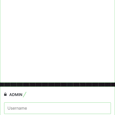
ADMIN