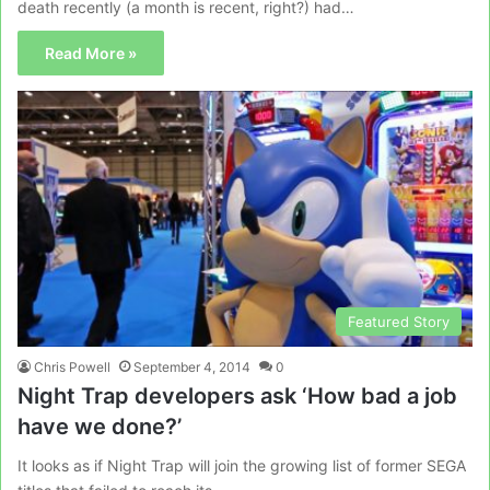
death recently (a month is recent, right?) had…
Read More »
Featured Story
Chris Powell
September 4, 2014
0
Night Trap developers ask ‘How bad a job
have we done?’
It looks as if Night Trap will join the growing list of former SEGA