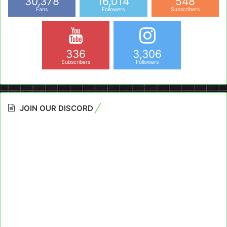
30,378
16,014
548
Fans
Followers
Subscribers
336
3,306
Subscribers
Followers
JOIN OUR DISCORD