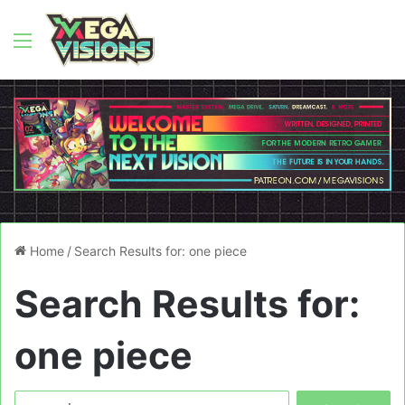
Menu
Home
/
Search Results for: one piece
Search Results for:
one piece
Search