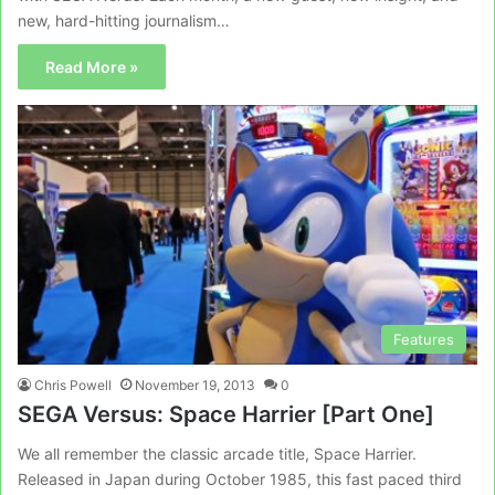
new, hard-hitting journalism…
Read More »
Features
Chris Powell
November 19, 2013
0
SEGA Versus: Space Harrier [Part One]
We all remember the classic arcade title, Space Harrier.
Released in Japan during October 1985, this fast paced third