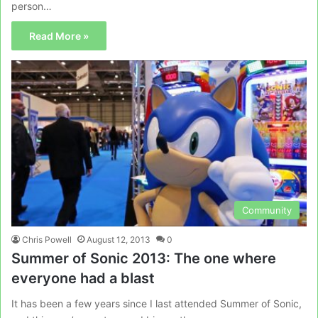
person…
Read More »
Community
Chris Powell
August 12, 2013
0
Summer of Sonic 2013: The one where
everyone had a blast
It has been a few years since I last attended Summer of Sonic,