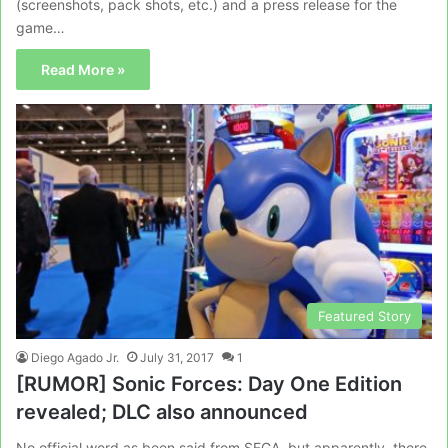
(screenshots, pack shots, etc.) and a press release for the
game…
Read More »
Featured Story
Diego Agado Jr.
July 31, 2017
1
[RUMOR] Sonic Forces: Day One Edition
revealed; DLC also announced
No official word as been said from SEGA, but apparently, there