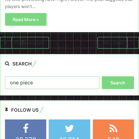
players won’t…
Read More »
Previous page
Next page
SEARCH
Search
for:
FOLLOW US