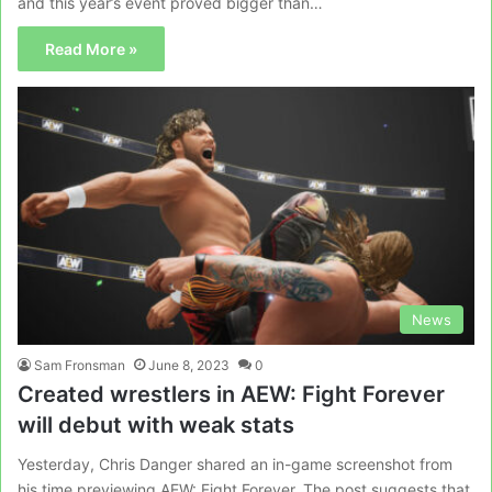
and this year’s event proved bigger than…
Read More »
News
Sam Fronsman
June 8, 2023
0
Created wrestlers in AEW: Fight Forever
will debut with weak stats
Yesterday, Chris Danger shared an in-game screenshot from
his time previewing AEW: Fight Forever. The post suggests that