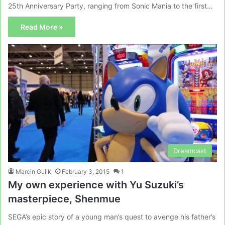
25th Anniversary Party, ranging from Sonic Mania to the first…
Read More »
Dreamcast
Marcin Gulik
February 3, 2015
1
My own experience with Yu Suzuki’s
masterpiece, Shenmue
SEGA’s epic story of a young man’s quest to avenge his father’s