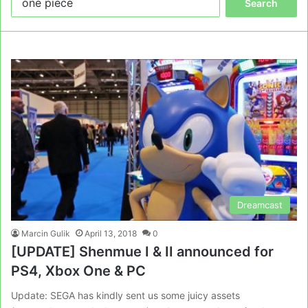
for:
Dreamcast
Marcin Gulik
April 13, 2018
0
[UPDATE] Shenmue I & II announced for
PS4, Xbox One & PC
Update: SEGA has kindly sent us some juicy assets