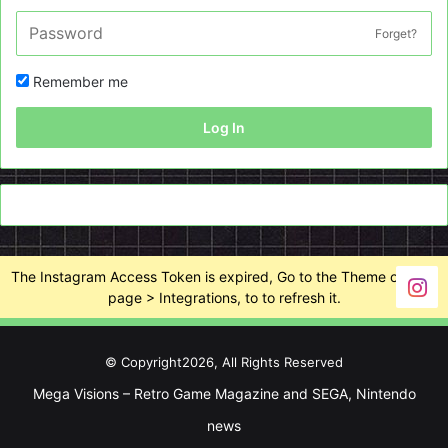
Forget?
Remember me
Log In
The Instagram Access Token is expired, Go to the Theme options
page > Integrations, to to refresh it.
© Copyright2026, All Rights Reserved
Mega Visions – Retro Game Magazine and SEGA, Nintendo
news