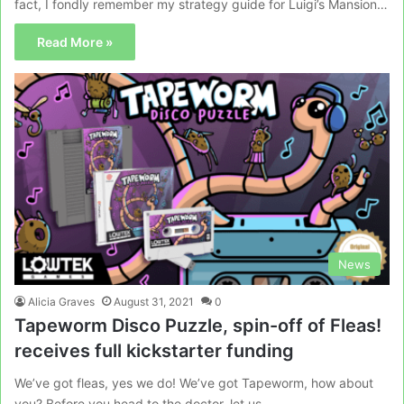
fact, I fondly remember my strategy guide for Luigi’s Mansion…
Read More »
News
Alicia Graves
August 31, 2021
0
Tapeworm Disco Puzzle, spin-off of Fleas!
receives full kickstarter funding
We’ve got fleas, yes we do! We’ve got Tapeworm, how about
you? Before you head to the doctor, let us…