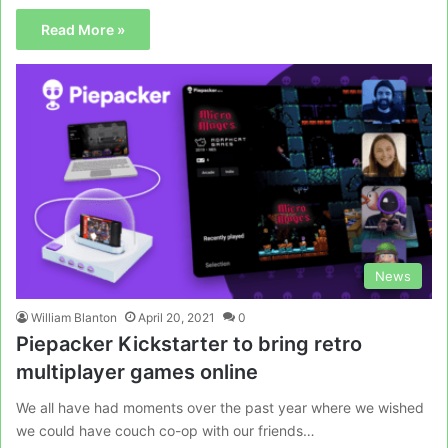
Read More »
News
William Blanton
April 20, 2021
0
Piepacker Kickstarter to bring retro
multiplayer games online
We all have had moments over the past year where we wished
we could have couch co-op with our friends…