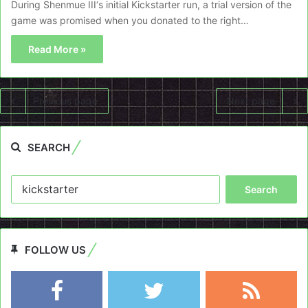
During Shenmue III‘s initial Kickstarter run, a trial version of the
game was promised when you donated to the right…
Read More »
Previous page
Next page
SEARCH
Search
for:
FOLLOW US