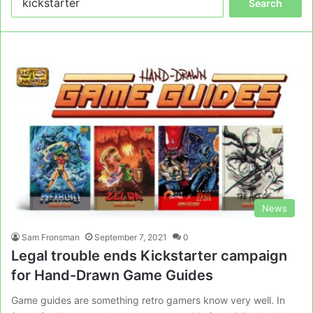
for:
News
Sam Fronsman
September 7, 2021
0
Legal trouble ends Kickstarter campaign
for Hand-Drawn Game Guides
Game guides are something retro gamers know very well. In