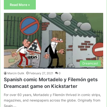
Read More »
Dreamcast
Marcin Gulik
February 27, 2021
0
Spanish comic Mortadelo y Filemón gets
Dreamcast game on Kickstarter
For over 60 years, Mortadelo y Filemón thrived in comic strips,
magazines, and newspapers across the globe. Originally from
Spain,…