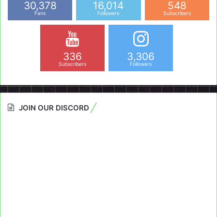
30,378
16,014
548
Fans
Followers
Subscribers
336
3,306
Subscribers
Followers
JOIN OUR DISCORD