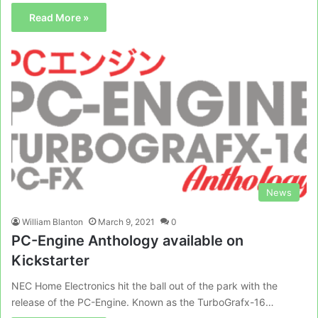
Read More »
News
William Blanton
March 9, 2021
0
PC-Engine Anthology available on
Kickstarter
NEC Home Electronics hit the ball out of the park with the
release of the PC-Engine. Known as the TurboGrafx-16…