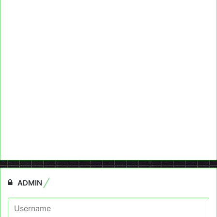
ADMIN