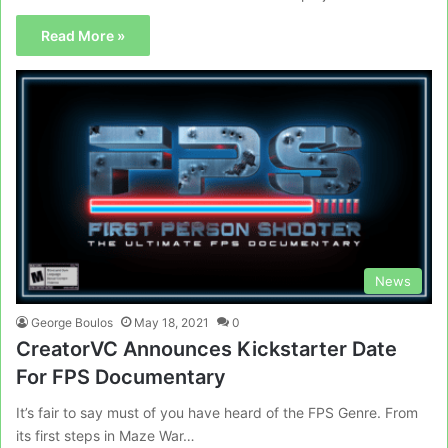
Read More »
News
George Boulos
May 18, 2021
0
CreatorVC Announces Kickstarter Date
For FPS Documentary
It’s fair to say must of you have heard of the FPS Genre. From
its first steps in Maze War…