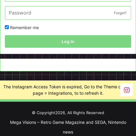
Forget?
Remember me
Log In
The Instagram Access Token is expired, Go to the Theme options
page > Integrations, to to refresh it.
© Copyright2026, All Rights Reserved
Mega Visions – Retro Game Magazine and SEGA, Nintendo
news