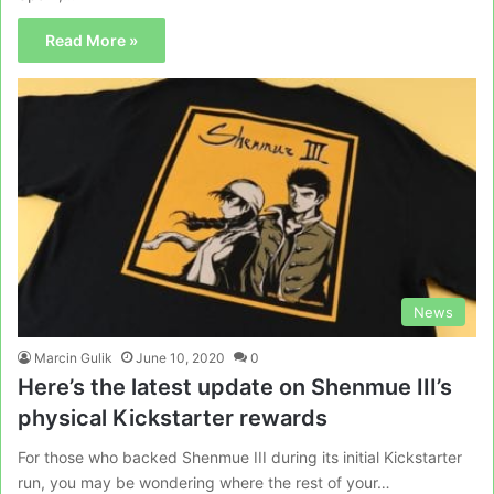
Read More »
News
Marcin Gulik
June 10, 2020
0
Here’s the latest update on Shenmue III’s
physical Kickstarter rewards
For those who backed Shenmue III during its initial Kickstarter
run, you may be wondering where the rest of your…