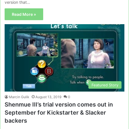
version that…
Read More »
Featured Story
Marcin Gulik
August 13, 2019
0
Shenmue III’s trial version comes out in
September for Kickstarter & Slacker
backers