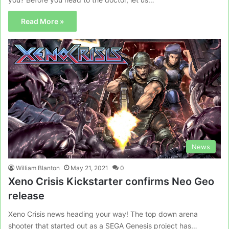
Read More »
News
William Blanton
May 21, 2021
0
Xeno Crisis Kickstarter confirms Neo Geo
release
Xeno Crisis news heading your way! The top down arena
shooter that started out as a SEGA Genesis project has…