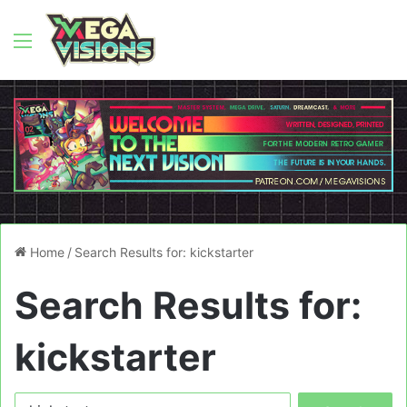
Menu
Home
/
Search Results for: kickstarter
Search Results for:
kickstarter
Search