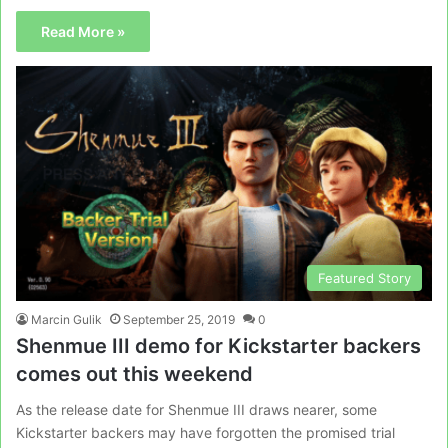
Read More »
Featured Story
Marcin Gulik
September 25, 2019
0
Shenmue III demo for Kickstarter backers
comes out this weekend
As the release date for Shenmue III draws nearer, some
Kickstarter backers may have forgotten the promised trial