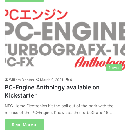
News
William Blanton
March 9, 2021
0
PC-Engine Anthology available on
Kickstarter
NEC Home Electronics hit the ball out of the park with the
release of the PC-Engine. Known as the TurboGrafx-16…
Read More »