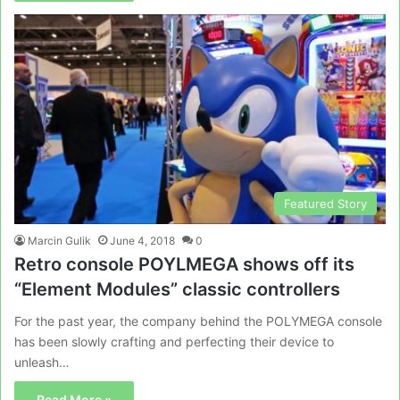
Featured Story
Marcin Gulik
June 4, 2018
0
Retro console POYLMEGA shows off its
“Element Modules” classic controllers
For the past year, the company behind the POLYMEGA console
has been slowly crafting and perfecting their device to
unleash…
Read More »