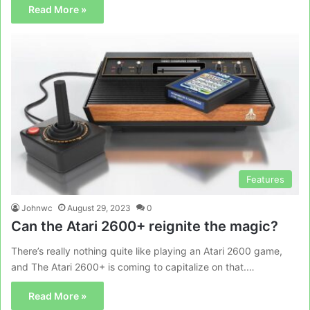
Read More »
Features
Johnwc
August 29, 2023
0
Can the Atari 2600+ reignite the magic?
There’s really nothing quite like playing an Atari 2600 game,
and The Atari 2600+ is coming to capitalize on that.…
Read More »