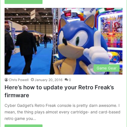
Game Gear
Chris Powell
January 20, 2016
0
Here’s how to update your Retro Freak’s
firmware
Cyber Gadget’s Retro Freak console is pretty darn awesome. I
mean, the thing plays almost every cartridge- and card-based
retro game you…