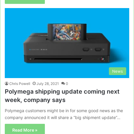
News
Chris Powell
July 28, 2021
0
Polymega shipping update coming next
week, company says
Polymega customers might be in for some good news as the
company announced it will share a “big shipment update”…
Read More »