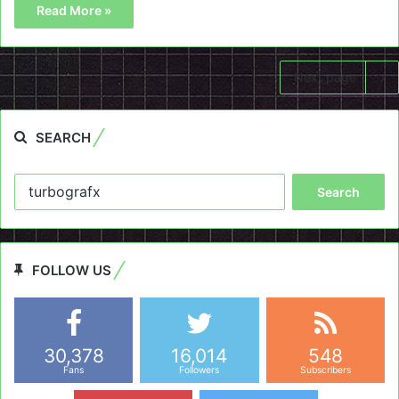
Read More »
Next page
SEARCH
Search
for:
FOLLOW US
30,378
16,014
548
Fans
Followers
Subscribers