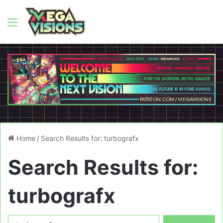
Menu
Home
/
Search Results for: turbografx
Search Results for:
turbografx
Search