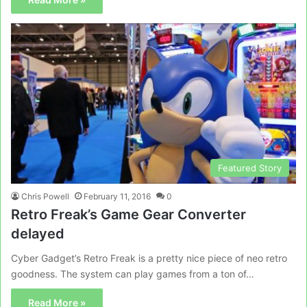
Featured Story
Chris Powell
February 11, 2016
0
Retro Freak’s Game Gear Converter
delayed
Cyber Gadget’s Retro Freak is a pretty nice piece of neo retro
goodness. The system can play games from a ton of…
Read More »