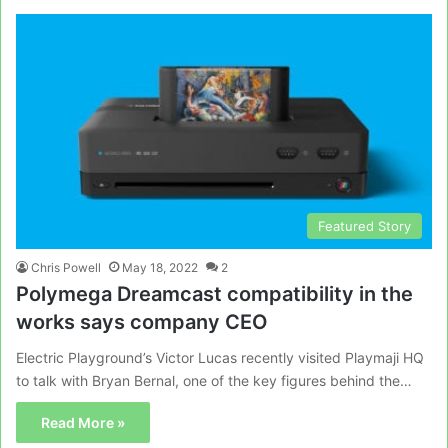
Featured Story
Chris Powell
May 18, 2022
2
Polymega Dreamcast compatibility in the
works says company CEO
Electric Playground’s Victor Lucas recently visited Playmaji HQ
to talk with Bryan Bernal, one of the key figures behind the…
Read More »