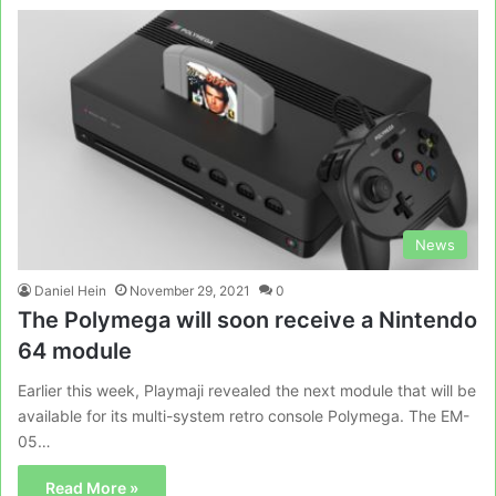
News
Daniel Hein
November 29, 2021
0
The Polymega will soon receive a Nintendo
64 module
Earlier this week, Playmaji revealed the next module that will be
available for its multi-system retro console Polymega. The EM-
05…
Read More »