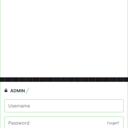
ADMIN
Forget?