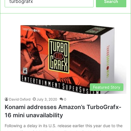
for:
Featured Story
David Oxford
July 3, 2020
0
Konami addresses Amazon’s TurboGrafx-
16 mini unavailability
Following a delay in its U.S. release earlier this year due to the