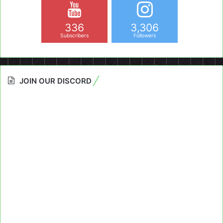
336
3,306
Subscribers
Followers
JOIN OUR DISCORD