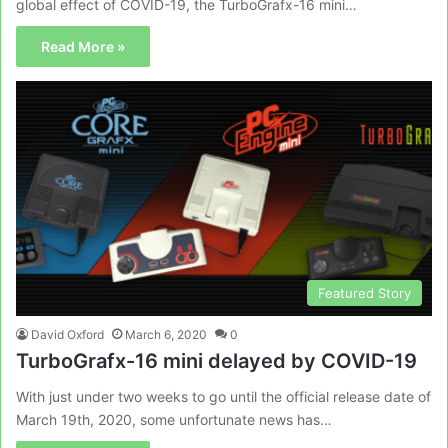
global effect of COVID-19, the TurboGrafx-16 mini…
Read More »
Featured Story
David Oxford
March 6, 2020
0
TurboGrafx-16 mini delayed by COVID-19
With just under two weeks to go until the official release date of
March 19th, 2020, some unfortunate news has…