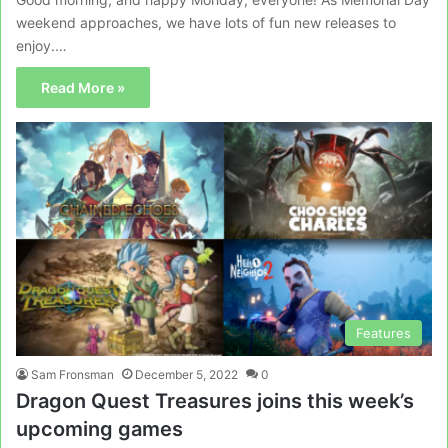
weekend approaches, we have lots of fun new releases to
enjoy.…
Read More »
Features
Sam Fronsman
December 5, 2022
0
Dragon Quest Treasures joins this week’s
upcoming games