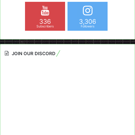
336
3,306
Subscribers
Followers
JOIN OUR DISCORD