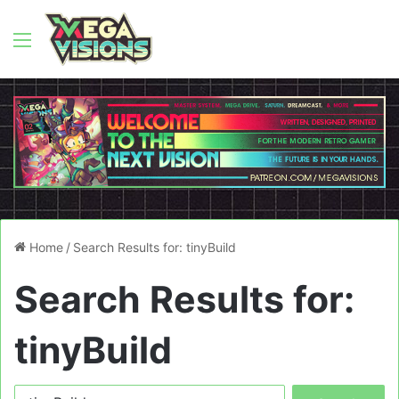
Menu
Home
/
Search Results for: tinyBuild
Search Results for:
tinyBuild
Search