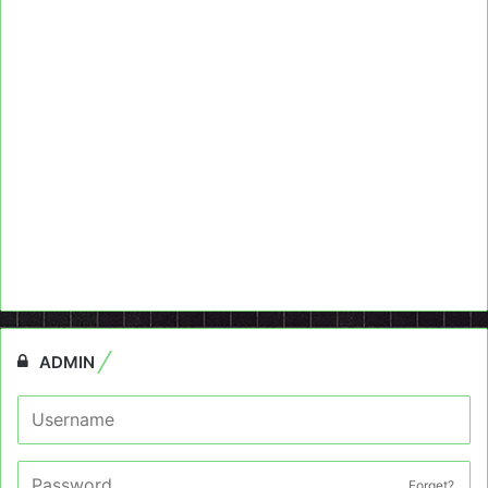
ADMIN
Forget?