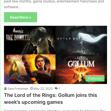
past few months, game studios, entertainment franchises and
software…
Read More »
Features
Sam Fronsman
May 22, 2023
1
The Lord of the Rings: Gollum joins this
week’s upcoming games
Good morning, and happy Monday, everyone! As Memorial Day