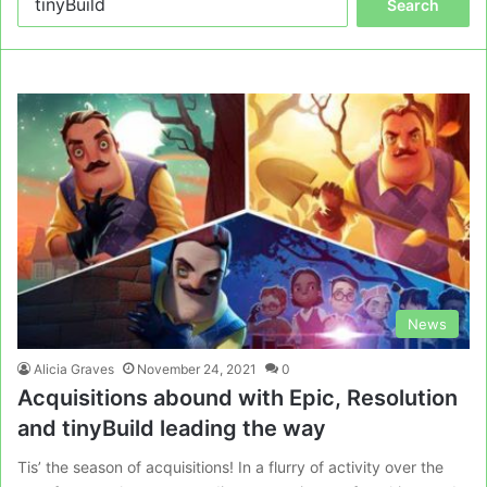
for:
News
Alicia Graves
November 24, 2021
0
Acquisitions abound with Epic, Resolution
and tinyBuild leading the way
Tis’ the season of acquisitions! In a flurry of activity over the