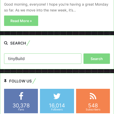
Good morning, everyone! I hope you’re having a great Monday
so far. As we move into the new week, it’s…
Read More »
SEARCH
Search
for:
FOLLOW US
30,378
16,014
548
Fans
Followers
Subscribers