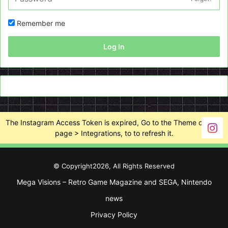
Remember me
Log In
The Instagram Access Token is expired, Go to the Theme options
page > Integrations, to to refresh it.
© Copyright2026, All Rights Reserved
Mega Visions – Retro Game Magazine and SEGA, Nintendo
news
Privacy Policy