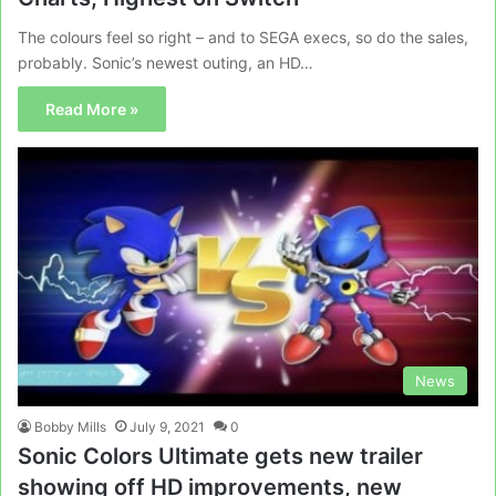
The colours feel so right – and to SEGA execs, so do the sales,
probably. Sonic’s newest outing, an HD…
Read More »
News
Bobby Mills
July 9, 2021
0
Sonic Colors Ultimate gets new trailer
showing off HD improvements, new