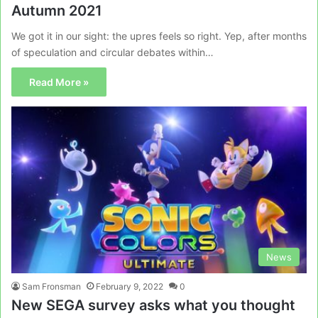
Autumn 2021
We got it in our sight: the upres feels so right. Yep, after months
of speculation and circular debates within…
Read More »
News
Sam Fronsman
February 9, 2022
0
New SEGA survey asks what you thought