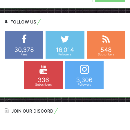
FOLLOW US
30,378
16,014
548
Fans
Followers
Subscribers
336
3,306
Subscribers
Followers
JOIN OUR DISCORD