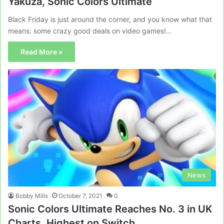
Yakuza, Sonic Colors Ultimate
Black Friday is just around the corner, and you know what that
means: some crazy good deals on video games!…
Read More »
News
Bobby Mills
October 7, 2021
0
Sonic Colors Ultimate Reaches No. 3 in UK
Charts, Highest on Switch