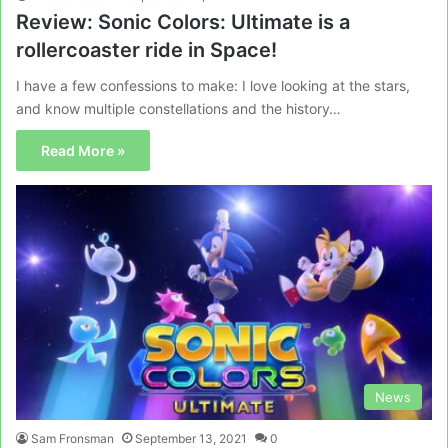
Review: Sonic Colors: Ultimate is a
rollercoaster ride in Space!
I have a few confessions to make: I love looking at the stars,
and know multiple constellations and the history…
Read More »
News
Sam Fronsman
September 13, 2021
0