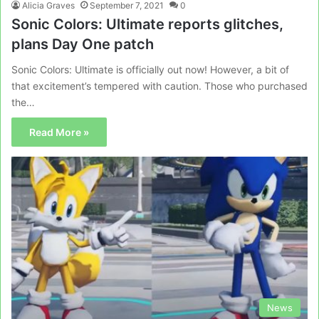
Alicia Graves
September 7, 2021
0
Sonic Colors: Ultimate reports glitches,
plans Day One patch
Sonic Colors: Ultimate is officially out now! However, a bit of
that excitement’s tempered with caution. Those who purchased
the…
Read More »
News