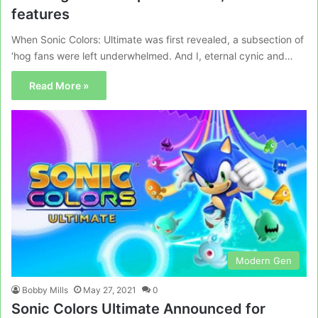
features
When Sonic Colors: Ultimate was first revealed, a subsection of
‘hog fans were left underwhelmed. And I, eternal cynic and…
Read More »
Modern Gen
Bobby Mills
May 27, 2021
0
Sonic Colors Ultimate Announced for