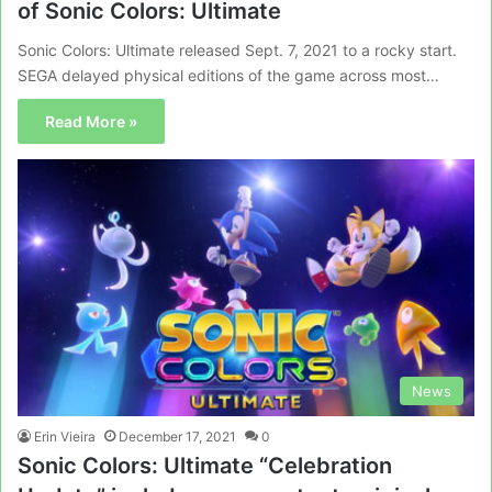
of Sonic Colors: Ultimate
Sonic Colors: Ultimate released Sept. 7, 2021 to a rocky start.
SEGA delayed physical editions of the game across most…
Read More »
News
Erin Vieira
December 17, 2021
0
Sonic Colors: Ultimate “Celebration