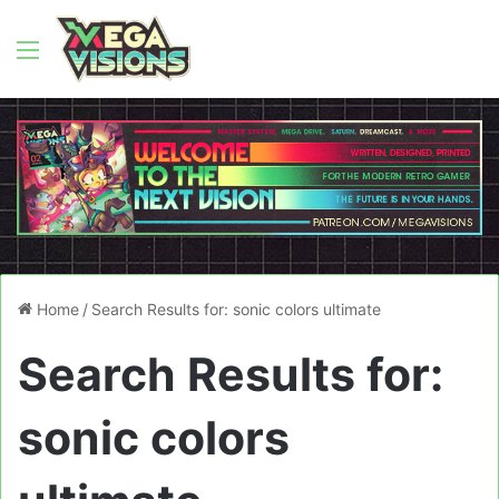
Menu
Home
/
Search Results for: sonic colors ultimate
Search Results for:
sonic colors