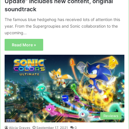
Update” includes new content, original
soundtrack
The famous blue hedgehog has received lots of attention this
year. From the Supergroupies and Sonic collaboration to the
upcoming…
Read More »
Reviews
Alicia Graves
September 17, 2021
0