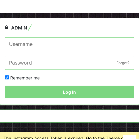
ADMIN
Forget?
Remember me
Log In
The Instagram Access Token is expired, Go to the Theme options