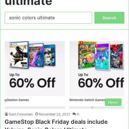
ultimate
Search
for:
News
Sam Fronsman
November 22, 2021
0
GameStop Black Friday deals include