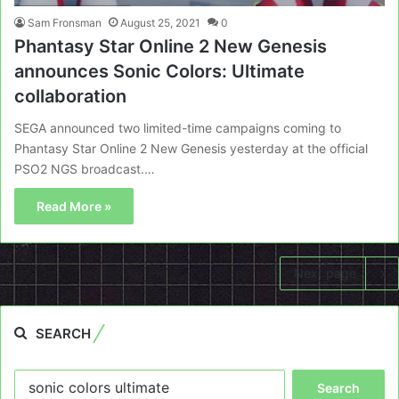
Sam Fronsman
August 25, 2021
0
Phantasy Star Online 2 New Genesis
announces Sonic Colors: Ultimate
collaboration
SEGA announced two limited-time campaigns coming to
Phantasy Star Online 2 New Genesis yesterday at the official
PSO2 NGS broadcast.…
Read More »
Next page
SEARCH
Search
for: