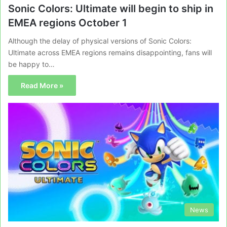
Sonic Colors: Ultimate will begin to ship in
EMEA regions October 1
Although the delay of physical versions of Sonic Colors:
Ultimate across EMEA regions remains disappointing, fans will
be happy to…
Read More »
News