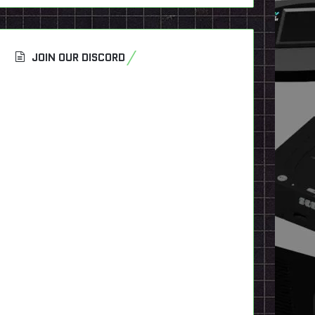
JOIN OUR DISCORD