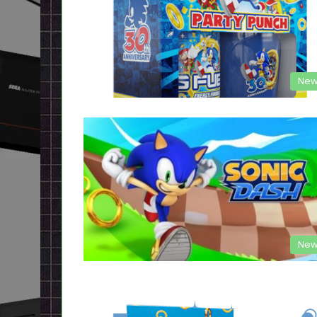
New
New