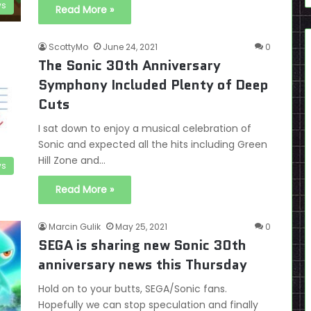
s
Read More »
ScottyMo
June 24, 2021
0
The Sonic 30th Anniversary
Symphony Included Plenty of Deep
Cuts
I sat down to enjoy a musical celebration of
Sonic and expected all the hits including Green
Hill Zone and…
s
Read More »
Marcin Gulik
May 25, 2021
0
SEGA is sharing new Sonic 30th
anniversary news this Thursday
Hold on to your butts, SEGA/Sonic fans.
Hopefully we can stop speculation and finally