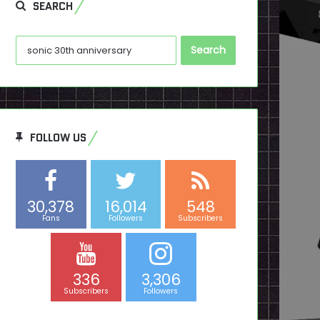
SEARCH
Search
for:
FOLLOW US
30,378
16,014
548
Fans
Followers
Subscribers
336
3,306
Subscribers
Followers