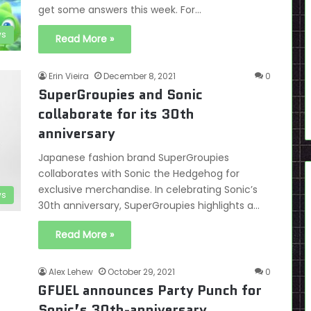
get some answers this week. For…
s
Read More »
Erin Vieira
December 8, 2021
0
SuperGroupies and Sonic
collaborate for its 30th
anniversary
Japanese fashion brand SuperGroupies
collaborates with Sonic the Hedgehog for
exclusive merchandise. In celebrating Sonic’s
s
30th anniversary, SuperGroupies highlights a…
Read More »
Alex Lehew
October 29, 2021
0
GFUEL announces Party Punch for
Sonic’s 30th-anniversary