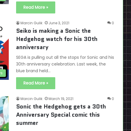
Read More »
Marcin Gulik
June 3, 2021
0
Seiko is making a Sonic the
Hedgehog watch for his 30th
anniversary
SEGA is pulling out all the stops for Sonic and his
30th anniversary celebration. Last week, the
blue brand held…
s
Read More »
Marcin Gulik
March 19, 2021
0
Sonic the Hedgehog gets a 30th
Anniversary Special comic this
summer