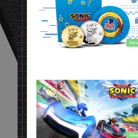
New
New