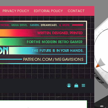
PRIVACY POLICY
EDITORIAL POLICY
CONTACT
Log In
View your shopp
Sidebar