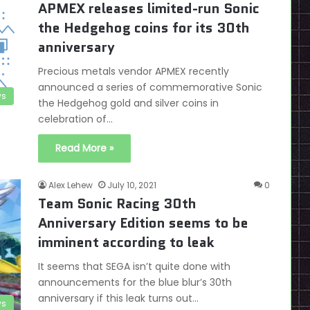
APMEX releases limited-run Sonic
the Hedgehog coins for its 30th
anniversary
Precious metals vendor APMEX recently
announced a series of commemorative Sonic
s
the Hedgehog gold and silver coins in
celebration of…
Read More »
Alex Lehew
July 10, 2021
0
Team Sonic Racing 30th
Anniversary Edition seems to be
imminent according to leak
It seems that SEGA isn’t quite done with
announcements for the blue blur’s 30th
anniversary if this leak turns out…
s