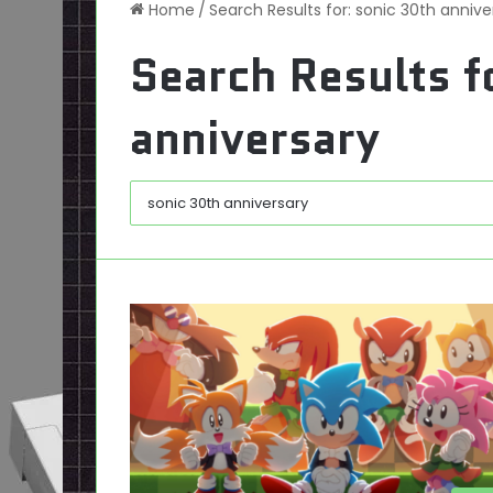
Home
/
Search Results for: sonic 30th annive
Search Results f
anniversary