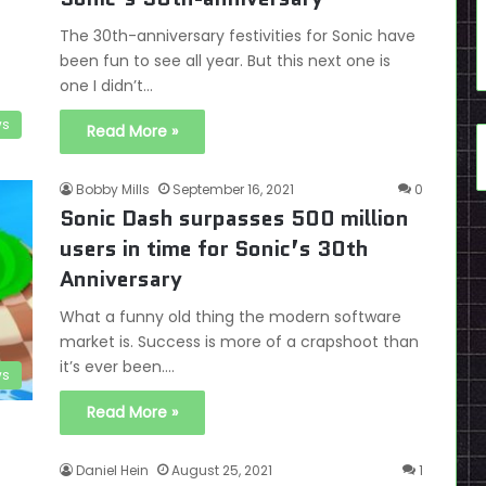
The 30th-anniversary festivities for Sonic have
been fun to see all year. But this next one is
one I didn’t…
s
Read More »
Bobby Mills
September 16, 2021
0
Sonic Dash surpasses 500 million
users in time for Sonic’s 30th
Anniversary
What a funny old thing the modern software
market is. Success is more of a crapshoot than
it’s ever been.…
s
Read More »
Daniel Hein
August 25, 2021
1