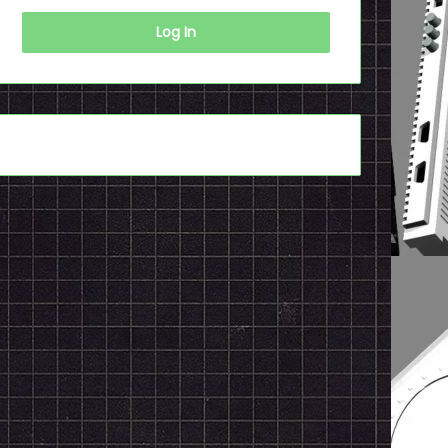
Log In