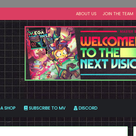
ABOUT US
JOIN THE TEAM
A SHOP
SUBSCRIBE TO MV
DISCORD