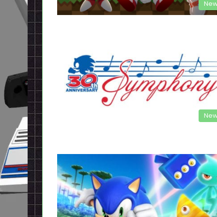
New
New