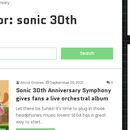
rsary
or:
sonic 30th
Search
for:
Alicia Graves
September 20, 2021
0
Sonic 30th Anniversary Symphony
gives fans a live orchestral album
Let there be tunes! It’s time to plug in those
headphones, music lovers! SEGA has a great
way to start…