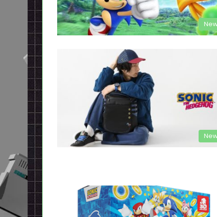
New
New