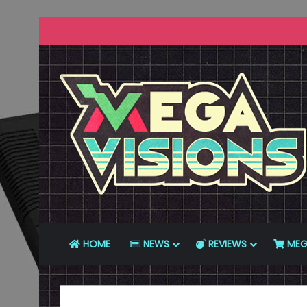
HOME
NEWS
REVIEWS
MEG