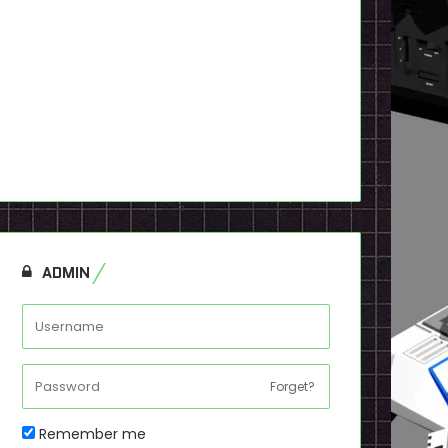
ADMIN
Forget?
Remember me