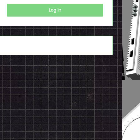
Log In