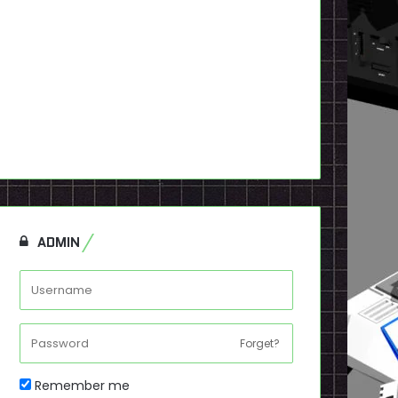
ADMIN
Forget?
Remember me