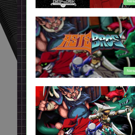
New
New