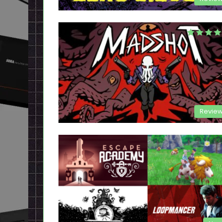
Revie