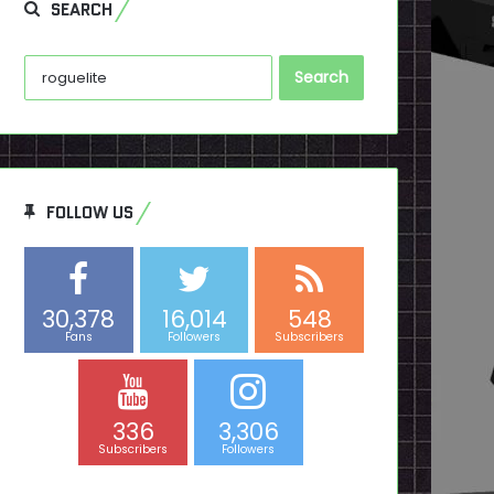
SEARCH
Search
for:
FOLLOW US
30,378
16,014
548
Fans
Followers
Subscribers
336
3,306
Subscribers
Followers