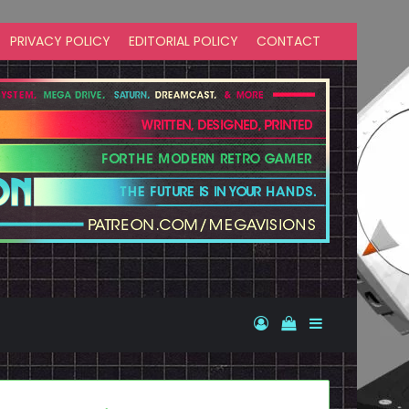
PRIVACY POLICY
EDITORIAL POLICY
CONTACT
Log In
View your shopp
Sidebar