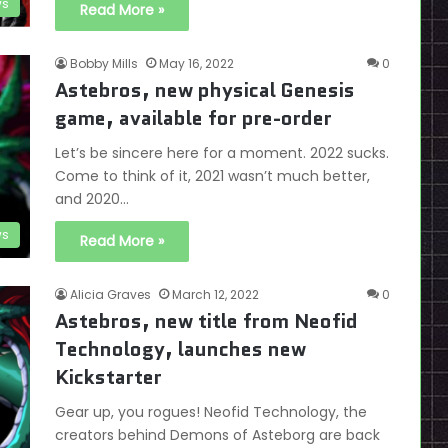
s
Read More »
Bobby Mills
May 16, 2022
0
Astebros, new physical Genesis
game, available for pre-order
Let’s be sincere here for a moment. 2022 sucks.
Come to think of it, 2021 wasn’t much better,
and 2020…
s
Read More »
Alicia Graves
March 12, 2022
0
Astebros, new title from Neofid
Technology, launches new
Kickstarter
Gear up, you rogues! Neofid Technology, the
creators behind Demons of Asteborg are back