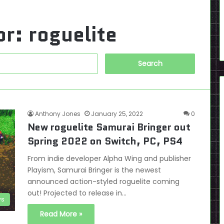
or:
roguelite
Search
for:
Anthony Jones
January 25, 2022
0
New roguelite Samurai Bringer out
Spring 2022 on Switch, PC, PS4
From indie developer Alpha Wing and publisher
Playism, Samurai Bringer is the newest
announced action-styled roguelite coming
out! Projected to release in…
s
Read More »