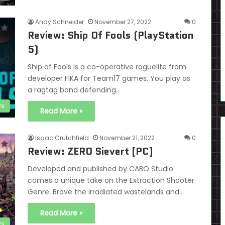
Andy Schneider
November 27, 2022
0
Review: Ship Of Fools (PlayStation
5)
Ship of Fools is a co-operative roguelite from
developer FIKA for Team17 games. You play as
a ragtag band defending…
ws
Read More »
Isaac Crutchfield
November 21, 2022
0
Review: ZERO Sievert [PC]
Developed and published by CABO Studio
comes a unique take on the Extraction Shooter
Genre. Brave the irradiated wastelands and…
Read More »
ws