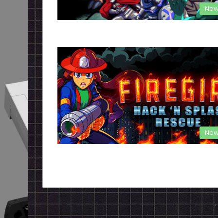
New
New