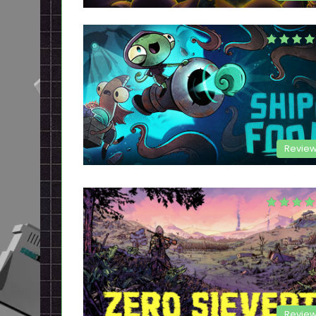
Revie
Revie