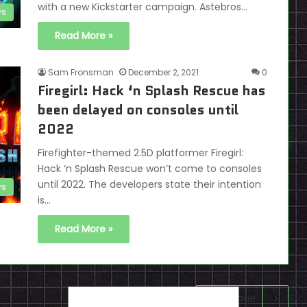
with a new Kickstarter campaign. Astebros…
s
Read More »
Sam Fronsman
December 2, 2021
0
Firegirl: Hack ‘n Splash Rescue has
been delayed on consoles until
2022
Firefighter-themed 2.5D platformer Firegirl:
Hack ‘n Splash Rescue won’t come to consoles
until 2022. The developers state their intention
s
is…
Read More »
Next page