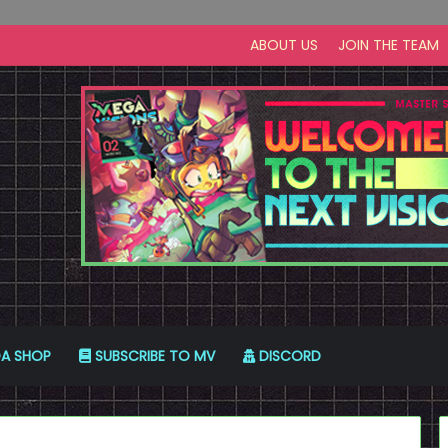
ABOUT US
JOIN THE TEAM
A SHOP
SUBSCRIBE TO MV
DISCORD