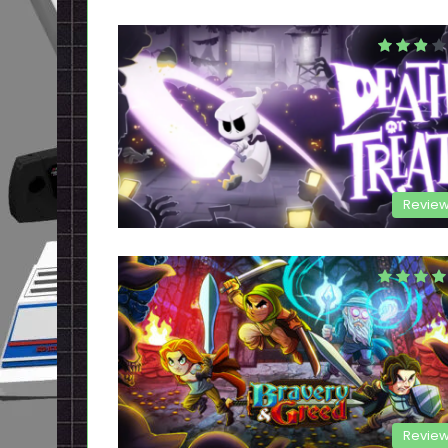
Revie
Revie