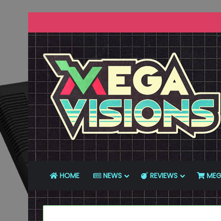
HOME
NEWS
REVIEWS
MEG