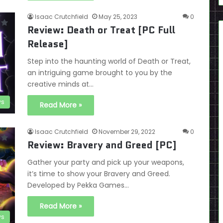
Isaac Crutchfield
May 25, 2023
0
Review: Death or Treat [PC Full
Release]
Step into the haunting world of Death or Treat,
an intriguing game brought to you by the
creative minds at…
ws
Read More »
Isaac Crutchfield
November 29, 2022
0
Review: Bravery and Greed [PC]
Gather your party and pick up your weapons,
it’s time to show your Bravery and Greed.
Developed by Pekka Games…
Read More »
ws