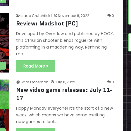
Isaac Crutchfield
November 6, 2022
0
Review: Madshot [PC]
Developed by Overflow and published by HOOK,
this Cthulian shooter blends roguelite with
platforming in a maddening way. Reminding
me…
ws
Read More »
Sam Fronsman
July 11, 2022
0
New video game releases: July 11-
17
Happy Monday everyone! It’s the start of a new
week, which means we have some exciting
new games to look…