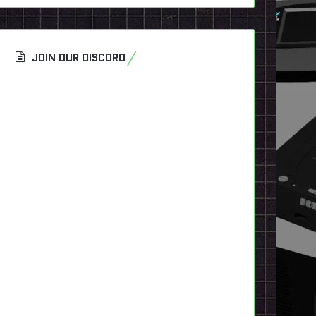
JOIN OUR DISCORD