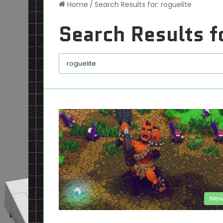
Home
/
Search Results for: roguelite
Search Results f
New