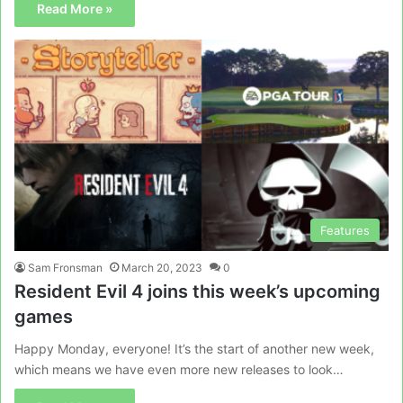
Read More »
Features
Sam Fronsman
March 20, 2023
0
Resident Evil 4 joins this week’s upcoming
games
Happy Monday, everyone! It’s the start of another new week,
which means we have even more new releases to look…