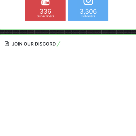
336
3,306
Subscribers
Followers
JOIN OUR DISCORD