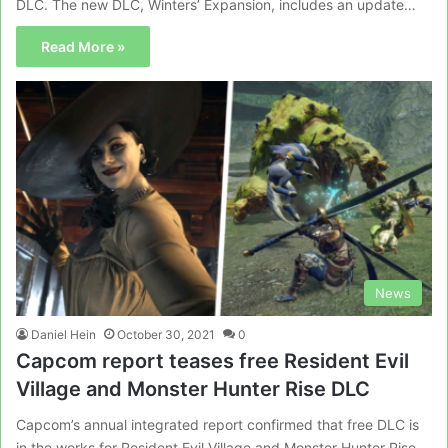
DLC. The new DLC, Winters’ Expansion, includes an update…
Read More »
News
Daniel Hein
October 30, 2021
0
Capcom report teases free Resident Evil
Village and Monster Hunter Rise DLC
Capcom’s annual integrated report confirmed that free DLC is
in the works for Resident Evil Village and Monster Hunter Rise.…