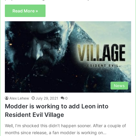
Read More »
News
Alex Lehew
July 29, 2021
0
Modder is working to add Leon into
Resident Evil Village
Well, I’m shocked this didn’t happen sooner. After a couple of
months since release, a fan modder is working on…