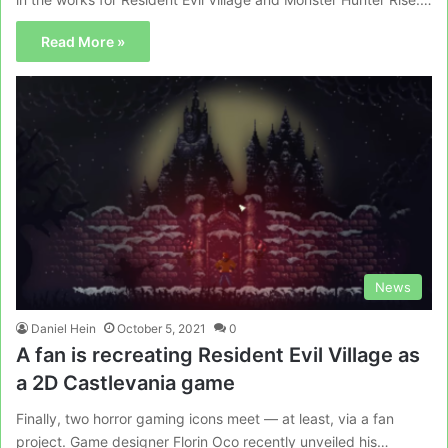
Read More »
News
Daniel Hein
October 5, 2021
0
A fan is recreating Resident Evil Village as
a 2D Castlevania game
Finally, two horror gaming icons meet — at least, via a fan
project. Game designer Florin Oco recently unveiled his…