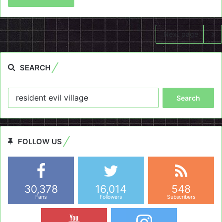
Next page
SEARCH
Search
for:
FOLLOW US
30,378
16,014
548
Fans
Followers
Subscribers