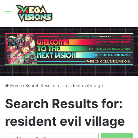
Menu
Home
/
Search Results for: resident evil village
Search Results for:
resident evil village
Search