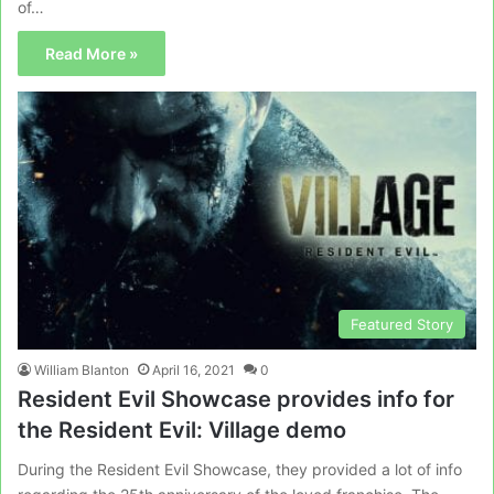
of…
Read More »
Featured Story
William Blanton
April 16, 2021
0
Resident Evil Showcase provides info for
the Resident Evil: Village demo
During the Resident Evil Showcase, they provided a lot of info