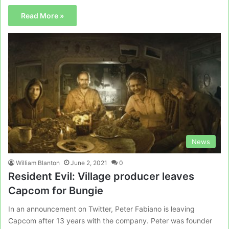
Read More »
News
William Blanton
June 2, 2021
0
Resident Evil: Village producer leaves
Capcom for Bungie
In an announcement on Twitter, Peter Fabiano is leaving
Capcom after 13 years with the company. Peter was founder