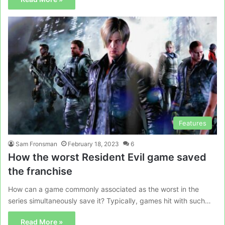
Features
Sam Fronsman
February 18, 2023
6
How the worst Resident Evil game saved
the franchise
How can a game commonly associated as the worst in the
series simultaneously save it? Typically, games hit with such…
Read More »