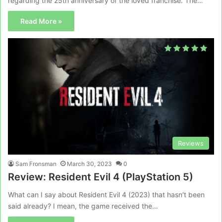
regarding the 25th anniversary of the loved franchise. The…
Read More »
Reviews
Sam Fronsman
March 30, 2023
0
Review: Resident Evil 4 (PlayStation 5)
What can I say about Resident Evil 4 (2023) that hasn’t been
said already? I mean, the game received the…