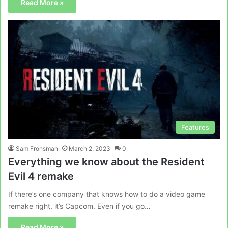
Read More »
Features
Sam Fronsman
March 2, 2023
0
Everything we know about the Resident
Evil 4 remake
If there’s one company that knows how to do a video game
remake right, it’s Capcom. Even if you go…
Read More »