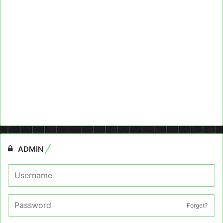
ADMIN
Forget?