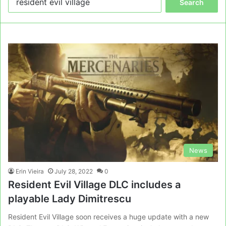
for:
News
Erin Vieira
July 28, 2022
0
Resident Evil Village DLC includes a
playable Lady Dimitrescu
Resident Evil Village soon receives a huge update with a new