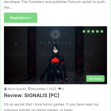
developer The Outsiders and publisher Funcom opted to push
the…
Read More »
Reviews
Alicia Graves
November 1, 2022
0
Review: SIGNALIS [PC]
It’s no secret that I love horror games. If you have read my
previous articles on horror games, or been…