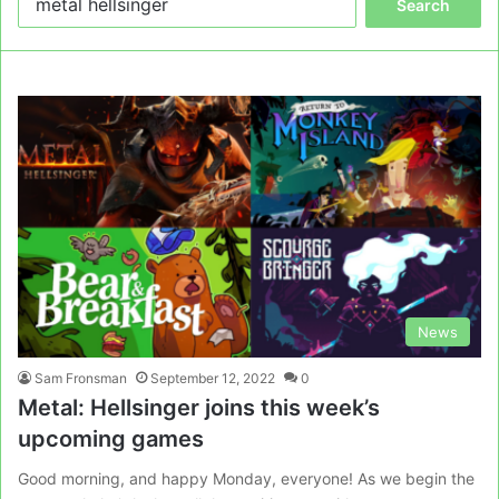
for:
News
Sam Fronsman
September 12, 2022
0
Metal: Hellsinger joins this week’s
upcoming games
Good morning, and happy Monday, everyone! As we begin the