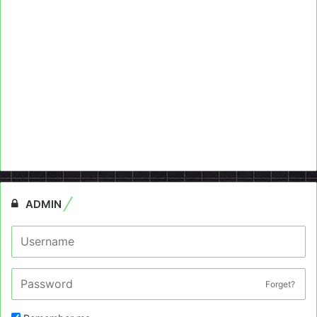
ADMIN
Forget?