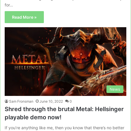
for…
Read More »
News
Sam Fronsman
June 10, 2022
0
Shred through the brutal Metal: Hellsinger
playable demo now!
If you’re anything like me, then you know that there’s no better