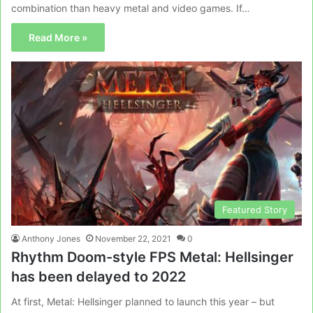
combination than heavy metal and video games. If…
Read More »
Featured Story
Anthony Jones
November 22, 2021
0
Rhythm Doom-style FPS Metal: Hellsinger
has been delayed to 2022
At first, Metal: Hellsinger planned to launch this year – but