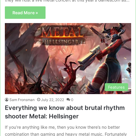
Read More »
Features
Sam Fronsman
July 22, 2022
0
Everything we know about brutal rhythm
shooter Metal: Hellsinger
If you’re anything like me, then you know there’s no better
combination than gaming and heavy metal music. Fortunately