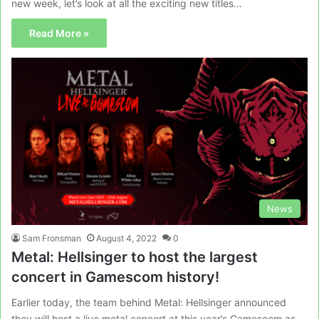
new week, let’s look at all the exciting new titles…
Read More »
News
Sam Fronsman
August 4, 2022
0
Metal: Hellsinger to host the largest
concert in Gamescom history!
Earlier today, the team behind Metal: Hellsinger announced
they will host a live metal concert at this year’s Gamescom as…