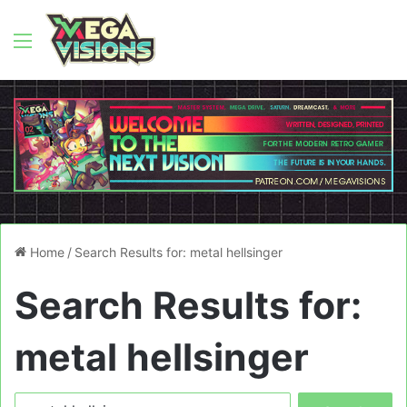
Menu
Home
/
Search Results for: metal hellsinger
Search Results for:
metal hellsinger
Search