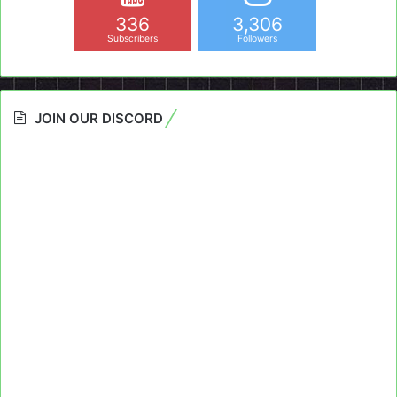
336
3,306
Subscribers
Followers
JOIN OUR DISCORD