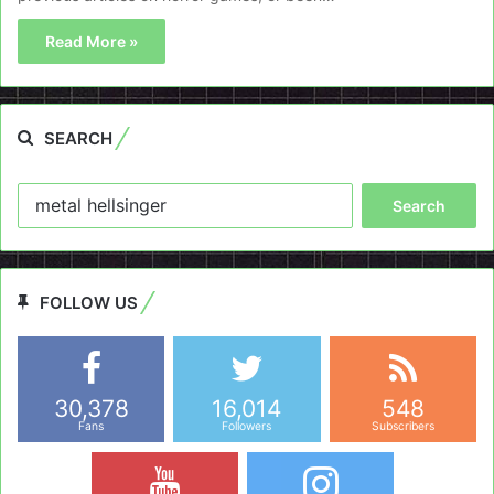
Read More »
SEARCH
Search
for:
FOLLOW US
30,378
16,014
548
Fans
Followers
Subscribers