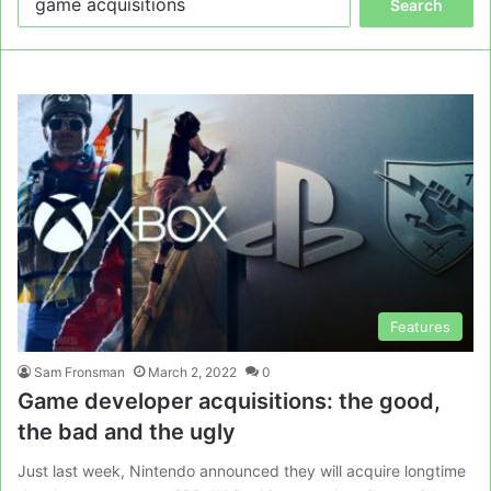
for:
Features
Sam Fronsman
March 2, 2022
0
Game developer acquisitions: the good,
the bad and the ugly
Just last week, Nintendo announced they will acquire longtime