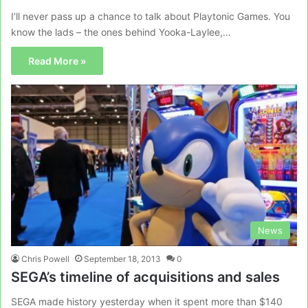
I’ll never pass up a chance to talk about Playtonic Games. You
know the lads – the ones behind Yooka-Laylee,…
Read More »
News
Chris Powell
September 18, 2013
0
SEGA’s timeline of acquisitions and sales
SEGA made history yesterday when it spent more than $140