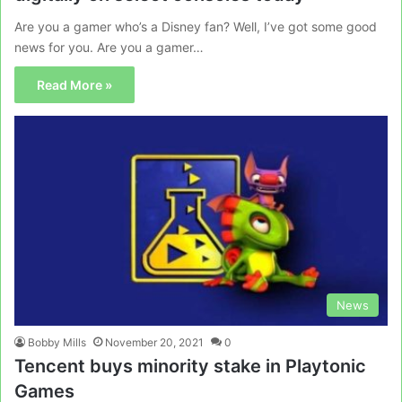
Are you a gamer who’s a Disney fan? Well, I’ve got some good
news for you. Are you a gamer…
Read More »
News
Bobby Mills
November 20, 2021
0
Tencent buys minority stake in Playtonic
Games