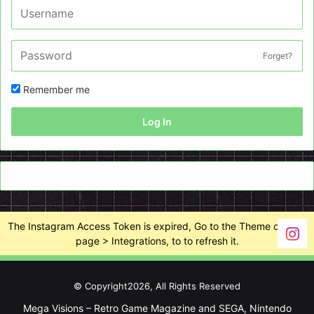
Forget?
Remember me
Log In
The Instagram Access Token is expired, Go to the Theme options
page > Integrations, to to refresh it.
© Copyright2026, All Rights Reserved
Mega Visions – Retro Game Magazine and SEGA, Nintendo