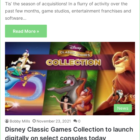
Tis’ the season of acquisitions! In a flurry of activity over the
past few months, game studios, entertainment franchises and
software…
Read More »
News
Bobby Mills
November 23, 2021
0
Disney Classic Games Collection to launch
digitally on select consoles today