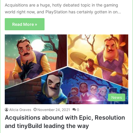
Acquisitions are a huge, hotly debated topic in the gaming
world right now, and PlayStation has certainly gotten in on…
Read More »
News
Alicia Graves
November 24, 2021
0
Acquisitions abound with Epic, Resolution
and tinyBuild leading the way