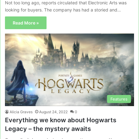
Not too long ago, reports circulated that Electronic Arts was
looking for buyers. The company has had a storied and…
Read More »
Features
Alicia Graves
August 24, 2022
0
Everything we know about Hogwarts
Legacy – the mystery awaits