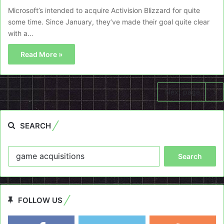
Microsoft’s intended to acquire Activision Blizzard for quite
some time. Since January, they’ve made their goal quite clear
with a…
Read More »
Next page
SEARCH
Search
for:
FOLLOW US