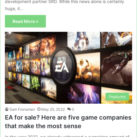
development partner SRD. While this news alone is certainly
huge, it…
Read More »
Features
Sam Fronsman
May 25, 2022
0
EA for sale? Here are five game companies
that make the most sense
In the year 2022, we already witnessed a surprising amount of