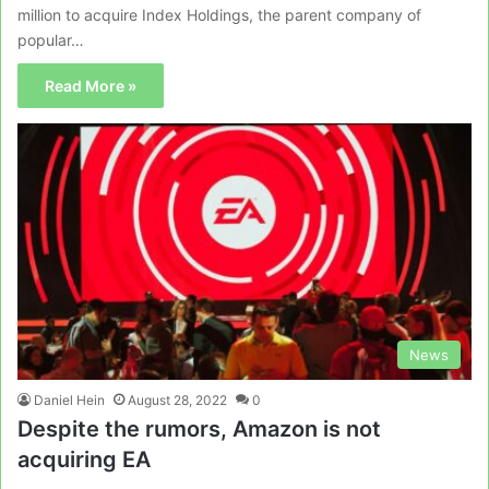
million to acquire Index Holdings, the parent company of
popular…
Read More »
News
Daniel Hein
August 28, 2022
0
Despite the rumors, Amazon is not
acquiring EA