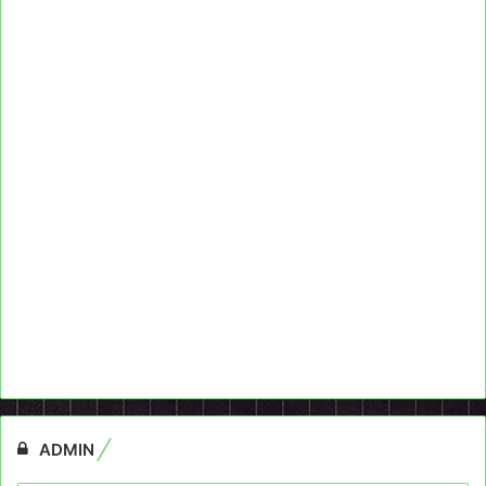
ADMIN