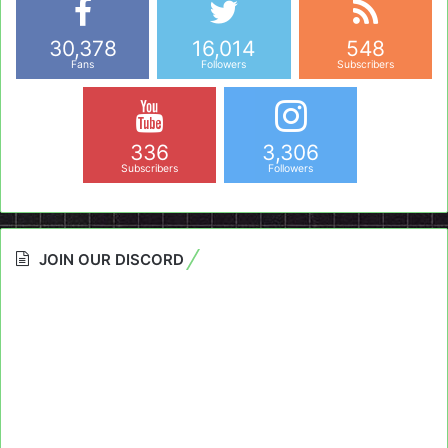
30,378
16,014
548
Fans
Followers
Subscribers
336
3,306
Subscribers
Followers
JOIN OUR DISCORD