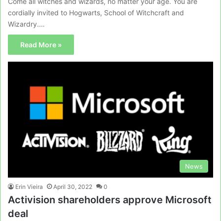
Come all witches and wizards, no matter your age. You are
cordially invited to Hogwarts, School of Witchcraft and
Wizardry.…
Read More »
News
Erin Vieira
April 30, 2022
0
Activision shareholders approve Microsoft
deal