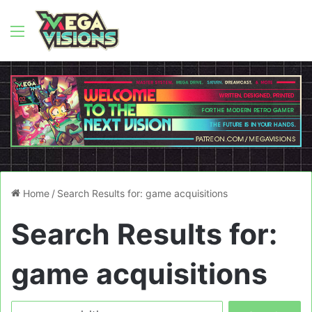
Menu
Home
/
Search Results for: game acquisitions
Search Results for:
game acquisitions
Search