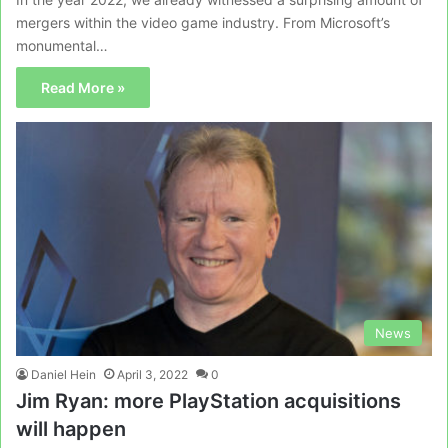
mergers within the video game industry. From Microsoft’s
monumental…
Read More »
News
Daniel Hein
April 3, 2022
0
Jim Ryan: more PlayStation acquisitions
will happen